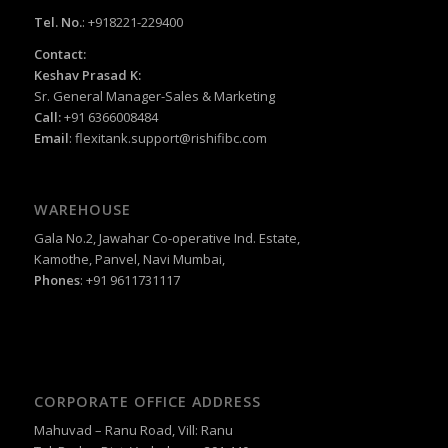
Tel. No.
: +918221-229400
Contact:
Keshav Prasad K:
Sr. General Manager-Sales & Marketing
Call:
+91 6366008484
Email
:
flexitank.support@rishifibc.com
WAREHOUSE
Gala No.2, Jawahar Co-operative Ind. Estate,
Kamothe, Panvel, Navi Mumbai,
Phones
: +91 9611731117
CORPORATE OFFICE ADDRESS
Mahuvad – Ranu Road, Vill: Ranu