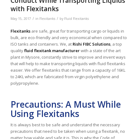
Conduct While Transporting Liquids
with Flexitanks
/
/
May 15, 2017
in
Flexitanks
by
Fluid Flexitanks
Flexitanks
are safe, great for transporting cargo or liquids in
bulk, are eco-friendly and very economical when compared to
ISO tanks and containers. We, at
Rishi FIBC Solutions
, a top
quality
fluid flexitank manufacturer
with a state of the art
plant in Mysore, constantly strive to improve and invent ways
that will help to make transporting liquids with fluid flexitanks
easier. We offer flexitanks that range from a capacity of 16KL
to 24KL which are fabricated from virgin polyethylene and
polypropylene.
Precautions: A Must While
Using Flexitanks
It is always best to be safe and understand the necessary
precautions that need to be taken when using a flexitank, no
matter how viable and safe it is. This is why the Code of