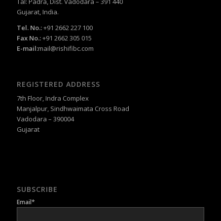
Tal: Padra, Dist. Vadodara – 391 440
Gujarat, India.
Tel. No.:
+91 2662 227 100
Fax No.:
+91 2662 305 015
E-mail:
mail@rishifibc.com
REGISTERED ADDRESS
7th Floor, Indra Complex
Manjalpur, Sindhwaimata Cross Road
Vadodara – 390004
Gujarat
SUBSCRIBE
Email*