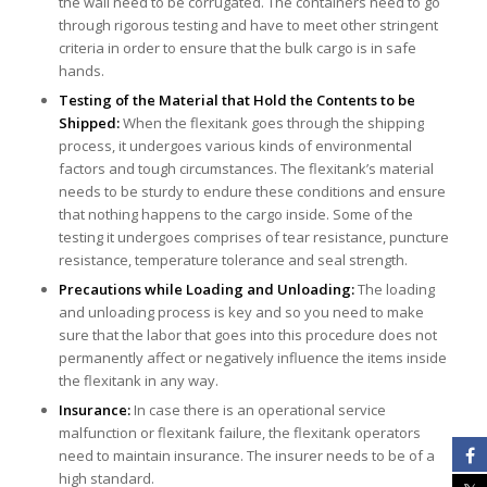
the wall need to be corrugated. The containers need to go
through rigorous testing and have to meet other stringent
criteria in order to ensure that the bulk cargo is in safe
hands.
Testing of the Material that Hold the Contents to be
Shipped:
When the flexitank goes through the shipping
process, it undergoes various kinds of environmental
factors and tough circumstances. The flexitank’s material
needs to be sturdy to endure these conditions and ensure
that nothing happens to the cargo inside. Some of the
testing it undergoes comprises of tear resistance, puncture
resistance, temperature tolerance and seal strength.
Precautions while Loading and Unloading:
The loading
and unloading process is key and so you need to make
sure that the labor that goes into this procedure does not
permanently affect or negatively influence the items inside
the flexitank in any way.
Insurance:
In case there is an operational service
malfunction or flexitank failure, the flexitank operators
need to maintain insurance. The insurer needs to be of a
high standard.