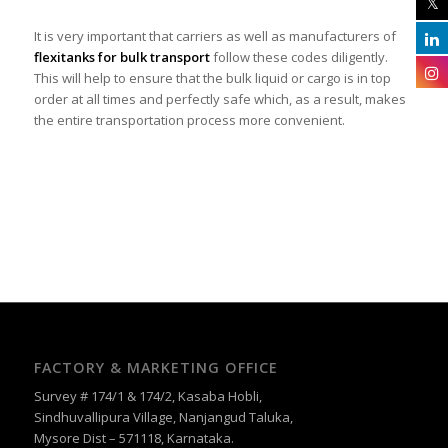
It is very important that carriers as well as manufacturers of
flexitanks for bulk transport
follow these codes diligently.
This will help to ensure that the bulk liquid or cargo is in top
order at all times and perfectly safe which, as a result, makes
the entire transportation process more convenient.
FACTORY & MARKETING OFFICE
Survey # 174/1 & 174/2, Kasaba Hobli,
Sindhuvallipura Village, Nanjangud Taluka,
Mysore Dist – 571118, Karnataka.