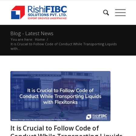
Blog - Latest News
You are here:
Home
/
It is Crucial to Follow Code of Conduct While Transporting Liquids
with...
It is Crucial to Follow Code of