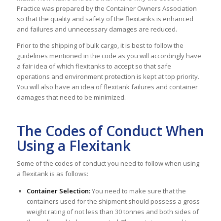
Practice was prepared by the Container Owners Association
so that the quality and safety of the flexitanks is enhanced
and failures and unnecessary damages are reduced.
Prior to the shipping of bulk cargo, it is best to follow the
guidelines mentioned in the code as you will accordingly have
a fair idea of which flexitanks to accept so that safe
operations and environment protection is kept at top priority.
You will also have an idea of flexitank failures and container
damages that need to be minimized.
The Codes of Conduct When
Using a Flexitank
Some of the codes of conduct you need to follow when using
a flexitank is as follows:
Container Selection:
You need to make sure that the
containers used for the shipment should possess a gross
weight rating of not less than 30 tonnes and both sides of