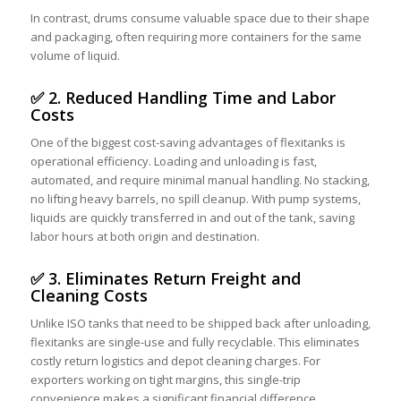
In contrast, drums consume valuable space due to their shape
and packaging, often requiring more containers for the same
volume of liquid.
✅ 2. Reduced Handling Time and Labor
Costs
One of the biggest cost-saving advantages of flexitanks is
operational efficiency. Loading and unloading is fast,
automated, and require minimal manual handling. No stacking,
no lifting heavy barrels, no spill cleanup. With pump systems,
liquids are quickly transferred in and out of the tank, saving
labor hours at both origin and destination.
✅ 3. Eliminates Return Freight and
Cleaning Costs
Unlike ISO tanks that need to be shipped back after unloading,
flexitanks are single-use and fully recyclable. This eliminates
costly return logistics and depot cleaning charges. For
exporters working on tight margins, this single-trip
convenience makes a significant financial difference.