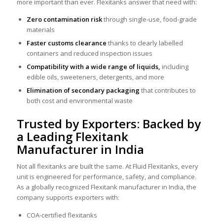
more important than ever. Flexitanks answer that need with:
Zero contamination risk
through single-use, food-grade
materials
Faster customs clearance
thanks to clearly labelled
containers and reduced inspection issues
Compatibility with a wide range of liquids,
including
edible oils, sweeteners, detergents, and more
Elimination of secondary packaging
that contributes to
both cost and environmental waste
Trusted by Exporters: Backed by
a Leading Flexitank
Manufacturer in India
Not all flexitanks are built the same. At Fluid Flexitanks, every
unit is engineered for performance, safety, and compliance.
As a globally recognized Flexitank manufacturer in India, the
company supports exporters with:
COA-certified flexitanks