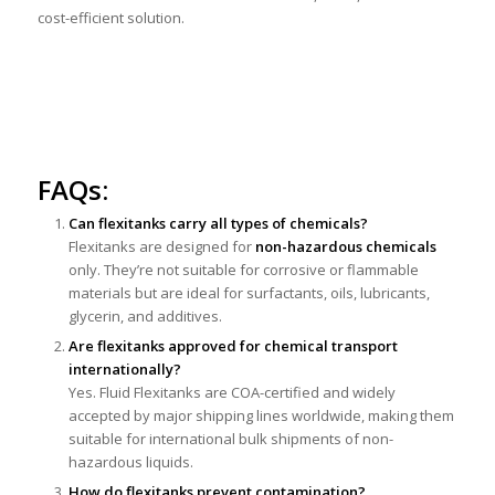
cost-efficient solution.
FAQs:
Can flexitanks carry all types of chemicals?
Flexitanks are designed for
non-hazardous chemicals
only. They’re not suitable for corrosive or flammable
materials but are ideal for surfactants, oils, lubricants,
glycerin, and additives.
Are flexitanks approved for chemical transport
internationally?
Yes. Fluid Flexitanks are COA-certified and widely
accepted by major shipping lines worldwide, making them
suitable for international bulk shipments of non-
hazardous liquids.
How do flexitanks prevent contamination?