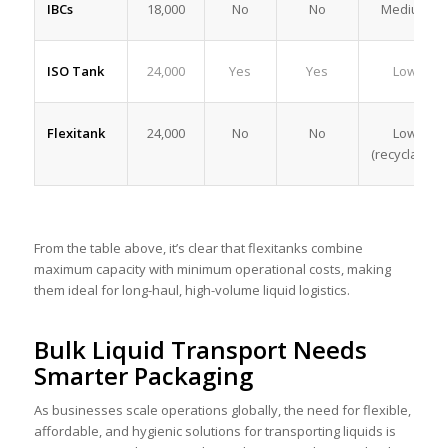
IBCs
18,000
No
No
Medium
ISO Tank
24,000
Yes
Yes
Low
Flexitank
24,000
No
No
Low
(recyclable)
From the table above, it’s clear that flexitanks combine
maximum capacity with minimum operational costs, making
them ideal for long-haul, high-volume liquid logistics.
Bulk Liquid Transport Needs
Smarter Packaging
As businesses scale operations globally, the need for flexible,
affordable, and hygienic solutions for transporting liquids is