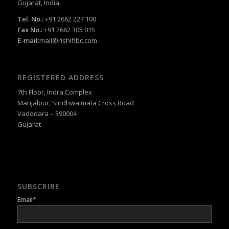
Gujarat, India.
Tel. No.:
+91 2662 227 100
Fax No.:
+91 2662 305 015
E-mail:
mail@rishifibc.com
REGISTERED ADDRESS
7th Floor, Indra Complex
Manjalpur, Sindhwaimata Cross Road
Vadodara – 390004
Gujarat
SUBSCRIBE
Email*