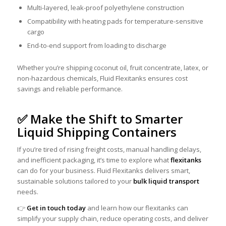
Multi-layered, leak-proof polyethylene construction
Compatibility with heating pads for temperature-sensitive
cargo
End-to-end support from loading to discharge
Whether you’re shipping coconut oil, fruit concentrate, latex, or
non-hazardous chemicals, Fluid Flexitanks ensures cost
savings and reliable performance.
✅ Make the Shift to Smarter
Liquid Shipping Containers
If you’re tired of rising freight costs, manual handling delays,
and inefficient packaging, it’s time to explore what
flexitanks
can do for your business. Fluid Flexitanks delivers smart,
sustainable solutions tailored to your
bulk liquid transport
needs.
👉
Get in touch today
and learn how our flexitanks can
simplify your supply chain, reduce operating costs, and deliver