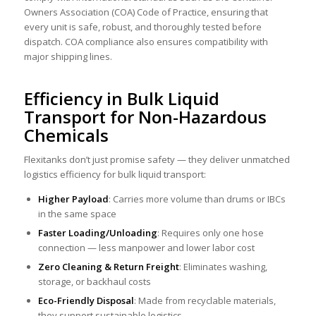
Owners Association (COA) Code of Practice, ensuring that
every unit is safe, robust, and thoroughly tested before
dispatch. COA compliance also ensures compatibility with
major shipping lines.
Efficiency in Bulk Liquid
Transport for Non-Hazardous
Chemicals
Flexitanks don’t just promise safety — they deliver unmatched
logistics efficiency for bulk liquid transport:
Higher Payload
: Carries more volume than drums or IBCs
in the same space
Faster Loading/Unloading
: Requires only one hose
connection — less manpower and lower labor cost
Zero Cleaning & Return Freight
: Eliminates washing,
storage, or backhaul costs
Eco-Friendly Disposal
: Made from recyclable materials,
they support sustainable logistics