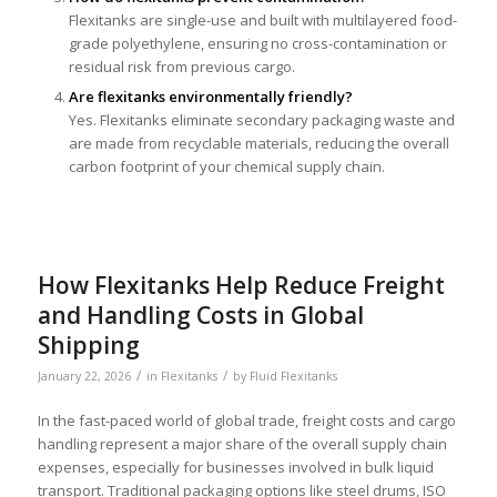
Flexitanks are single-use and built with multilayered food-
grade polyethylene, ensuring no cross-contamination or
residual risk from previous cargo.
Are flexitanks environmentally friendly?
Yes. Flexitanks eliminate secondary packaging waste and
are made from recyclable materials, reducing the overall
carbon footprint of your chemical supply chain.
How Flexitanks Help Reduce Freight
and Handling Costs in Global
Shipping
/
/
January 22, 2026
in
Flexitanks
by
Fluid Flexitanks
In the fast-paced world of global trade, freight costs and cargo
handling represent a major share of the overall supply chain
expenses, especially for businesses involved in bulk liquid
transport. Traditional packaging options like steel drums, ISO