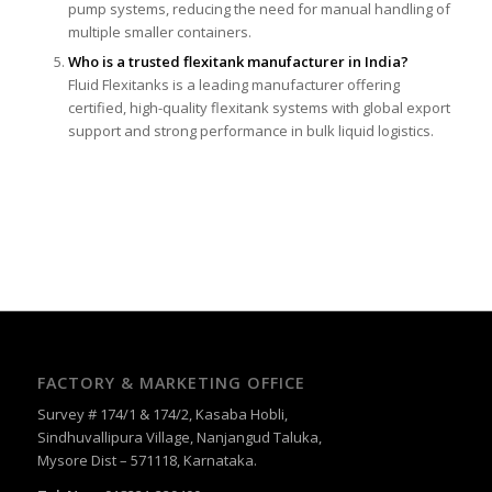
pump systems, reducing the need for manual handling of
multiple smaller containers.
Who is a trusted flexitank manufacturer in India?
Fluid Flexitanks is a leading manufacturer offering
certified, high-quality flexitank systems with global export
support and strong performance in bulk liquid logistics.
FACTORY & MARKETING OFFICE
Survey # 174/1 & 174/2, Kasaba Hobli,
Sindhuvallipura Village, Nanjangud Taluka,
Mysore Dist – 571118, Karnataka.