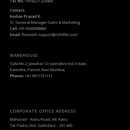
Tel. No.
: +918221-229400
Contact:
Keshav Prasad K:
Sr. General Manager-Sales & Marketing
Call:
+91 6366008484
Email
:
flexitank.support@rishifibc.com
WAREHOUSE
Gala No.2, Jawahar Co-operative Ind. Estate,
Kamothe, Panvel, Navi Mumbai,
Phones
: +91 9611731117
CORPORATE OFFICE ADDRESS
Mahuvad – Ranu Road, Vill: Ranu
Tal: Padra, Dist. Vadodara – 391 440