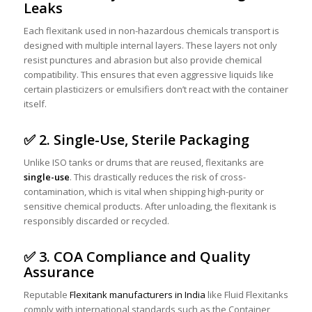
Leaks
Each flexitank used in non-hazardous chemicals transport is
designed with multiple internal layers. These layers not only
resist punctures and abrasion but also provide chemical
compatibility. This ensures that even aggressive liquids like
certain plasticizers or emulsifiers don’t react with the container
itself.
✅ 2. Single-Use, Sterile Packaging
Unlike ISO tanks or drums that are reused, flexitanks are
single-use
. This drastically reduces the risk of cross-
contamination, which is vital when shipping high-purity or
sensitive chemical products. After unloading, the flexitank is
responsibly discarded or recycled.
✅ 3. COA Compliance and Quality
Assurance
Reputable
Flexitank manufacturers in India
like Fluid Flexitanks
comply with international standards such as the Container