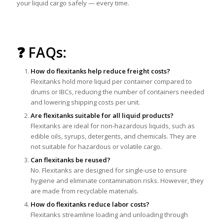
your liquid cargo safely — every time.
❓ FAQs:
How do flexitanks help reduce freight costs?
Flexitanks hold more liquid per container compared to
drums or IBCs, reducing the number of containers needed
and lowering shipping costs per unit.
Are flexitanks suitable for all liquid products?
Flexitanks are ideal for non-hazardous liquids, such as
edible oils, syrups, detergents, and chemicals. They are
not suitable for hazardous or volatile cargo.
Can flexitanks be reused?
No. Flexitanks are designed for single-use to ensure
hygiene and eliminate contamination risks. However, they
are made from recyclable materials.
How do flexitanks reduce labor costs?
Flexitanks streamline loading and unloading through