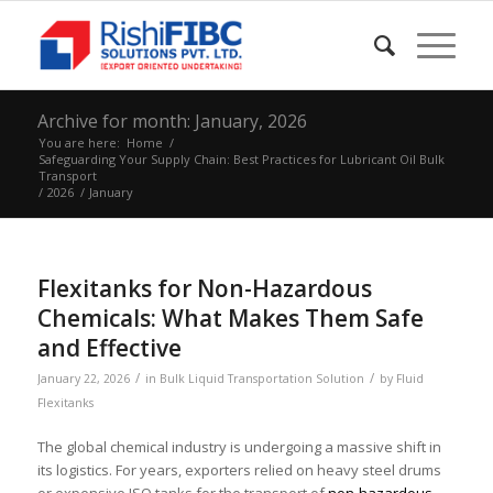
Archive for month: January, 2026
You are here:
Home
/
Safeguarding Your Supply Chain: Best Practices for Lubricant Oil Bulk
Transport
/
2026
/
January
Flexitanks for Non-Hazardous
Chemicals: What Makes Them Safe
and Effective
/
/
January 22, 2026
in
Bulk Liquid Transportation Solution
by
Fluid
Flexitanks
The global chemical industry is undergoing a massive shift in
its logistics. For years, exporters relied on heavy steel drums