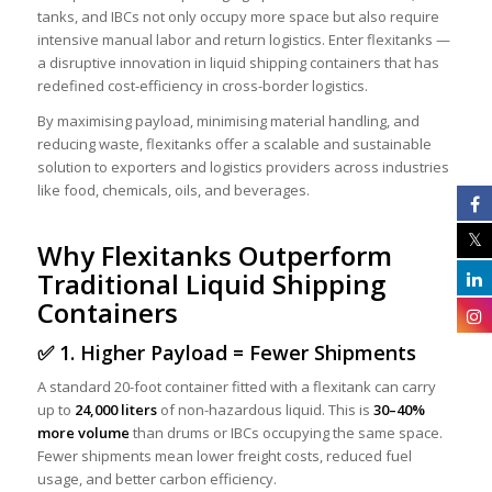
tanks, and IBCs not only occupy more space but also require
intensive manual labor and return logistics. Enter flexitanks —
a disruptive innovation in liquid shipping containers that has
redefined cost-efficiency in cross-border logistics.
By maximising payload, minimising material handling, and
reducing waste, flexitanks offer a scalable and sustainable
solution to exporters and logistics providers across industries
like food, chemicals, oils, and beverages.
Why Flexitanks Outperform
Traditional Liquid Shipping
Containers
✅ 1. Higher Payload = Fewer Shipments
A standard 20-foot container fitted with a flexitank can carry
up to
24,000 liters
of non-hazardous liquid. This is
30–40%
more volume
than drums or IBCs occupying the same space.
Fewer shipments mean lower freight costs, reduced fuel
usage, and better carbon efficiency.