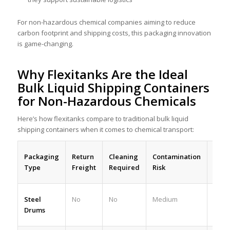
For non-hazardous chemical companies aiming to reduce
carbon footprint and shipping costs, this packaging innovation
is game-changing.
Why Flexitanks Are the Ideal
Bulk Liquid Shipping Containers
for Non-Hazardous Chemicals
Here’s how flexitanks compare to traditional bulk liquid
shipping containers when it comes to chemical transport:
Packaging
Return
Cleaning
Contamination
Payl
Type
Freight
Required
Risk
Steel
No
No
Medium
Low
Drums