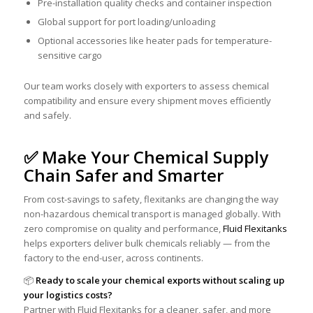
Pre-installation quality checks and container inspection
Global support for port loading/unloading
Optional accessories like heater pads for temperature-
sensitive cargo
Our team works closely with exporters to assess chemical
compatibility and ensure every shipment moves efficiently
and safely.
✅ Make Your Chemical Supply
Chain Safer and Smarter
From cost-savings to safety, flexitanks are changing the way
non-hazardous chemical transport is managed globally. With
zero compromise on quality and performance,
Fluid Flexitanks
helps exporters deliver bulk chemicals reliably — from the
factory to the end-user, across continents.
📦
Ready to scale your chemical exports without scaling up
your logistics costs?
Partner with Fluid Flexitanks for a cleaner, safer, and more