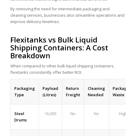
By removing the need for intermediate packaging and
cleaning services, businesses also streamline operations and
improve delivery timelines.
Flexitanks vs Bulk Liquid
Shipping Containers: A Cost
Breakdown
When compared to other bulk liquid shipping containers
,
flexitanks consistently offer better ROI:
Payload
Return
Packaging
Cleaning
Packaging
(Litres)
Freight
Type
Needed
Waste
Steel
16,000
No
No
High
Drums