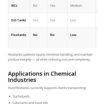
IBCs
No
Yes
Medium
Med
ISO Tanks
Yes
Yes
Low
High
Flexitanks
No
No
Low
High
Flexitanks optimize space, minimize handling, and maintain
product integrity — all while reducing cost and complexity.
Applications in Chemical
Industries
Fluid Flexitanks currently supports clients transporting:
Surfactants
Lubricants and base oils