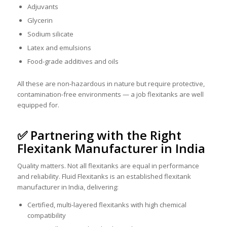
Adjuvants
Glycerin
Sodium silicate
Latex and emulsions
Food-grade additives and oils
All these are non-hazardous in nature but require protective,
contamination-free environments — a job flexitanks are well
equipped for.
✅ Partnering with the Right
Flexitank Manufacturer in India
Quality matters. Not all flexitanks are equal in performance
and reliability. Fluid Flexitanks is an established flexitank
manufacturer in India, delivering:
Certified, multi-layered flexitanks with high chemical
compatibility