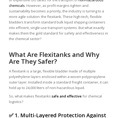
or expensive ISO tanks for the transport of
non-hazardous
chemicals
. However, as profit margins tighten and
sustainability becomes a priority, the industry is turning to a
more agile solution: the flexitank. These high-tech, flexible
bladders transform standard bulk liquid shipping containers
into efficient, single-use transport systems. But what exactly
makes them the gold standard for safety and effectiveness in
the chemical sector?
What Are Flexitanks and Why
Are They Safer?
A flexitank is a large, flexible bladder made of multiple
polyethylene layers enclosed within a woven polypropylene
outer layer. Installed inside a standard freight container, it can
hold up to 24,000 liters of non-hazardous liquid.
So, what makes flexitanks
safe and effective
for chemical
logistics?
✅ 1. Multi-Layered Protection Against