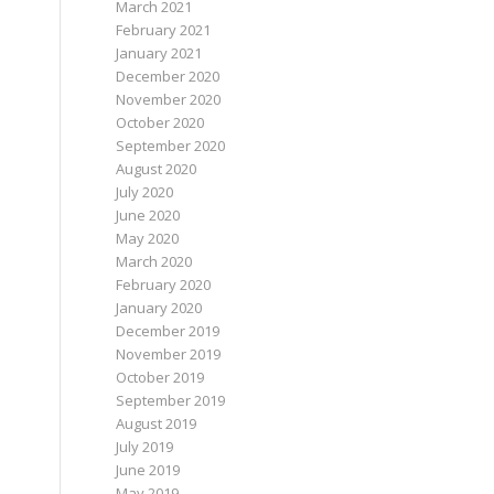
March 2021
February 2021
January 2021
December 2020
November 2020
October 2020
September 2020
August 2020
July 2020
June 2020
May 2020
March 2020
February 2020
January 2020
December 2019
November 2019
October 2019
September 2019
August 2019
July 2019
June 2019
May 2019