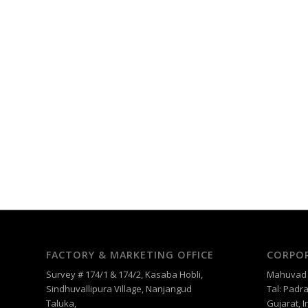
FACTORY & MARKETING OFFICE
CORPOR
Survey # 174/1 & 174/2, Kasaba Hobli,
Mahuvad –
Sindhuvallipura Village, Nanjangud
Tal: Padra
Taluka,
Gujarat, I