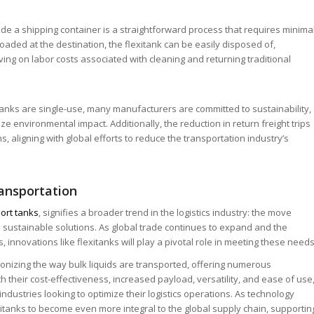
nside a shipping container is a straightforward process that requires minima
floaded at the destination, the flexitank can be easily disposed of,
aving on labor costs associated with cleaning and returning traditional
tanks are single-use, many manufacturers are committed to sustainability,
ze environmental impact. Additionally, the reduction in return freight trips
, aligning with global efforts to reduce the transportation industry’s
ransportation
port tanks
, signifies a broader trend in the logistics industry: the move
d sustainable solutions. As global trade continues to expand and the
 innovations like flexitanks will play a pivotal role in meeting these needs
ionizing the way bulk liquids are transported, offering numerous
 their cost-effectiveness, increased payload, versatility, and ease of use
industries looking to optimize their logistics operations. As technology
itanks to become even more integral to the global supply chain, supportin