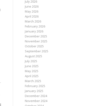
July 2026
June 2026
l
May 2026
April 2026
March 2026
February 2026
January 2026
December 2025
November 2025
October 2025
September 2025
August 2025
July 2025
June 2025
May 2025
April 2025
March 2025
.
February 2025
January 2025
,
December 2024
November 2024
g
October 2024