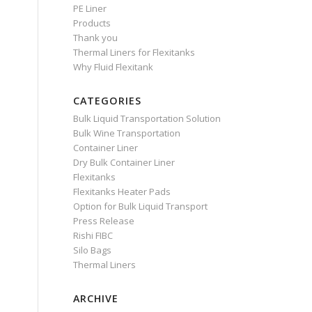
PE Liner
Products
Thank you
Thermal Liners for Flexitanks
Why Fluid Flexitank
CATEGORIES
Bulk Liquid Transportation Solution
Bulk Wine Transportation
Container Liner
Dry Bulk Container Liner
Flexitanks
Flexitanks Heater Pads
Option for Bulk Liquid Transport
Press Release
Rishi FIBC
Silo Bags
Thermal Liners
ARCHIVE