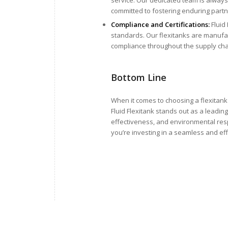
committed to fostering enduring partne
Compliance and Certifications:
Fluid 
standards. Our flexitanks are manufac
compliance throughout the supply cha
Bottom Line
When it comes to choosing a flexitank 
Fluid Flexitank stands out as a leadin
effectiveness, and environmental resp
you’re investing in a seamless and effi