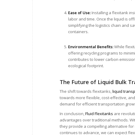
Ease of Use:
Installing a flexitank i
labor and time. Once the liquid is of
simplifying the logistics chain and s
containers.
Environmental Benefits:
While flexi
offering recycling programs to minimi
contributes to lower carbon emissions
ecological footprint.
The Future of Liquid Bulk T
The shift towards flexitanks,
liquid trans
towards more flexible, cost-effective, an
demand for efficient transportation grows,
In conclusion,
Fluid Flexitanks
are revolut
advantages over traditional methods. With
they provide a compelling alternative for 
continues to advance, we can expect flex