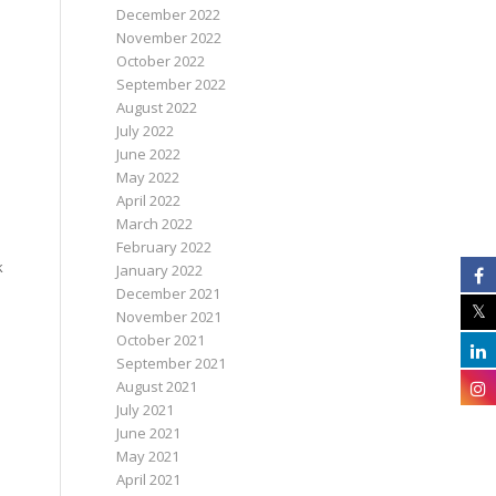
December 2022
November 2022
October 2022
September 2022
August 2022
July 2022
June 2022
May 2022
April 2022
March 2022
February 2022
k
January 2022
December 2021
November 2021
October 2021
September 2021
August 2021
July 2021
June 2021
May 2021
April 2021