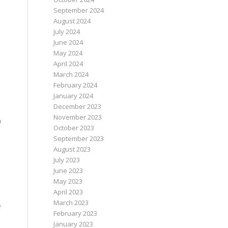
September 2024
August 2024
July 2024
June 2024
May 2024
April 2024
March 2024
February 2024
January 2024
December 2023
November 2023
n
October 2023
September 2023
August 2023
July 2023
June 2023
May 2023
April 2023
March 2023
e
February 2023
January 2023