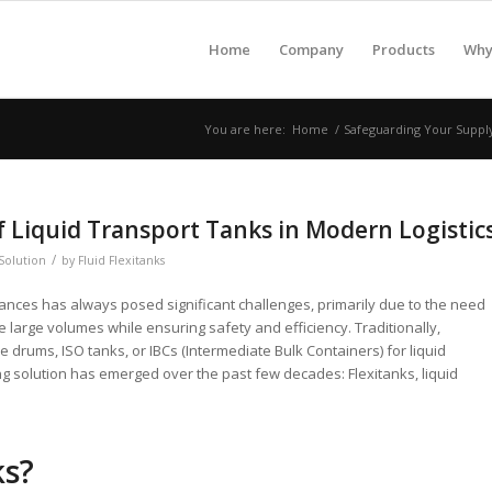
Home
Company
Products
Why 
You are here:
Home
/
Safeguarding Your Supply 
f Liquid Transport Tanks in Modern Logistic
/
Solution
by
Fluid Flexitanks
tances has always posed significant challenges, primarily due to the need
e large volumes while ensuring safety and efficiency. Traditionally,
e drums, ISO tanks, or IBCs (Intermediate Bulk Containers) for liquid
 solution has emerged over the past few decades: Flexitanks, liquid
ks?