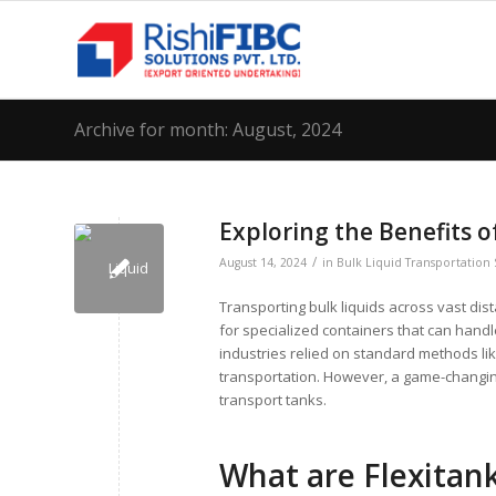
Archive for month: August, 2024
Exploring the Benefits o
/
August 14, 2024
in
Bulk Liquid Transportation 
Transporting bulk liquids across vast dis
for specialized containers that can handl
industries relied on standard methods lik
transportation. However, a game-changing
transport tanks.
What are Flexitan