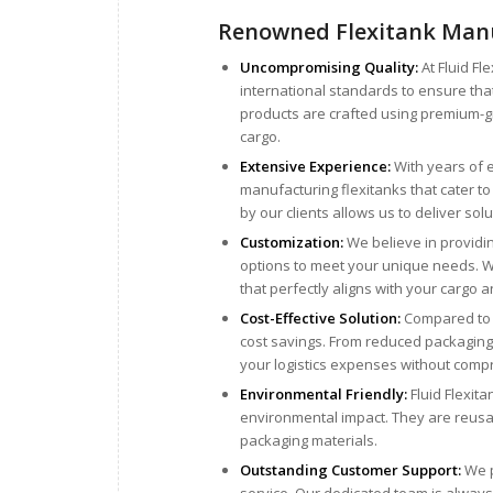
Renowned Flexitank Manu
Uncompromising Quality:
At Fluid Fl
international standards to ensure th
products are crafted using premium-gr
cargo.
Extensive Experience:
With years of e
manufacturing flexitanks that cater t
by our clients allows us to deliver solu
Customization:
We believe in providin
options to meet your unique needs. Whe
that perfectly aligns with your cargo 
Cost-Effective Solution:
Compared to tr
cost savings. From reduced packaging c
your logistics expenses without comp
Environmental Friendly:
Fluid Flexita
environmental impact. They are reusab
packaging materials.
Outstanding Customer Support:
We p
service. Our dedicated team is always