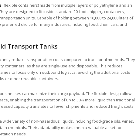
s
(flexible containers) made from multiple layers of polyethylene and an
hey are designed to fit inside standard 20-foot shipping containers,
 transportation units. Capable of holding between 16,000 to 24,000 liters of
he preferred choice for many industries, including food, chemicals, and
uid Transport Tanks
icantly reduce transportation costs compared to traditional methods. They
ty containers, as they are single-use and disposable. This reduces
ies to focus only on outbound logistics, avoiding the additional costs
nks or other reusable containers.
 businesses can maximize their cargo payload. The flexible design allows
pace, enabling the transportation of up to 30% more liquid than traditional
creased capacity translates to fewer shipments and reduced freight costs.
a wide variety of non-hazardous liquids, including food-grade oils, wines,
rtain chemicals. Their adaptability makes them a valuable asset for
ortation needs.