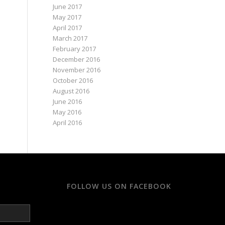
June 2017
May 2017
April 2017
March 2017
February 2017
December 2016
November 2016
October 2016
August 2016
June 2016
May 2016
April 2016
FOLLOW US ON FACEBOOK