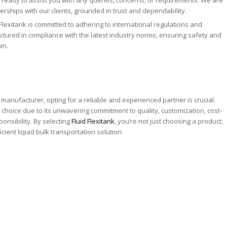
rships with our clients, grounded in trust and dependability.
Flexitank is committed to adhering to international regulations and
tured in compliance with the latest industry norms, ensuring safety and
in.
manufacturer, opting for a reliable and experienced partner is crucial.
g choice due to its unwavering commitment to quality, customization, cost-
onsibility. By selecting
Fluid Flexitank
, you’re not just choosing a product;
cient liquid bulk transportation solution.