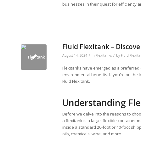
businesses in their quest for efficiency a
Fluid Flexitank – Discov
/
/
August 14, 2024
in
Flexitanks
by
Fluid Flexit
Flexitanks have emerged as a preferred ch
environmental benefits. If you’re on the l
Fluid Flexitank.
Understanding Fle
Before we delve into the reasons to choos
a flexitank is a large, flexible container
inside a standard 20-foot or 40-foot shipp
oils, chemicals, wine, and more.