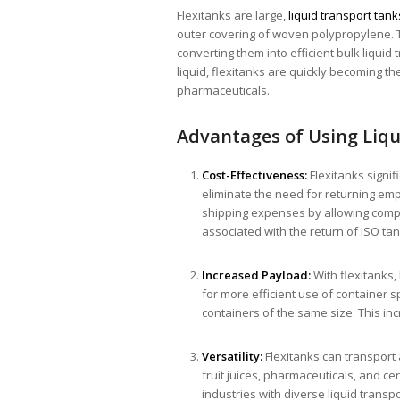
Flexitanks are large,
liquid transport tank
outer covering of woven polypropylene. T
converting them into efficient bulk liquid
liquid, flexitanks are quickly becoming t
pharmaceuticals.
Advantages of Using Liq
Cost-Effectiveness:
Flexitanks signif
eliminate the need for returning emp
shipping expenses by allowing compan
associated with the return of ISO ta
Increased Payload:
With flexitanks,
for more efficient use of container s
containers of the same size. This in
Versatility:
Flexitanks can transport 
fruit juices, pharmaceuticals, and ce
industries with diverse liquid transp