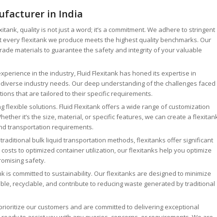
facturer in India
exitank, quality is not just a word; it’s a commitment. We adhere to stringent
at every flexitank we produce meets the highest quality benchmarks. Our
ade materials to guarantee the safety and integrity of your valuable
xperience in the industry, Fluid Flexitank has honed its expertise in
o diverse industry needs. Our deep understanding of the challenges faced
tions that are tailored to their specific requirements.
g flexible solutions. Fluid Flexitank offers a wide range of customization
ther it’s the size, material, or specific features, we can create a flexitan
and transportation requirements.
aditional bulk liquid transportation methods, flexitanks offer significant
osts to optimized container utilization, our flexitanks help you optimize
romising safety.
nk is committed to sustainability. Our flexitanks are designed to minimize
le, recyclable, and contribute to reducing waste generated by traditional
rioritize our customers and are committed to delivering exceptional
 ready to assist you with any queries, concerns, or requirements. We are