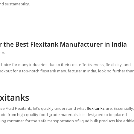
nd sustainability.
er the Best Flexitank Manufacturer in India
anks
oice for many industries due to their cost-effectiveness, flexibility, and
ookout for a top-notch flexitank manufacturer in India, look no further tha
xitanks
e Fluid Flexitank, let’s quickly understand what
flexitanks
are. Essentially,
 made from high-quality food-grade materials. It is designed to be placed
ing container for the safe transportation of liquid bulk products like edibl