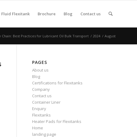
Fluid Flexitank
Brochure
Blog
Contact us
Chain: Best Practices for Lubricant Oil Bulk Transport
/
2024
/
August
PAGES
s
About us
Blog
Certifications for Flexitanks
Company
Contact us
Container Liner
Enquiry
Flexitanks
Heater Pads for Flexitanks
Home
landing page