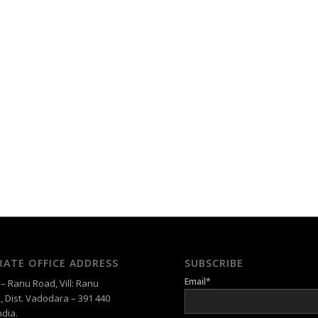
ATE OFFICE ADDRESS
SUBSCRIBE
Email*
 Ranu Road, Vill: Ranu
, Dist. Vadodara – 391 440
ndia.