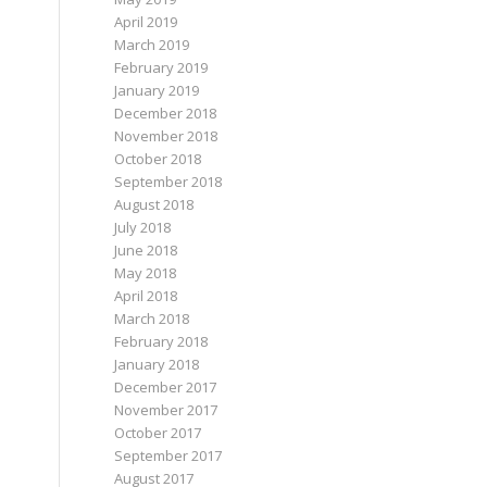
April 2019
March 2019
February 2019
January 2019
December 2018
November 2018
October 2018
September 2018
August 2018
July 2018
June 2018
May 2018
April 2018
March 2018
February 2018
January 2018
December 2017
November 2017
October 2017
September 2017
August 2017