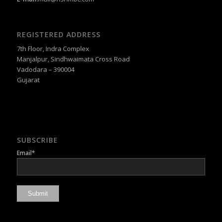
REGISTERED ADDRESS
7th Floor, Indra Complex
Manjalpur, Sindhwaimata Cross Road
Vadodara – 390004
Gujarat
SUBSCRIBE
Email*