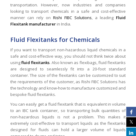
transportation. However, now industries and companies
looking to transport chemicals in a safe and cost-effective
manner can rely on
Rishi FIBC Solutions
, a leading
Fluid
Flexitank manufacturer
in India.
Fluid Flexitanks for Chemicals
If you want to transport non-hazardous liquid chemicals in a
safe and cost-effective way, you should not think twice about
using
fluid flexitanks
. Also known as flexibags, fluid flexitanks
are designed to seamlessly fit into a 20-foot standard
container. The size of the flexitanks can be customized to suit
the requirements of the customer, as Rishi FIBC Solutions has
the technology and know-how to manufacture customized and
bespoke fluid flexitanks.
You can easily get a fluid flexitank that is equivalent in volume
to an IBC tank container, so transporting bulk quantities of
non-hazardous liquids is not a problem. This makes it
extremely cost-effective to transport liquids as the flexitanks
designed for fluids can hold a larger volume of liquids
compared to drums and totes.