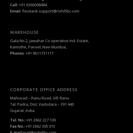
Call:
+91 6366008484
Email
:
flexitank.support@rishifibc.com
WAREHOUSE
Gala No.2, Jawahar Co-operative Ind. Estate,
Kamothe, Panvel, Navi Mumbai,
Phones
: +91 9611731117
CORPORATE OFFICE ADDRESS
Mahuvad – Ranu Road, Vill: Ranu
Tal: Padra, Dist. Vadodara – 391 440
Gujarat, India.
Tel. No.:
+91 2662 227 100
Fax No.:
+91 2662 305 015
E-mail:
mail@rishifibc.com