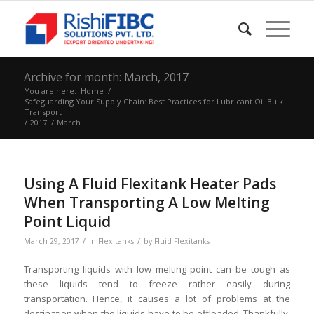
Archive for month: March, 2017
You are here:
Home
/
Safeguarding Your Supply Chain: Best Practices for Lubricant Oil Bulk
Transport
/
2017
/
March
Using A Fluid Flexitank Heater Pads
When Transporting A Low Melting
Point Liquid
/
/
March 29, 2017
in
Flexitanks
by
Fluid Flexitanks
Transporting liquids with low melting point can be tough as
these liquids tend to freeze rather easily during
transportation. Hence, it causes a lot of problems at the
destination when the liquids have to be offloaded. Thankfully,