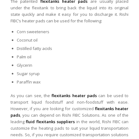
The patented
flexitanks heater pads
are usually placed
under the flexitank to bring back the liquid into its original
state quickly and make it easy for you to discharge it. Rishi
FIBC’s heater pads can be used for the following:
Corn sweeteners
Coconut oil
Distilled fatty acids
Palm oil
Glycerin
Sugar syrup
Paraffin wax
As you can see, the
flexitanks heater pads
can be used to
transport liquid foodstuff and non-foodstuff with ease.
However, if you are looking for customized
flexitanks heater
pads
, you can depend on Rishi FIBC Solutions. As one of the
leading
fluid flexitanks suppliers
in the world, Rishi FIBC can
customize the heating pads to suit your liquid transportation
needs. So, if you require customized transportation solutions