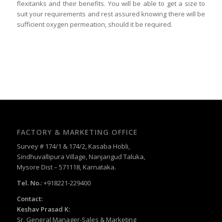
flexitanks and their benefits. You will be able to get a size to
suit your requirements and rest assured knowing there will be
sufficient oxygen permeation, should it be required.
FACTORY & MARKETING OFFICE
Survey # 174/1 & 174/2, Kasaba Hobli,
Sindhuvallipura Village, Nanjangud Taluka,
Mysore Dist – 571118, Karnataka.
Tel. No.
: +918221-229400
Contact:
Keshav Prasad K:
Sr. General Manager-Sales & Marketing