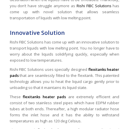
you don’t have struggle anymore as
Rishi FIBC Solutions
has
come up with novel solution that allows seamless
transportation of liquids with low melting point.
Innovative Solution
Rishi FIBC Solutions has come up with an innovative solution to
transport liquids with low melting point. You no longer have to
worry about the liquids solidifying quickly, especially when
exposed to low temperatures.
Rishi FIBC Solutions uses specially designed
flexitanks heater
pads
that are seamlessly fitted to the flexitank. This patented
technology allows you to heat the liquid cargo gently prior to
unloading so that it maintains its liquid state.
These
flexitanks heater pads
are extremely efficient and
consist of two stainless steel pipes which have EDPM rubber
tubes at both ends. Thereafter, a high modular radiator hose
forms the inlet hose and it has the ability to withstand
temperatures as high as 120 deg Celsius.