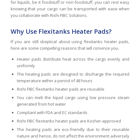
for liquids, be it foodstuff or non-foodstuff, you can rest easy
knowing that your cargo can be transported with ease when
you collaborate with Rishi FIBC Solutions.
Why Use Flexitanks Heater Pads?
If you are still skeptical about using flexitanks heater pads,
here are some compelling reasons that will convince you.
Heater pads distribute heat across the cargo evenly and
uniformly
The heating pads are designed to discharge the required
temperature within a period of 48 hours
Rishi FIBC flexitanks heater pads are reusable
You can melt the liquid cargo using low pressure steam
generated from hot water
Compliant with FDA and EC standards
Rishi FIBC flexitanks heater pads are Kosher-approved
The heating pads are eco-friendly due to their reusable
nature and hence, do not affect the environment adversely