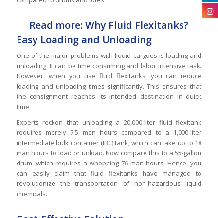
Read more: Why Fluid Flexitanks?
Easy Loading and Unloading
One of the major problems with liquid cargoes is loading and
unloading. It can be time consuming and labor intensive task.
However, when you use fluid flexitanks, you can reduce
loading and unloading times significantly. This ensures that
the consignment reaches its intended destination in quick
time.
Experts reckon that unloading a 20,000-liter fluid flexitank
requires merely 7.5 man hours compared to a 1,000-liter
intermediate bulk container (IBC) tank, which can take up to 18
man hours to load or unload. Now compare this to a 55-gallon
drum, which requires a whopping 76 man hours. Hence, you
can easily claim that fluid flexitanks have managed to
revolutionize the transportation of non-hazardous liquid
chemicals.