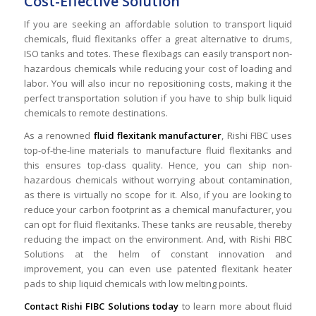
Cost-Effective Solution
If you are seeking an affordable solution to transport liquid
chemicals, fluid flexitanks offer a great alternative to drums,
ISO tanks and totes. These flexibags can easily transport non-
hazardous chemicals while reducing your cost of loading and
labor. You will also incur no repositioning costs, making it the
perfect transportation solution if you have to ship bulk liquid
chemicals to remote destinations.
As a renowned
fluid flexitank manufacturer
, Rishi FIBC uses
top-of-the-line materials to manufacture fluid flexitanks and
this ensures top-class quality. Hence, you can ship non-
hazardous chemicals without worrying about contamination,
as there is virtually no scope for it. Also, if you are looking to
reduce your carbon footprint as a chemical manufacturer, you
can opt for fluid flexitanks. These tanks are reusable, thereby
reducing the impact on the environment. And, with Rishi FIBC
Solutions at the helm of constant innovation and
improvement, you can even use patented flexitank heater
pads to ship liquid chemicals with low melting points.
Contact Rishi FIBC Solutions today
to learn more about fluid