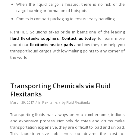
When the liquid cargo is heated, there is no risk of the
cargo burning or formation of hotspots
Comes in compact packaging to ensure easy handling
Rishi FIBC Solutions takes pride in being one of the leading
fluid flexitanks suppliers
.
Contact us today
to learn more
about our
flexitanks heater pads
and how they can help you
transport liquid cargos with low melting points to any corner of
the world.
Transporting Chemicals via Fluid
Flexitanks
/
/
March 29, 2017
in
Flexitanks
by
Fluid Flexitanks
Transporting fluids has always been a cumbersome, tedious
and expensive process. Not only do totes and drums make
transportation expensive, they are difficult to load and unload.
This labor-intensive job ends up driving the cost of