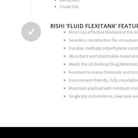
Herbicides
Crude Oils
RISHI ‘FLUID FLEXITANK’ FEATU
Most cost-effective Flexitank in the m
Seamless construction for unsurpas
Durable, multi-ply polyethylene const
Absorbent and stretchable material s
Meets the US Federal Drug Administrat
Resistant to many chemicals and most
Environment-friendly, fully recyclabl
Maximum payload with minimum resi
Single-trip convenience, new tank eve