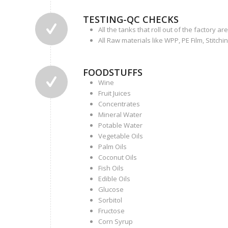
TESTING-QC CHECKS
All the tanks that roll out of the factory 
All Raw materials like WPP, PE Film, Stitchi
FOODSTUFFS
Wine
Fruit Juices
Concentrates
Mineral Water
Potable Water
Vegetable Oils
Palm Oils
Coconut Oils
Fish Oils
Edible Oils
Glucose
Sorbitol
Fructose
Corn Syrup