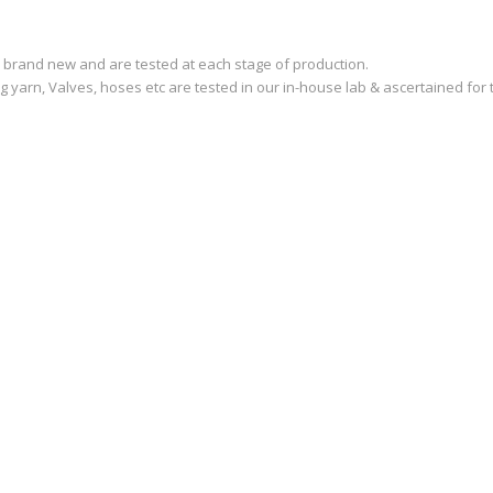
are brand new and are tested at each stage of production.
ng yarn, Valves, hoses etc are tested in our in-house lab & ascertained for t