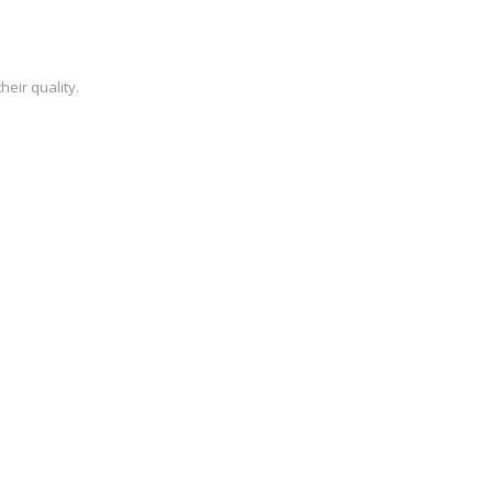
heir quality.