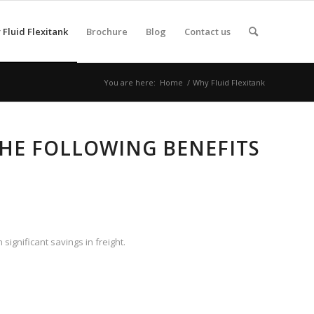
Fluid Flexitank
Brochure
Blog
Contact us
You are here:
Home
/
Why Fluid Flexitank
THE FOLLOWING BENEFITS
significant savings in freight.