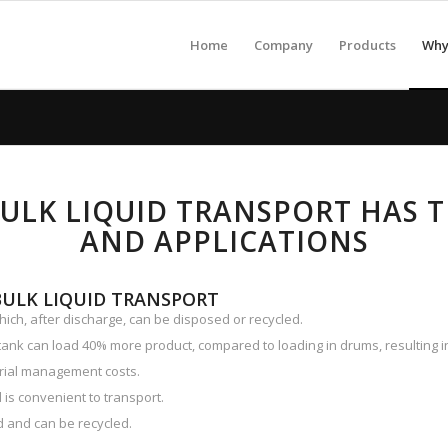
Home
Company
Products
Why 
BULK LIQUID TRANSPORT HAS 
AND APPLICATIONS
BULK LIQUID TRANSPORT
hich, after discharge, can be disposed or recycled.
tank can load 40% more product, compared to loading in drums, resulting in 
rial management costs.
 is convenient to transport.
 and can be recycled.