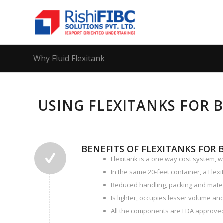
Why Fluid Flexitank
USING FLEXITANKS FOR 
BENEFITS OF FLEXITANKS FOR 
Flexitank is a one way cost system, w
In the same 20-feet container, a Flexi
Reduced handling, packing and mate
Is lighter, occupies lesser volume and
All the components are FDA approved