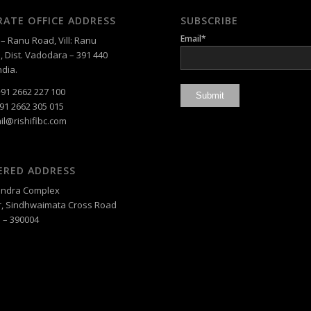
ATE OFFICE ADDRESS
SUBSCRIBE
Email*
 Ranu Road, Vill: Ranu
, Dist. Vadodara – 391 440
ndia.
91 2662 227 100
91 2662 305 015
il@rishifibc.com
ERED ADDRESS
, Indra Complex
, Sindhwaimata Cross Road
 – 390004