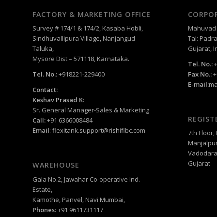
FACTORY & MARKETING OFFICE
CORPOR
Survey # 174/1 & 174/2, Kasaba Hobli,
Mahuvad –
Sindhuvallipura Village, Nanjangud
Tal: Padra
Taluka,
Gujarat, I
Mysore Dist – 571118, Karnataka.
Tel. No.:
+
Tel. No.
: +918221-229400
Fax No.:
+
E-mail:
ma
Contact:
Keshav Prasad K:
Sr. General Manager-Sales & Marketing
REGIST
Call:
+91 6366008484
Email
:
flexitank.support@rishifibc.com
7th Floor
Manjalpur
Vadodara
Gujarat
WAREHOUSE
Gala No.2, Jawahar Co-operative Ind.
Estate,
Kamothe, Panvel, Navi Mumbai,
Phones
: +91 9611731117