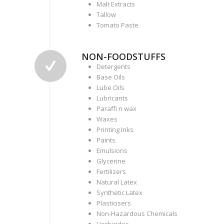
Malt Extracts
Tallow
Tomato Paste
NON-FOODSTUFFS
Detergents
Base Oils
Lube Oils
Lubricants
Paraffi n wax
Waxes
Printing Inks
Paints
Emulsions
Glycerine
Fertilizers
Natural Latex
Synthetic Latex
Plasticisers
Non-Hazardous Chemicals