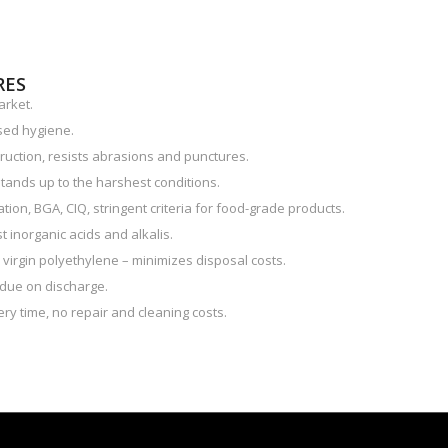
RES
arket.
sed hygiene.
ruction, resists abrasions and punctures.
tands up to the harshest conditions.
ion, BGA, CIQ, stringent criteria for food-grade products.
 inorganic acids and alkalis.
e virgin polyethylene – minimizes disposal costs.
due on discharge.
ry time, no repair and cleaning costs.