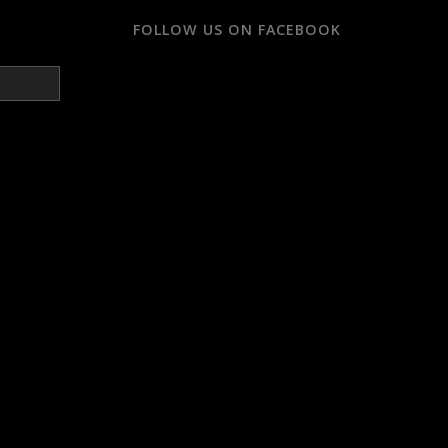
FOLLOW US ON FACEBOOK