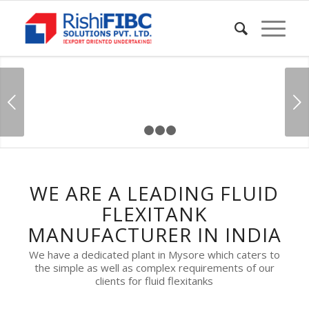
Next
1
2
3
4
WE ARE A LEADING FLUID
FLEXITANK
MANUFACTURER IN INDIA
We have a dedicated plant in Mysore which caters to
the simple as well as complex requirements of our
clients for fluid flexitanks