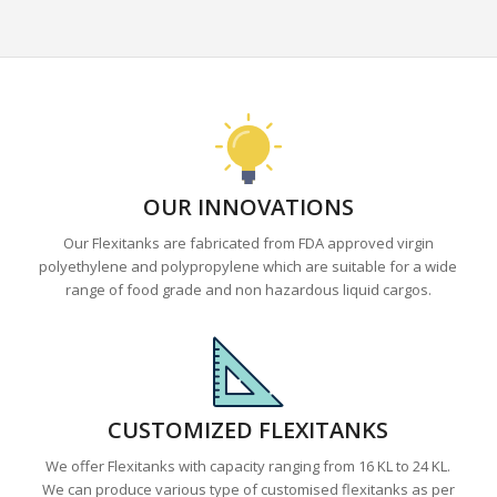
OUR INNOVATIONS
Our Flexitanks are fabricated from FDA approved virgin
polyethylene and polypropylene which are suitable for a wide
range of food grade and non hazardous liquid cargos.
CUSTOMIZED FLEXITANKS
We offer Flexitanks with capacity ranging from 16 KL to 24 KL.
We can produce various type of customised flexitanks as per