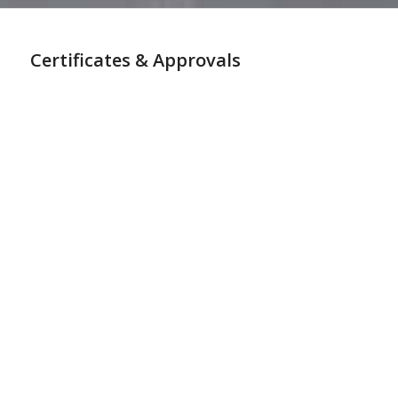
Certificates & Approvals