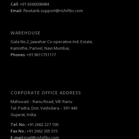
Call:
+91 6366008484
Email
:
flexitank.support@rishifibc.com
WAREHOUSE
Gala No.2, Jawahar Co-operative Ind. Estate,
Kamothe, Panvel, Navi Mumbai,
Phones
: +91 9611731117
CORPORATE OFFICE ADDRESS
Mahuvad – Ranu Road, Vill: Ranu
Tal: Padra, Dist. Vadodara – 391 440
Gujarat, India.
Tel. No.:
+91 2662 227 100
Fax No.:
+91 2662 305 015
E-mail:
mail@rishifibc.com