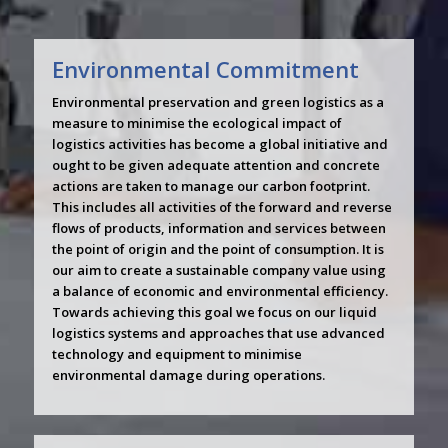
Environmental Commitment
Environmental preservation and green logistics as a
measure to minimise the ecological impact of
logistics activities has become a global initiative and
ought to be given adequate attention and concrete
actions are taken to manage our carbon footprint.
This includes all activities of the forward and reverse
flows of products, information and services between
the point of origin and the point of consumption. It is
our aim to create a sustainable company value using
a balance of economic and environmental efficiency.
Towards achieving this goal we focus on our liquid
logistics systems and approaches that use advanced
technology and equipment to minimise
environmental damage during operations.