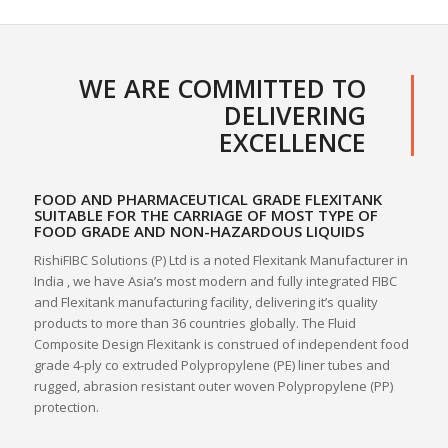
WE ARE COMMITTED TO
DELIVERING
EXCELLENCE
FOOD AND PHARMACEUTICAL GRADE FLEXITANK
SUITABLE FOR THE CARRIAGE OF MOST TYPE OF
FOOD GRADE AND NON-HAZARDOUS LIQUIDS
RishiFIBC Solutions (P) Ltd is a noted Flexitank Manufacturer in
India , we have Asia’s most modern and fully integrated FIBC
and Flexitank manufacturing facility, delivering it’s quality
products to more than 36 countries globally. The Fluid
Composite Design Flexitank is construed of independent food
grade 4-ply co extruded Polypropylene (PE) liner tubes and
rugged, abrasion resistant outer woven Polypropylene (PP)
protection.