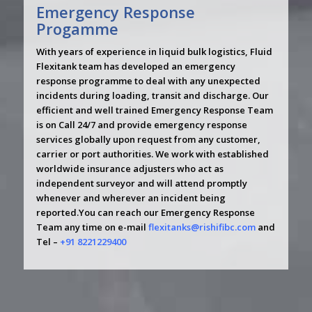
Emergency Response
Progamme
With years of experience in liquid bulk logistics, Fluid
Flexitank team has developed an emergency
response programme to deal with any unexpected
incidents during loading, transit and discharge. Our
efficient and well trained Emergency Response Team
is on Call 24/7 and provide emergency response
services globally upon request from any customer,
carrier or port authorities. We work with established
worldwide insurance adjusters who act as
independent surveyor and will attend promptly
whenever and wherever an incident being
reported.You can reach our Emergency Response
Team any time on e-mail
flexitanks@rishifibc.com
and
Tel –
+91 8221229400