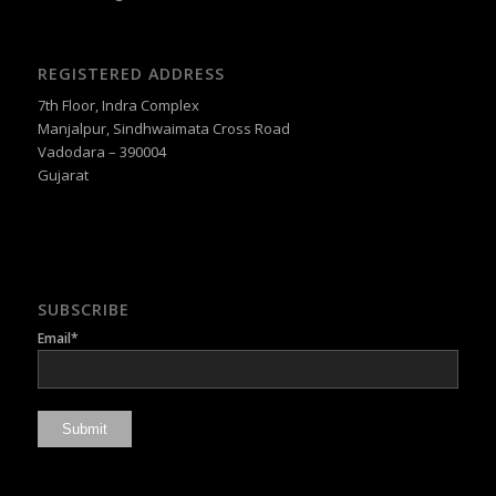
REGISTERED ADDRESS
7th Floor, Indra Complex
Manjalpur, Sindhwaimata Cross Road
Vadodara – 390004
Gujarat
SUBSCRIBE
Email*