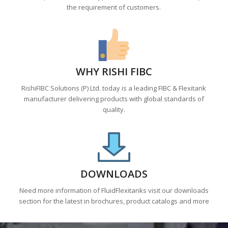
the requirement of customers.
WHY RISHI FIBC
RishiFIBC Solutions (P) Ltd. today is a leading FIBC & Flexitank
manufacturer delivering products with global standards of
quality.
DOWNLOADS
Need more information of FluidFlexitanks visit our downloads
section for the latest in brochures, product catalogs and more