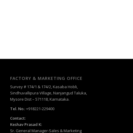
FACTORY & MARKETING OFFICE
Survey # 174/1 & 174/2, Kasaba Hobli,
Sindhuvallipura Village, Nanjangud Taluka,
Mysore Dist – 571118, Karnataka.
Tel. No.
: +918221-229400
Contact:
Keshav Prasad K:
Sr. General Manager-Sales & Marketing