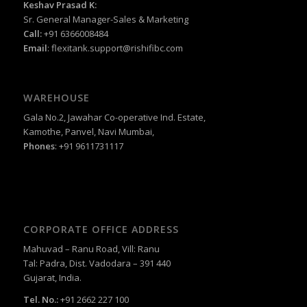
Keshav Prasad K:
Sr. General Manager-Sales & Marketing
Call:
+91 6366008484
Email
:
flexitank.support@rishifibc.com
WAREHOUSE
Gala No.2, Jawahar Co-operative Ind. Estate,
Kamothe, Panvel, Navi Mumbai,
Phones
: +91 9611731117
CORPORATE OFFICE ADDRESS
Mahuvad – Ranu Road, Vill: Ranu
Tal: Padra, Dist. Vadodara – 391 440
Gujarat, India.
Tel. No.:
+91 2662 227 100