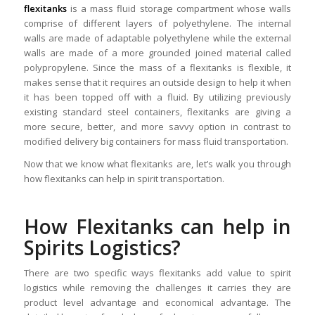
flexitanks
is a mass fluid storage compartment whose walls
comprise of different layers of polyethylene. The internal
walls are made of adaptable polyethylene while the external
walls are made of a more grounded joined material called
polypropylene. Since the mass of a flexitanks is flexible, it
makes sense that it requires an outside design to help it when
it has been topped off with a fluid. By utilizing previously
existing standard steel containers, flexitanks are giving a
more secure, better, and more savvy option in contrast to
modified delivery big containers for mass fluid transportation.
Now that we know what flexitanks are, let’s walk you through
how flexitanks can help in spirit transportation.
How Flexitanks can help in
Spirits Logistics?
There are two specific ways flexitanks add value to spirit
logistics while removing the challenges it carries they are
product level advantage and economical advantage. The