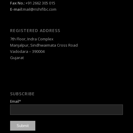
Fax No.:
+91 2662 305 015
E-mail:
mail@rishifibc.com
REGISTERED ADDRESS
7th Floor, Indra Complex
Manjalpur, Sindhwaimata Cross Road
Vadodara – 390004
Gujarat
SUBSCRIBE
Email*