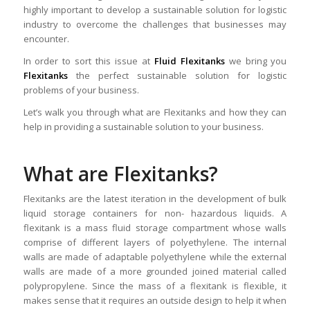
highly important to develop a sustainable solution for logistic
industry to overcome the challenges that businesses may
encounter.
In order to sort this issue at
Fluid Flexitanks
we bring you
Flexitanks
the perfect sustainable solution for logistic
problems of your business.
Let’s walk you through what are Flexitanks and how they can
help in providing a sustainable solution to your business.
What are Flexitanks?
Flexitanks are the latest iteration in the development of bulk
liquid storage containers for non- hazardous liquids. A
flexitank is a mass fluid storage compartment whose walls
comprise of different layers of polyethylene. The internal
walls are made of adaptable polyethylene while the external
walls are made of a more grounded joined material called
polypropylene. Since the mass of a flexitank is flexible, it
makes sense that it requires an outside design to help it when