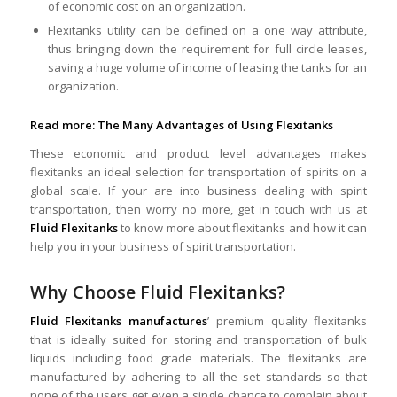
of economic cost on an organization.
Flexitanks utility can be defined on a one way attribute,
thus bringing down the requirement for full circle leases,
saving a huge volume of income of leasing the tanks for an
organization.
Read more:
The Many Advantages of Using Flexitanks
These economic and product level advantages makes
flexitanks an ideal selection for transportation of spirits on a
global scale. If your are into business dealing with spirit
transportation, then worry no more, get in touch with us at
Fluid Flexitanks
to know more about flexitanks and how it can
help you in your business of spirit transportation.
Why Choose Fluid Flexitanks?
Fluid Flexitanks manufactures
’ premium quality flexitanks
that is ideally suited for storing and transportation of bulk
liquids including food grade materials. The flexitanks are
manufactured by adhering to all the set standards so that
none of the users get even a single chance to complain about