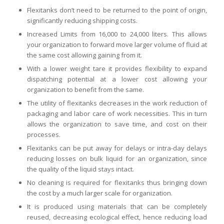
Flexitanks don’t need to be returned to the point of origin,
significantly reducing shipping costs.
Increased Limits from 16,000 to 24,000 liters. This allows
your organization to forward move larger volume of fluid at
the same cost allowing gaining from it.
With a lower weight tare it provides flexibility to expand
dispatching potential at a lower cost allowing your
organization to benefit from the same.
The utility of flexitanks decreases in the work reduction of
packaging and labor care of work necessities. This in turn
allows the organization to save time, and cost on their
processes.
Flexitanks can be put away for delays or intra-day delays
reducing losses on bulk liquid for an organization, since
the quality of the liquid stays intact.
No cleaning is required for flexitanks thus bringing down
the cost by a much larger scale for organization.
It is produced using materials that can be completely
reused, decreasing ecological effect, hence reducing load