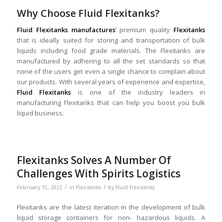
Why Choose Fluid Flexitanks?
Fluid Flexitanks manufactures
’ premium quality
Flexitanks
that is ideally suited for storing and transportation of bulk
liquids including food grade materials. The Flexitanks are
manufactured by adhering to all the set standards so that
none of the users get even a single chance to complain about
our products. With several years of experience and expertise,
Fluid Flexitanks
is one of the industry leaders in
manufacturing Flexitanks that can help you boost you bulk
liquid business.
Flexitanks Solves A Number Of
Challenges With Spirits Logistics
/
/
February 15, 2022
in
Flexitanks
by
Fluid Flexitanks
Flexitanks are the latest iteration in the development of bulk
liquid storage containers for non- hazardous liquids. A