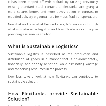
it has been topped off with a fluid. By utilizing previously
existing standard steel containers, Flexitanks are giving a
more secure, better, and more savvy option in contrast to
modified delivery big containers for mass fluid transportation.
Now that we know what Flexitanks are, let’s walk you through
what is sustainable logistics and how Flexitanks can help in
providing sustainable solution.
What is Sustainable Logistics?
Sustainable logistics is described as the production and
distribution of goods in a manner that is environmentally,
financially, and socially beneficial while eliminating wastage
and conserving resources in the process.
Now let’s take a look at how flexitanks can contribute to
sustainable solution.
How Flexitanks provide Sustainable
Solution?