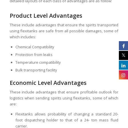
detailed layouts of each class of advantages are as follow:
Product Level Advantages
These include advantages that ensure the spirits transported
using flexitanks are safe from all possible damages, some of
which includes:
Chemical Compatibility
Protection from leaks
Temperature compatibility
Bulk transporting facility
Economic Level Advantages
These include advantages that ensure profitable outlook for
logistics when sending spirits using flexitanks, some of which
are:
Flexitanks allows probability of changing a standard 20-
foot dispatching holder to that of a 24- ton mass fluid
carrier.