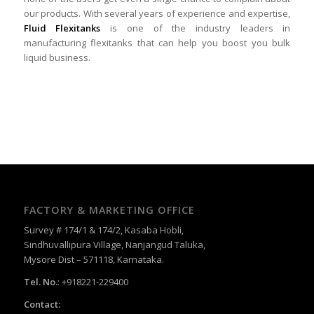
our products. With several years of experience and expertise,
Fluid Flexitanks
is one of the industry leaders in
manufacturing flexitanks that can help you boost you bulk
liquid business.
FACTORY & MARKETING OFFICE
Survey # 174/1 & 174/2, Kasaba Hobli,
Sindhuvallipura Village, Nanjangud Taluka,
Mysore Dist – 571118, Karnataka.
Tel. No.
: +918221-229400
Contact: