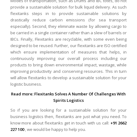
Modes of transportation, such as Drums and IBC totes, do not
provide a sustainable solution for bulk liquid delivery. As such
flexitanks steps in to provide sustainable solutions by
drastically reduce carbon emissions (for sea transport
especially). Second, they eliminate waste by allowing cargo to
be carried in a single container rather than a slew of barrels or
IBCs. Finally, Flexitanks are recyclable, with some even being
designed to be reused. Further, our flexitanks are ISO certified
which ensure implementation of measures that helps, in
continuously improving our overall process including our
products to bring down environmental impact, wastage, while
improving productivity and conserving resources. This in turn
will allow flexitanks to develop a sustainable solution for your
logistic business.
Read more:
Flexitanks Solves A Number Of Challenges With
Spirits Logistics
So if you are looking for a sustainable solution for your
business logistics then, flexitanks are just what you need. To
know more about flexitanks get in touch with us call:
+91 2662
227 100
, we would be happy to help you.