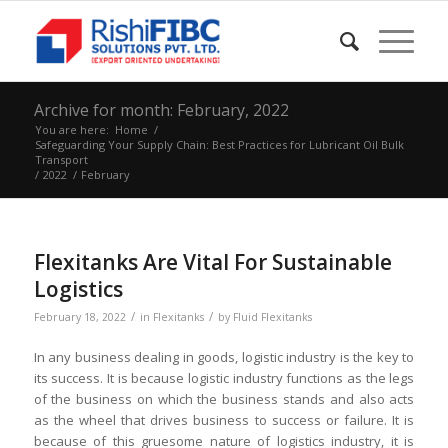
Archive for month: February, 2022
You are here:
Home
/
Safeguarding Your Supply Chain: Best Practices for Lubricant Oil Bulk
Transport
/
2022
/
February
Flexitanks Are Vital For Sustainable
Logistics
/
/
February 18, 2022
in
Flexitanks
by
Fluid Flexitanks
In any business dealing in goods, logistic industry is the key to
its success. It is because logistic industry functions as the legs
of the business on which the business stands and also acts
as the wheel that drives business to success or failure. It is
because of this gruesome nature of logistics industry, it is