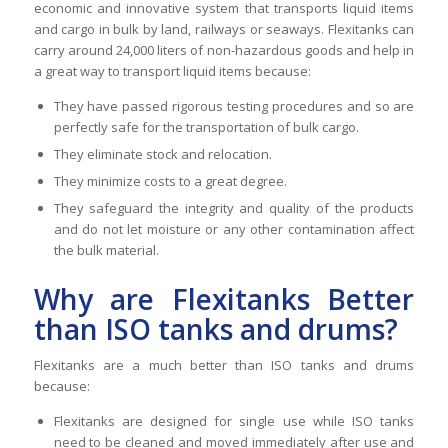
economic and innovative system that transports liquid items
and cargo in bulk by land, railways or seaways. Flexitanks can
carry around 24,000 liters of non-hazardous goods and help in
a great way to transport liquid items because:
They have passed rigorous testing procedures and so are
perfectly safe for the transportation of bulk cargo.
They eliminate stock and relocation.
They minimize costs to a great degree.
They safeguard the integrity and quality of the products
and do not let moisture or any other contamination affect
the bulk material.
Why are Flexitanks Better
than ISO tanks and drums?
Flexitanks are a much better than ISO tanks and drums
because:
Flexitanks are designed for single use while ISO tanks
need to be cleaned and moved immediately after use and