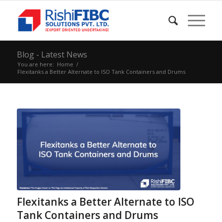
Blog - Latest News
You are here:
Home
/
Flexitanks a Better Alternate to ISO Tank Containers and Drums
Flexitanks a Better Alternate to ISO
Tank Containers and Drums