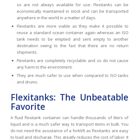
so are not always available for use. Flexitanks can be
economically maintained in stock and can be transported
anywhere in the world in a matter of days.
Flexitanks are more viable as they make it possible to
reuse a standard ocean container again whereas an ISO
tank needs to be emptied and sent empty to another
destination owing to the fact that there are no return
shipments.
Flexitanks are completely recyclable and so do not cause
any harm to the environment.
They are much safer to use when compared to ISO tanks
and drums.
Flexitanks: The Unbeatable
Favorite
A fluid flexitank container can handle thousands of liters of
liquid and is a much safer way to transport items in bulk. You
do not need the assistance of a forklift as flexitanks are easy
to load and discharge. This greatly reduces the cost of labor. It