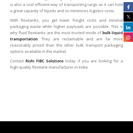
is also a cost efficient way of transporting cargo as it can hold
a great capacity of liquids and so minimizes logistics costs.
With flexitanks, you get lower freight costs and minimal
packaging waste while higher payloads are possible. This is
why fluid flexitanks are the most trusted mode of
bulk liquid
transportation
. They are reclaimable and are far more
reasonably priced than the other bulk transport packaging
options available in the market.
Contact
Rishi FIBC Solutions
today if you are looking for a
high-quality flexitank manufacturer in India.