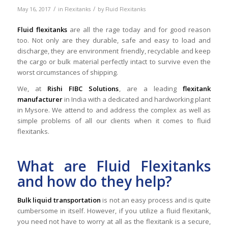
/
/
May 16, 2017
in
Flexitanks
by
Fluid Flexitanks
Fluid flexitanks
are all the rage today and for good reason
too. Not only are they durable, safe and easy to load and
discharge, they are environment friendly, recyclable and keep
the cargo or bulk material perfectly intact to survive even the
worst circumstances of shipping.
We, at
Rishi FIBC Solutions
, are a leading
flexitank
manufacturer
in India with a dedicated and hardworking plant
in Mysore. We attend to and address the complex as well as
simple problems of all our clients when it comes to fluid
flexitanks.
What are Fluid Flexitanks
and how do they help?
Bulk liquid transportation
is not an easy process and is quite
cumbersome in itself. However, if you utilize a fluid flexitank,
you need not have to worry at all as the flexitank is a secure,