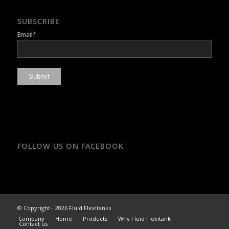
SUBSCRIBE
Email*
FOLLOW US ON FACEBOOK
© Copyright - 2026 Fluid Flexitanks
Company
Home
Products
Why Fluid Flexitank
Contact us