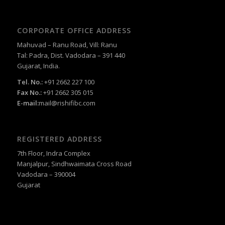
CORPORATE OFFICE ADDRESS
Mahuvad – Ranu Road, Vill: Ranu
Tal: Padra, Dist. Vadodara – 391 440
Gujarat, India.
Tel. No.:
+91 2662 227 100
Fax No.:
+91 2662 305 015
E-mail:
mail@rishifibc.com
REGISTERED ADDRESS
7th Floor, Indra Complex
Manjalpur, Sindhwaimata Cross Road
Vadodara – 390004
Gujarat