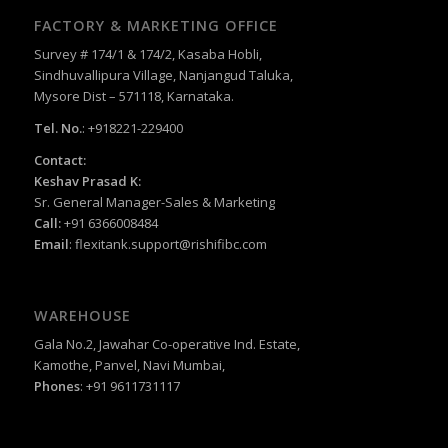
FACTORY & MARKETING OFFICE
Survey # 174/1 & 174/2, Kasaba Hobli,
Sindhuvallipura Village, Nanjangud Taluka,
Mysore Dist – 571118, Karnataka.
Tel. No.
: +918221-229400
Contact:
Keshav Prasad K:
Sr. General Manager-Sales & Marketing
Call:
+91 6366008484
Email
:
flexitank.support@rishifibc.com
WAREHOUSE
Gala No.2, Jawahar Co-operative Ind. Estate,
Kamothe, Panvel, Navi Mumbai,
Phones
: +91 9611731117