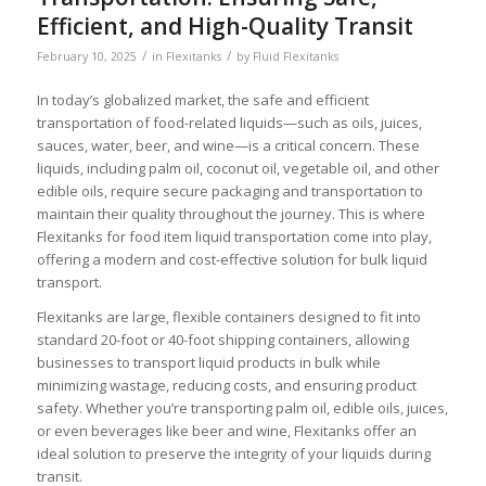
Efficient, and High-Quality Transit
/
/
February 10, 2025
in
Flexitanks
by
Fluid Flexitanks
In today’s globalized market, the safe and efficient
transportation of food-related liquids—such as oils, juices,
sauces, water, beer, and wine—is a critical concern. These
liquids, including palm oil, coconut oil, vegetable oil, and other
edible oils, require secure packaging and transportation to
maintain their quality throughout the journey. This is where
Flexitanks for food item liquid transportation come into play,
offering a modern and cost-effective solution for bulk liquid
transport.
Flexitanks are large, flexible containers designed to fit into
standard 20-foot or 40-foot shipping containers, allowing
businesses to transport liquid products in bulk while
minimizing wastage, reducing costs, and ensuring product
safety. Whether you’re transporting palm oil, edible oils, juices,
or even beverages like beer and wine, Flexitanks offer an
ideal solution to preserve the integrity of your liquids during
transit.