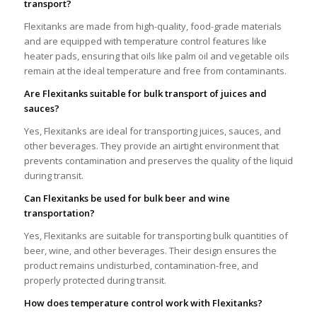
transport?
Flexitanks are made from high-quality, food-grade materials
and are equipped with temperature control features like
heater pads, ensuring that oils like palm oil and vegetable oils
remain at the ideal temperature and free from contaminants.
Are Flexitanks suitable for bulk transport of juices and
sauces?
Yes, Flexitanks are ideal for transporting juices, sauces, and
other beverages. They provide an airtight environment that
prevents contamination and preserves the quality of the liquid
during transit.
Can Flexitanks be used for bulk beer and wine
transportation?
Yes, Flexitanks are suitable for transporting bulk quantities of
beer, wine, and other beverages. Their design ensures the
product remains undisturbed, contamination-free, and
properly protected during transit.
How does temperature control work with Flexitanks?