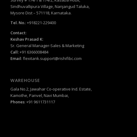
Survey # 174/1 & 174/2, Kasaba Hobli,
Sindhuvallipura Village, Nanjangud Taluka,
Mysore Dist – 571118, Karnataka.
Tel. No.
: +918221-229400
Contact:
Keshav Prasad K:
Sr. General Manager-Sales & Marketing
Call:
+91 6366008484
Email
:
flexitank.support@rishifibc.com
WAREHOUSE
Gala No.2, Jawahar Co-operative Ind. Estate,
Kamothe, Panvel, Navi Mumbai,
Phones
: +91 9611731117