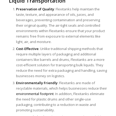
Liquid Transportation
Preservation of Quality
: Flexitanks help maintain the
taste, texture, and appearance of oils, juices, and
beverages, preventing contamination and preserving
their original quality. The air-tight seals and controlled
environments within Flexitanks ensure that your product
remains free from exposure to external elements like
light, air, and moisture.
Cost-Effective
: Unlike traditional shipping methods that
require multiple layers of packaging and additional
containers like barrels and drums, Flexitanks are a more
cost-efficient solution for transporting bulk liquids. They
reduce the need for extra packaging and handling, saving
businesses money on logistics.
Environmentally Friendly
: Flexitanks are made of
recyclable materials, which helps businesses reduce their
environmental footprint
. In addition, Flexitanks eliminate
the need for plastic drums and other single-use
packaging, contributing to a reduction in waste and
promoting sustainability.