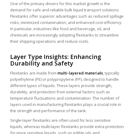
One of the primary drivers for this market growth is the
demand for safe and reliable bulk liquid transport solutions.
Flexitanks offer superior advantages such as reduced spillage
risks, minimized contamination, and enhanced cost-efficiency.
In particular, industries like food and beverage, oil, and
chemicals are increasingly adopting flexitanks to streamline
their shipping operations and reduce costs.
Layer Type Insights: Enhancing
Durability and Safety
Flexitanks are made from
multi-layered materials
, typically
polyethylene (PE) or polypropylene (PP), designed to handle
different types of liquids. These layers provide strength,
durability, and protection from external factors such as
temperature fluctuations and contamination. The number of
layers used in manufacturing flexitanks plays a crucial role in
the strength and performance of the tank.
Single-layer flexitanks are often used for less sensitive
liquids, whereas multi-layer flexitanks provide extra protection
for more sensitive liquids, such as edible oils and