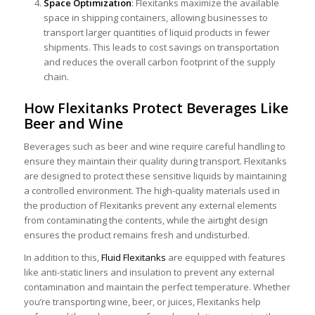
Space Optimization
: Flexitanks maximize the available
space in shipping containers, allowing businesses to
transport larger quantities of liquid products in fewer
shipments. This leads to cost savings on transportation
and reduces the overall carbon footprint of the supply
chain.
How Flexitanks Protect Beverages Like
Beer and Wine
Beverages such as
beer
and
wine
require careful handling to
ensure they maintain their quality during transport. Flexitanks
are designed to protect these sensitive liquids by maintaining
a controlled environment. The high-quality materials used in
the production of Flexitanks prevent any external elements
from contaminating the contents, while the airtight design
ensures the product remains fresh and undisturbed.
In addition to this,
Fluid Flexitanks
are equipped with features
like anti-static liners and insulation to prevent any external
contamination and maintain the perfect temperature. Whether
you’re transporting wine, beer, or juices, Flexitanks help