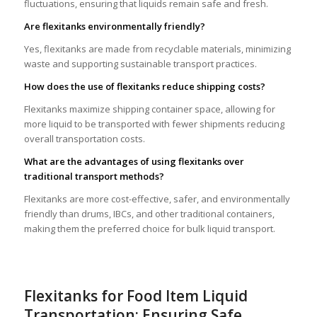
fluctuations, ensuring that liquids remain safe and fresh.
Are flexitanks environmentally friendly?
Yes, flexitanks are made from recyclable materials, minimizing
waste and supporting sustainable transport practices.
How does the use of flexitanks reduce shipping costs?
Flexitanks maximize shipping container space, allowing for
more liquid to be transported with fewer shipments reducing
overall transportation costs.
What are the advantages of using flexitanks over
traditional transport methods?
Flexitanks are more cost-effective, safer, and environmentally
friendly than drums, IBCs, and other traditional containers,
making them the preferred choice for bulk liquid transport.
Flexitanks for Food Item Liquid
Transportation: Ensuring Safe,