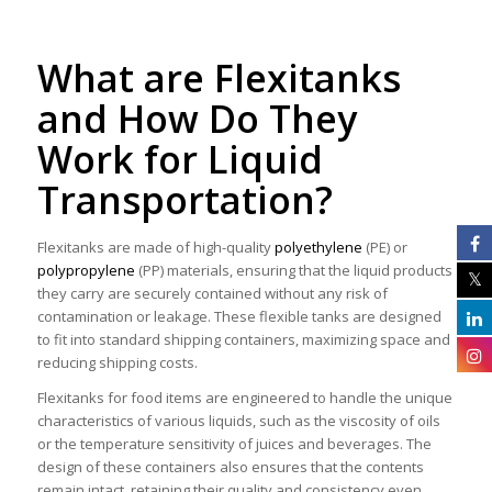
What are Flexitanks
and How Do They
Work for Liquid
Transportation?
Flexitanks are made of high-quality
polyethylene
(PE) or
polypropylene
(PP) materials, ensuring that the liquid products
they carry are securely contained without any risk of
contamination or leakage. These flexible tanks are designed
to fit into standard shipping containers, maximizing space and
reducing shipping costs.
Flexitanks for food items are engineered to handle the unique
characteristics of various liquids, such as the viscosity of oils
or the temperature sensitivity of juices and beverages. The
design of these containers also ensures that the contents
remain intact, retaining their quality and consistency even