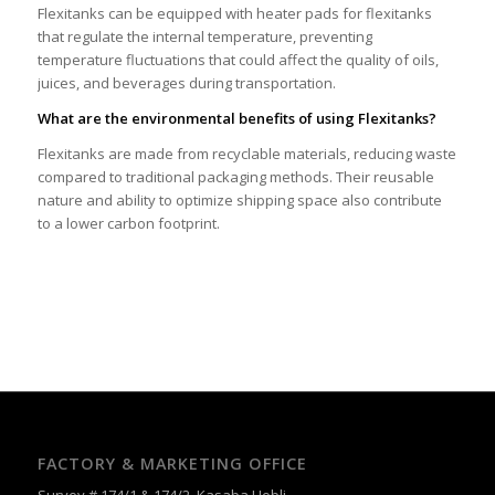
Flexitanks can be equipped with heater pads for flexitanks
that regulate the internal temperature, preventing
temperature fluctuations that could affect the quality of oils,
juices, and beverages during transportation.
What are the environmental benefits of using Flexitanks?
Flexitanks are made from recyclable materials, reducing waste
compared to traditional packaging methods. Their reusable
nature and ability to optimize shipping space also contribute
to a lower carbon footprint.
FACTORY & MARKETING OFFICE