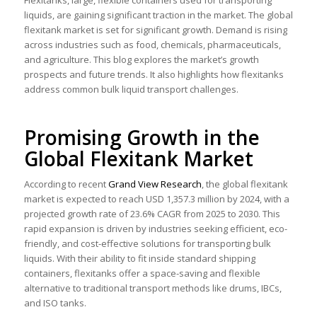
Flexitanks, large, flexible containers used for transporting
liquids, are gaining significant traction in the market. The global
flexitank market is set for significant growth. Demand is rising
across industries such as food, chemicals, pharmaceuticals,
and agriculture. This blog explores the market’s growth
prospects and future trends. It also highlights how flexitanks
address common bulk liquid transport challenges.
Promising Growth in the
Global Flexitank Market
According to recent
Grand View Research
, the global flexitank
market is expected to reach USD 1,357.3 million by 2024, with a
projected growth rate of 23.6% CAGR from 2025 to 2030. This
rapid expansion is driven by industries seeking efficient, eco-
friendly, and cost-effective solutions for transporting bulk
liquids. With their ability to fit inside standard shipping
containers, flexitanks offer a space-saving and flexible
alternative to traditional transport methods like drums, IBCs,
and ISO tanks.