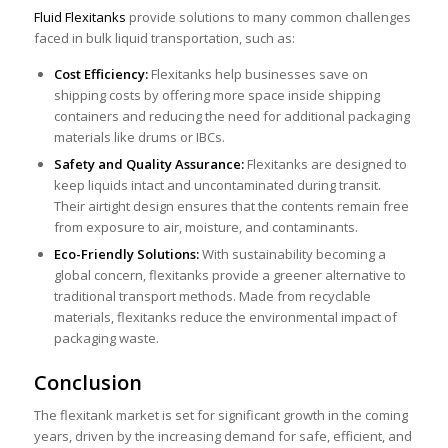
Fluid Flexitanks
provide solutions to many common challenges
faced in bulk liquid transportation, such as:
Cost Efficiency:
Flexitanks help businesses save on
shipping costs by offering more space inside shipping
containers and reducing the need for additional packaging
materials like drums or IBCs.
Safety and Quality Assurance:
Flexitanks are designe
d to
keep liquids intact and uncontaminated during transit.
Their airtight design ensures that the contents remain free
from exposure to air, moisture, and contaminants.
Eco-Friendly Solutions:
With sustainability becoming a
global concern, flexitanks provide a greener alternative to
traditional transport methods. Made from recyclable
materials, flexitanks reduce the environmental impact of
packaging waste.
Conclusion
The flexitank market is set for significant growth in the coming
years, driven by the increasing demand for safe, efficient, and