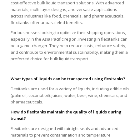
cost-effective bulk liquid transport solutions. With advanced
materials, multi-layer designs, and versatile applications
across industries like food, chemicals, and pharmaceuticals,
flexitanks offer unparalleled benefits.
For businesses looking to optimize their shipping operations,
especially in the Asia Pacific region, investing in flexitanks can
be a game-changer. They help reduce costs, enhance safety,
and contribute to environmental sustainability, making them a
preferred choice for bulk liquid transport.
What types of liquids can be transported using flexitanks?
Flexitanks are used for a variety of liquids, including edible oils
(palm oil, coconut oil), juices, water, beer, wine, chemicals, and
pharmaceuticals.
How do flexitanks maintain the quality of liquids during
transit?
Flexitanks are designed with airtight seals and advanced
materials to prevent contamination and temperature