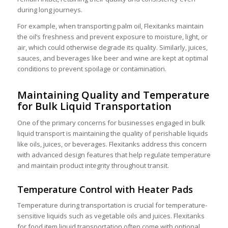
during long journeys.
For example, when transporting
palm oil
, Flexitanks maintain
the oil’s freshness and prevent exposure to moisture, light, or
air, which could otherwise degrade its quality. Similarly, juices,
sauces, and beverages like beer and wine are kept at optimal
conditions to prevent spoilage or contamination.
Maintaining Quality and Temperature
for Bulk Liquid Transportation
One of the primary concerns for businesses engaged in
bulk
liquid transport
is maintaining the quality of perishable liquids
like oils, juices, or beverages. Flexitanks address this concern
with advanced design features that help regulate temperature
and maintain product integrity throughout transit.
Temperature Control with Heater Pads
Temperature during transportation is crucial for temperature-
sensitive liquids such as
vegetable oils
and
juices
.
Flexitanks
for food item liquid transportation
often come with optional