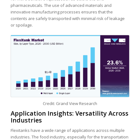
pharmaceuticals. The use of advanced materials and
innovative manufacturing processes ensures that the
contents are safely transported with minimal risk of leakage
or spoilage.
Credit: Grand View Research
Application Insights: Versatility Across
Industries
Flexitanks have a wide range of applications across multiple
industries. The food industry, especially for the transportation