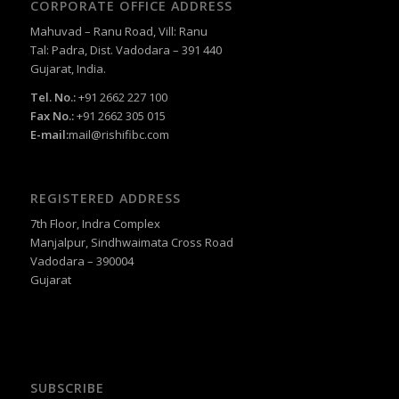
CORPORATE OFFICE ADDRESS
Mahuvad – Ranu Road, Vill: Ranu
Tal: Padra, Dist. Vadodara – 391 440
Gujarat, India.
Tel. No.:
+91 2662 227 100
Fax No.:
+91 2662 305 015
E-mail:
mail@rishifibc.com
REGISTERED ADDRESS
7th Floor, Indra Complex
Manjalpur, Sindhwaimata Cross Road
Vadodara – 390004
Gujarat
SUBSCRIBE