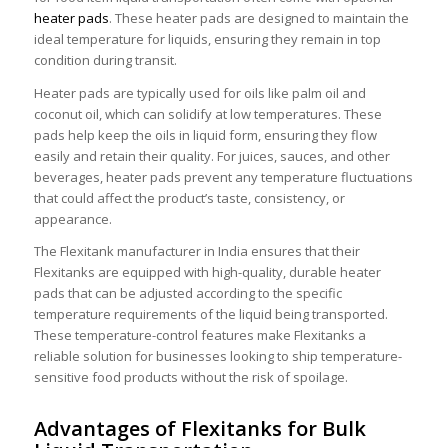
heater pads
. These heater pads are designed to maintain the
ideal temperature for liquids, ensuring they remain in top
condition during transit.
Heater pads are typically used for oils like palm oil and
coconut oil, which can solidify at low temperatures. These
pads help keep the oils in liquid form, ensuring they flow
easily and retain their quality. For juices, sauces, and other
beverages, heater pads prevent any temperature fluctuations
that could affect the product’s taste, consistency, or
appearance.
The Flexitank manufacturer in India ensures that their
Flexitanks are equipped with high-quality, durable heater
pads that can be adjusted according to the specific
temperature requirements of the liquid being transported.
These temperature-control features make Flexitanks a
reliable solution for businesses looking to ship temperature-
sensitive food products without the risk of spoilage.
Advantages of Flexitanks for Bulk