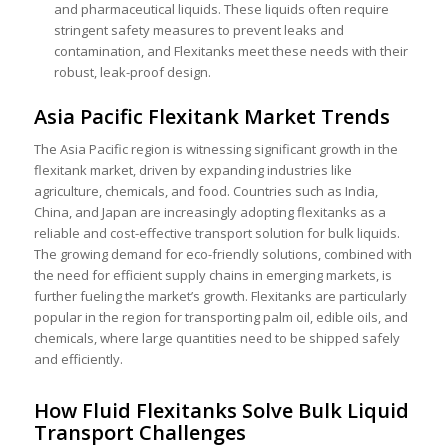
and pharmaceutical liquids. These liquids often require
stringent safety measures to prevent leaks and
contamination, and Flexitanks meet these needs with their
robust, leak-proof design.
Asia Pacific Flexitank Market Trends
The Asia Pacific region is witnessing significant growth in the
flexitank market, driven by expanding industries like
agriculture, chemicals, and food. Countries such as India,
China, and Japan are increasingly adopting flexitanks as a
reliable and cost-effective transport solution for bulk liquids.
Th
e growing demand for eco-friendly solutions, combined with
the need for efficient supply chains in e
merging markets, is
further fueling the market’s growth. Flexitanks are particularly
popular in the region for transporting palm oil, edible oils, and
chemicals, where large quantities need to be shipped safely
and efficiently.
How Fluid Flexitanks Solve Bulk Liquid
Transport Challenges