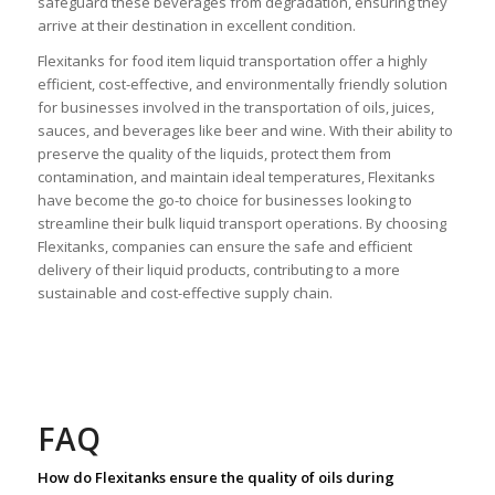
safeguard these beverages from degradation, ensuring they
arrive at their destination in excellent condition.
Flexitanks for food item liquid transportation
offer a highly
efficient, cost-effective, and environmentally friendly solution
for businesses involved in the transportation of oils, juices,
sauces, and beverages like beer and wine. With their ability to
preserve the quality of the liquids, protect them from
contamination, and maintain ideal temperatures, Flexitanks
have become the go-to choice for businesses looking to
streamline their bulk liquid transport operations. By choosing
Flexitanks, companies can ensure the safe and efficient
delivery of their liquid products, contributing to a more
sustainable and cost-effective supply chain.
FAQ
How do Flexitanks ensure the quality of oils during