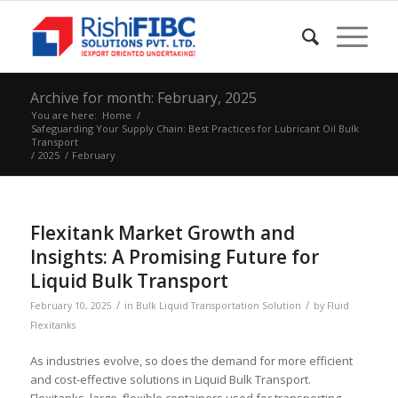
Archive for month: February, 2025
You are here:
Home
/
Safeguarding Your Supply Chain: Best Practices for Lubricant Oil Bulk
Transport
/
2025
/
February
Flexitank Market Growth and
Insights: A Promising Future for
Liquid Bulk Transport
/
/
February 10, 2025
in
Bulk Liquid Transportation Solution
by
Fluid
Flexitanks
As industries evolve, so does the demand for more efficient
and cost-effective solutions in Liquid Bulk Transport.