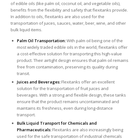
of edible oils (like palm oil, coconut oil, and vegetable oils),
benefits from the flexibility and safety that flexitanks provide.
In addition to oils, flexitanks are also used for the
transportation of juices, sauces, water, beer, wine, and other
bulk liquid items.
Palm Oil Transportation
:
With palm oil being one of the
most widely traded edible oils in the world, flexitanks offer
a cost-effective solution for transporting this high-value
product. Their airtight design ensures that palm oil remains
free from contamination, preserving its quality during
transit.
Juices and Beverages:
Flexitanks offer an excellent
solution for the transportation of fruit juices and
beverages. With a strong and flexible design, these tanks
ensure that the product remains uncontaminated and
maintains its freshness, even during long-distance
transport.
Bulk Liquid Transport for Chemicals and
Pharmaceuticals:
Flexitanks are also increasingly being
used for the safe transportation of industrial chemicals