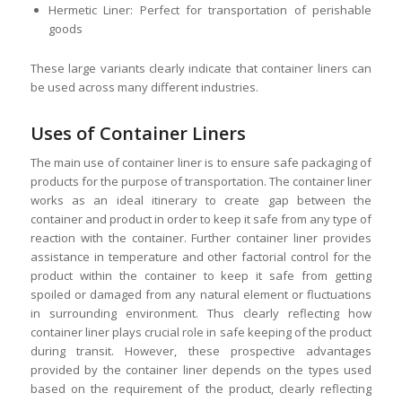
Hermetic Liner: Perfect for transportation of perishable
goods
These large variants clearly indicate that container liners can
be used across many different industries.
Uses of Container Liners
The main use of container liner is to ensure safe packaging of
products for the purpose of transportation. The container liner
works as an ideal itinerary to create gap between the
container and product in order to keep it safe from any type of
reaction with the container. Further container liner provides
assistance in temperature and other factorial control for the
product within the container to keep it safe from getting
spoiled or damaged from any natural element or fluctuations
in surrounding environment. Thus clearly reflecting how
container liner plays crucial role in safe keeping of the product
during transit. However, these prospective advantages
provided by the container liner depends on the types used
based on the requirement of the product, clearly reflecting