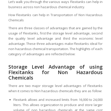
Let’s walk you through the various ways Flexitanks can help in
business across non hazardous chemical industry.
How Flexitanks can help in Transportation of Non Hazardous
Chemicals
There are three classes of advantages that are gained by the
usage of Flexitanks, first the storage level advantage, second
the quality level advantage and third the economic level
advantage. These three advantages make Flexitanks ideal for
non hazardous chemical transportation. The highlights of each
category of advantages are reflected below:
Storage Level Advantage of using
Flexitanks for Non Hazardous
Chemicals
There are two major storage level advantages of Flexitanks
when it comes to Non hazardous chemicals they are as follow:
Flexitank allows and increased limits from 16,000 to 24,000
liters. This allows organization to produce and store larger
volume of non hazardous chemicals at the same cost