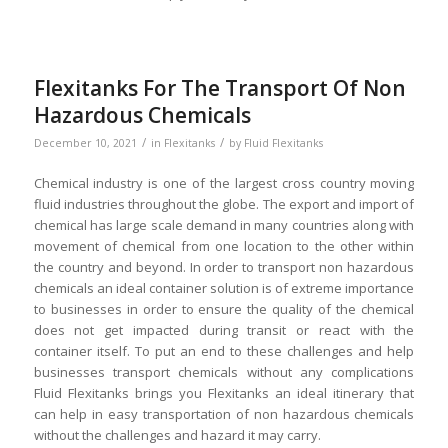
Flexitanks For The Transport Of Non
Hazardous Chemicals
/
/
December 10, 2021
in
Flexitanks
by
Fluid Flexitanks
Chemical industry is one of the largest cross country moving
fluid industries throughout the globe. The export and import of
chemical has large scale demand in many countries along with
movement of chemical from one location to the other within
the country and beyond. In order to transport non hazardous
chemicals an ideal container solution is of extreme importance
to businesses in order to ensure the quality of the chemical
does not get impacted during transit or react with the
container itself. To put an end to these challenges and help
businesses transport chemicals without any complications
Fluid Flexitanks brings you Flexitanks an ideal itinerary that
can help in easy transportation of non hazardous chemicals
without the challenges and hazard it may carry.