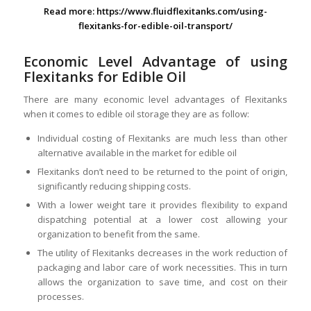
Read more:
https://www.fluidflexitanks.com/using-
flexitanks-for-edible-oil-transport/
Economic Level Advantage of using
Flexitanks for Edible Oil
There are many economic level advantages of Flexitanks
when it comes to edible oil storage they are as follow:
Individual costing of Flexitanks are much less than other
alternative available in the market for edible oil
Flexitanks don’t need to be returned to the point of origin,
significantly reducing shipping costs.
With a lower weight tare it provides flexibility to expand
dispatching potential at a lower cost allowing your
organization to benefit from the same.
The utility of Flexitanks decreases in the work reduction of
packaging and labor care of work necessities. This in turn
allows the organization to save time, and cost on their
processes.