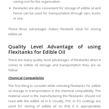
saving cost for the organization.
Flexitanks are also convenient for storage of edible oil and
hence can be used for transportation through cars, trucks
or sea.
These three advantages makes Flexitank ideal for storing
edible oil.
Quality Level Advantage of using
Flexitanks for Edible Oil
There are many quality level advantages of Flexitanks when it
comes to edible oil storage and transportation they are as
follow:
Chemical Compatibility
The first thing to consider while selecting Flexitanks for edible
oil storage or transportation is the chemical compatibility. The
material used in the manufacturing the Flexitanks should not
react with the edible oil in it. Usually, PVC or PU coatings are
used for storing of edible oil so that it is appropriately