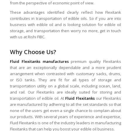
from the perspective of economic point of view.
These advantages identified clearly reflect how Flexitank
contributes in transportation of edible oils. So if you are into
business with edible oil and is looking solution for edible oil
storage, and transportation then worry no more, get in touch
with us at Rishi FIBC.
Why Choose Us?
Fluid Flexitanks manufactures
premium quality Flexitanks
that are an exceptionally dependable and a more prudent
arrangement when contrasted with customary sacks, drums,
or ISO tanks. They are fit for all types of storage and
transportation utility on a global scale, including ocean, land,
and rail. Our Flexitanks are ideally suited for storing and
transportation of edible oil. At
Fluid Flexitanks
our Flexitanks
are manufactured by adhering to all the set standards so that
none of the users get even a single chance to complain about
our products. With several years of experience and expertise,
Fluid Flexitanks is one of the industry leaders in manufacturing
Flexitanks that can help you boost your edible oil business.