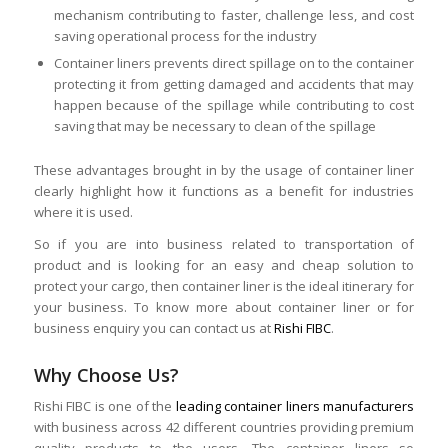
mechanism contributing to faster, challenge less, and cost
saving operational process for the industry
Container liners prevents direct spillage on to the container
protecting it from getting damaged and accidents that may
happen because of the spillage while contributing to cost
saving that may be necessary to clean of the spillage
These advantages brought in by the usage of container liner
clearly highlight how it functions as a benefit for industries
where it is used.
So if you are into business related to transportation of
product and is looking for an easy and cheap solution to
protect your cargo, then container liner is the ideal itinerary for
your business. To know more about container liner or for
business enquiry you can contact us at
Rishi FIBC
.
Why Choose Us?
Rishi FIBC is one of the
leading container liners manufacturers
with business across 42 different countries providing premium