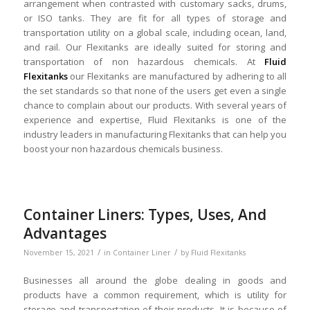
arrangement when contrasted with customary sacks, drums,
or ISO tanks. They are fit for all types of storage and
transportation utility on a global scale, including ocean, land,
and rail. Our Flexitanks are ideally suited for storing and
transportation of non hazardous chemicals. At
Fluid
Flexitanks
our Flexitanks are manufactured by adhering to all
the set standards so that none of the users get even a single
chance to complain about our products. With several years of
experience and expertise, Fluid Flexitanks is one of the
industry leaders in manufacturing Flexitanks that can help you
boost your non hazardous chemicals business.
Container Liners: Types, Uses, And
Advantages
/
/
November 15, 2021
in
Container Liner
by
Fluid Flexitanks
Businesses all around the globe dealing in goods and
products have a common requirement, which is utility for
storage and transportation of their products. It is because of