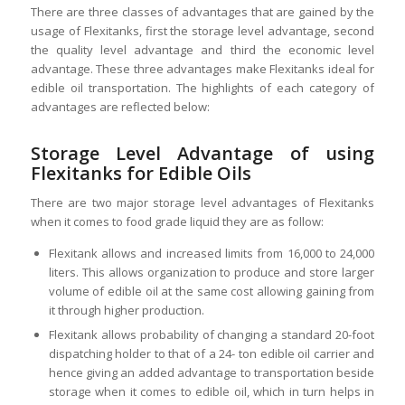
There are three classes of advantages that are gained by the
usage of Flexitanks, first the storage level advantage, second
the quality level advantage and third the economic level
advantage. These three advantages make Flexitanks ideal for
edible oil transportation. The highlights of each category of
advantages are reflected below:
Storage Level Advantage of using
Flexitanks for Edible Oils
There are two major storage level advantages of Flexitanks
when it comes to food grade liquid they are as follow:
Flexitank allows and increased limits from 16,000 to 24,000
liters. This allows organization to produce and store larger
volume of edible oil at the same cost allowing gaining from
it through higher production.
Flexitank allows probability of changing a standard 20-foot
dispatching holder to that of a 24- ton edible oil carrier and
hence giving an added advantage to transportation beside
storage when it comes to edible oil, which in turn helps in