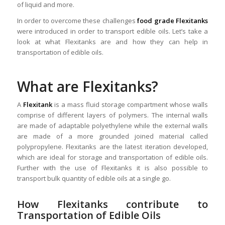
of liquid and more.
In order to overcome these challenges
food grade Flexitanks
were introduced in order to transport edible oils. Let’s take a
look at what Flexitanks are and how they can help in
transportation of edible oils.
What are Flexitanks?
A
Flexitank
is a mass fluid storage compartment whose walls
comprise of different layers of polymers. The internal walls
are made of adaptable polyethylene while the external walls
are made of a more grounded joined material called
polypropylene. Flexitanks are the latest iteration developed,
which are ideal for storage and transportation of edible oils.
Further with the use of Flexitanks it is also possible to
transport bulk quantity of edible oils at a single go.
How Flexitanks contribute to
Transportation of Edible Oils