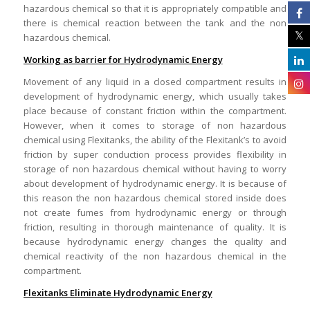
hazardous chemical so that it is appropriately compatible and
there is chemical reaction between the tank and the non
hazardous chemical.
Working as barrier for Hydrodynamic Energy
Movement of any liquid in a closed compartment results in
development of hydrodynamic energy, which usually takes
place because of constant friction within the compartment.
However, when it comes to storage of non hazardous
chemical using Flexitanks, the ability of the Flexitank’s to avoid
friction by super conduction process provides flexibility in
storage of non hazardous chemical without having to worry
about development of hydrodynamic energy. It is because of
this reason the non hazardous chemical stored inside does
not create fumes from hydrodynamic energy or through
friction, resulting in thorough maintenance of quality. It is
because hydrodynamic energy changes the quality and
chemical reactivity of the non hazardous chemical in the
compartment.
Flexitanks Eliminate Hydrodynamic Energy