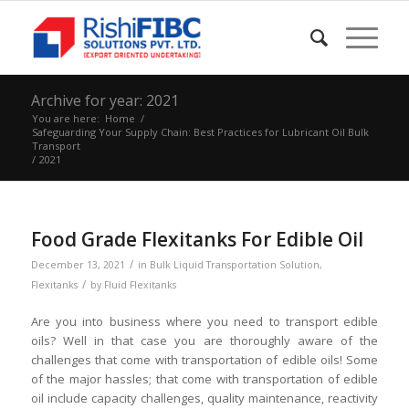
Archive for year: 2021
You are here:
Home
/
Safeguarding Your Supply Chain: Best Practices for Lubricant Oil Bulk
Transport
/
2021
Food Grade Flexitanks For Edible Oil
/
December 13, 2021
in
Bulk Liquid Transportation Solution
,
/
Flexitanks
by
Fluid Flexitanks
Are you into business where you need to transport edible
oils? Well in that case you are thoroughly aware of the
challenges that come with transportation of edible oils! Some
of the major hassles; that come with transportation of edible
oil include capacity challenges, quality maintenance, reactivity