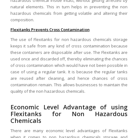
hazardous chemical inside intact, without getting affected by
natural elements. This in turn helps in preventing the non
hazardous chemicals from getting volatile and altering their
composition.
Flexitanks Prevents Cross Contamination
The use of Flexitanks for non hazardous chemicals storage
keeps it safe from any kind of cross contamination because
these containers are disposable after use. The Flexitanks are
used once and discarded off, thereby eliminating the chances
of cross contamination which would have not been possible in
case of using a regular tank. It is because the regular tanks
are reused after cleaning, and hence chances of cross
contamination remain. This allows businesses to maintain the
quality of the non hazardous chemicals.
Economic Level Advantage of using
Flexitanks for Non Hazardous
Chemicals
There are many economic level advantages of Flexitanks
when it comes to non hazardous chemicals storage and