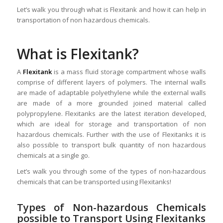
Let’s walk you through what is Flexitank and how it can help in
transportation of non hazardous chemicals.
What is Flexitank?
A
Flexitank
is a mass fluid storage compartment whose walls
comprise of different layers of polymers. The internal walls
are made of adaptable polyethylene while the external walls
are made of a more grounded joined material called
polypropylene. Flexitanks are the latest iteration developed,
which are ideal for storage and transportation of non
hazardous chemicals. Further with the use of Flexitanks it is
also possible to transport bulk quantity of non hazardous
chemicals at a single go.
Let’s walk you through some of the types of non-hazardous
chemicals that can be transported using Flexitanks!
Types of Non-hazardous Chemicals
possible to Transport Using Flexitanks