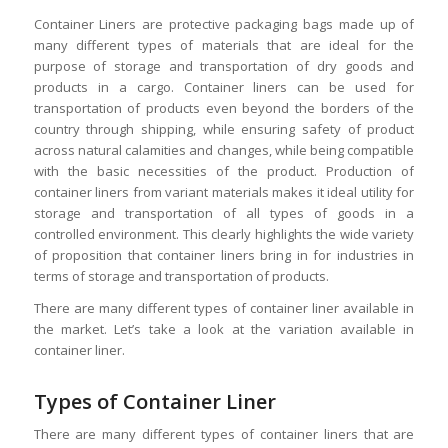
Container Liners are protective packaging bags made up of
many different types of materials that are ideal for the
purpose of storage and transportation of dry goods and
products in a cargo. Container liners can be used for
transportation of products even beyond the borders of the
country through shipping, while ensuring safety of product
across natural calamities and changes, while being compatible
with the basic necessities of the product. Production of
container liners from variant materials makes it ideal utility for
storage and transportation of all types of goods in a
controlled environment. This clearly highlights the wide variety
of proposition that container liners bring in for industries in
terms of storage and transportation of products.
There are many different types of container liner available in
the market. Let’s take a look at the variation available in
container liner.
Types of Container Liner
There are many different types of container liners that are