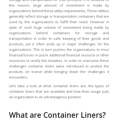
this reason; large amount of investment is made by
organizations behind these utility requirements. These utilities
generally reflect storage or transportation containers that are
used by the organizations to fulfill their need. However in
spite of such huge volume of investment being made by
organizations behind containers for storage and
transportation in order to safe keeping of their goods and
products, yet it often ends up in major challenges for the
organizations. This in turn pushes the organizations to incur
financial losses or put in additional financial resource or other
resources to rectify the mistakes. In order to overcome these
challenges container liners were introduced to protect the
products on transit while bringing down the challenges it
encounters.
Let’s take a look at what container liners are, the types of
container liners that are available and how their usage puts
an organization in an advantageous position.
What are Container Liners?