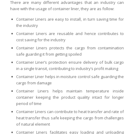
There are many different advantages that an industry can
have with the usage of container liner, they are as follow:
Container Liners are easy to install, in turn saving time for
the industry
Container Liners are reusable and hence contributes to
cost saving for the industry
Container Liners protects the cargo from contamination
safe guarding it from getting spoiled
Container Liner’s protection ensure delivery of bulk cargo
in a single transit, contributing to industry’s profit making
Container Liner helps in moisture control safe guarding the
cargo from damage
Container Liners helps maintain temperature inside
container keeping the product quality intact for longer
period of time
Container Liners can contribute to heat transfer and rate of
heat transfer thus safe keeping the cargo from challenges
of natural element
Container Liners facilitates easy loading and unloading