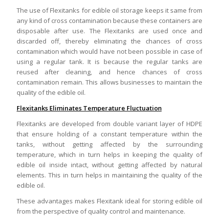
The use of Flexitanks for edible oil storage keeps it same from
any kind of cross contamination because these containers are
disposable after use. The Flexitanks are used once and
discarded off, thereby eliminating the chances of cross
contamination which would have not been possible in case of
using a regular tank. It is because the regular tanks are
reused after cleaning, and hence chances of cross
contamination remain. This allows businesses to maintain the
quality of the edible oil.
Flexitanks Eliminates Temperature Fluctuation
Flexitanks are developed from double variant layer of HDPE
that ensure holding of a constant temperature within the
tanks, without getting affected by the surrounding
temperature, which in turn helps in keeping the quality of
edible oil inside intact, without getting affected by natural
elements. This in turn helps in maintaining the quality of the
edible oil.
These advantages makes Flexitank ideal for storing edible oil
from the perspective of quality control and maintenance.