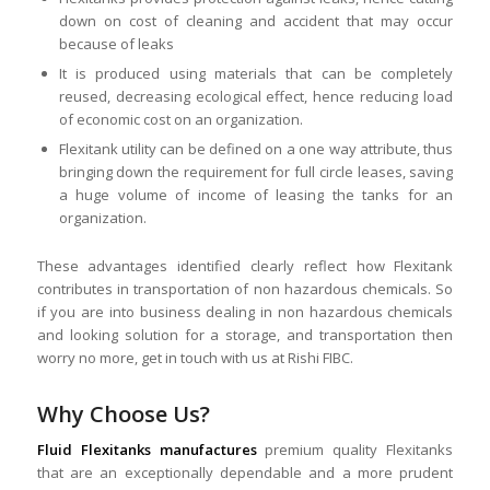
down on cost of cleaning and accident that may occur
because of leaks
It is produced using materials that can be completely
reused, decreasing ecological effect, hence reducing load
of economic cost on an organization.
Flexitank utility can be defined on a one way attribute, thus
bringing down the requirement for full circle leases, saving
a huge volume of income of leasing the tanks for an
organization.
These advantages identified clearly reflect how Flexitank
contributes in transportation of non hazardous chemicals. So
if you are into business dealing in non hazardous chemicals
and looking solution for a storage, and transportation then
worry no more, get in touch with us at Rishi FIBC.
Why Choose Us?
Fluid Flexitanks manufactures
premium quality Flexitanks
that are an exceptionally dependable and a more prudent