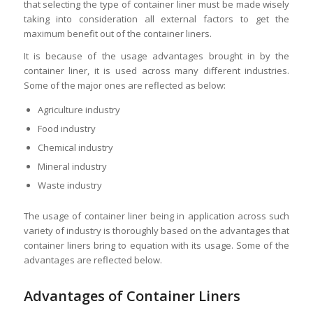
that selecting the type of container liner must be made wisely
taking into consideration all external factors to get the
maximum benefit out of the container liners.
It is because of the usage advantages brought in by the
container liner, it is used across many different industries.
Some of the major ones are reflected as below:
Agriculture industry
Food industry
Chemical industry
Mineral industry
Waste industry
The usage of container liner being in application across such
variety of industry is thoroughly based on the advantages that
container liners bring to equation with its usage. Some of the
advantages are reflected below.
Advantages of Container Liners