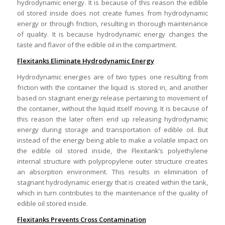
hydrodynamic energy. It is because of this reason the edible
oil stored inside does not create fumes from hydrodynamic
energy or through friction, resulting in thorough maintenance
of quality. It is because hydrodynamic energy changes the
taste and flavor of the edible oil in the compartment.
Flexitanks Eliminate Hydrodynamic Energy
Hydrodynamic energies are of two types one resulting from
friction with the container the liquid is stored in, and another
based on stagnant energy release pertaining to movement of
the container, without the liquid itself moving. It is because of
this reason the later often end up releasing hydrodynamic
energy during storage and transportation of edible oil. But
instead of the energy being able to make a volatile impact on
the edible oil stored inside, the Flexitank’s polyethylene
internal structure with polypropylene outer structure creates
an absorption environment. This results in elimination of
stagnant hydrodynamic energy that is created within the tank,
which in turn contributes to the maintenance of the quality of
edible oil stored inside.
Flexitanks Prevents Cross Contamination