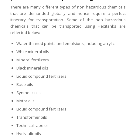
There are many different types of non hazardous chemicals
that are demanded globally and hence require a perfect
itinerary for transportation. Some of the non hazardous
chemicals that can be transported using Flexitanks are
reflected below:
Water-thinned paints and emulsions, including acrylic
White mineral oils
Mineral fertilizers
Black mineral oils
Liquid compound fertilizers
Base oils
Synthetic oils
Motor oils
Liquid compound fertilizers
Transformer oils
Technical rape oil
Hydraulic oils