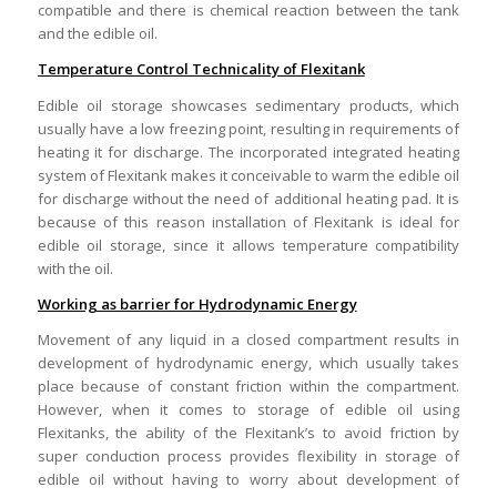
compatible and there is chemical reaction between the tank
and the edible oil.
Temperature Control Technicality of Flexitank
Edible oil storage showcases sedimentary products, which
usually have a low freezing point, resulting in requirements of
heating it for discharge. The incorporated integrated heating
system of Flexitank makes it conceivable to warm the edible oil
for discharge without the need of additional heating pad. It is
because of this reason installation of Flexitank is ideal for
edible oil storage, since it allows temperature compatibility
with the oil.
Working as barrier for Hydrodynamic Energy
Movement of any liquid in a closed compartment results in
development of hydrodynamic energy, which usually takes
place because of constant friction within the compartment.
However, when it comes to storage of edible oil using
Flexitanks, the ability of the Flexitank’s to avoid friction by
super conduction process provides flexibility in storage of
edible oil without having to worry about development of