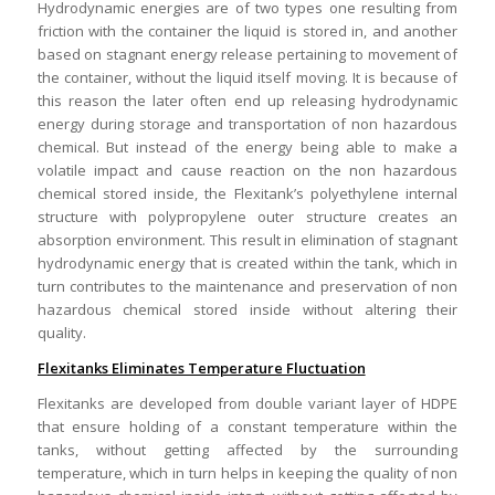
Hydrodynamic energies are of two types one resulting from
friction with the container the liquid is stored in, and another
based on stagnant energy release pertaining to movement of
the container, without the liquid itself moving. It is because of
this reason the later often end up releasing hydrodynamic
energy during storage and transportation of non hazardous
chemical. But instead of the energy being able to make a
volatile impact and cause reaction on the non hazardous
chemical stored inside, the Flexitank’s polyethylene internal
structure with polypropylene outer structure creates an
absorption environment. This result in elimination of stagnant
hydrodynamic energy that is created within the tank, which in
turn contributes to the maintenance and preservation of non
hazardous chemical stored inside without altering their
quality.
Flexitanks Eliminates Temperature Fluctuation
Flexitanks are developed from double variant layer of HDPE
that ensure holding of a constant temperature within the
tanks, without getting affected by the surrounding
temperature, which in turn helps in keeping the quality of non