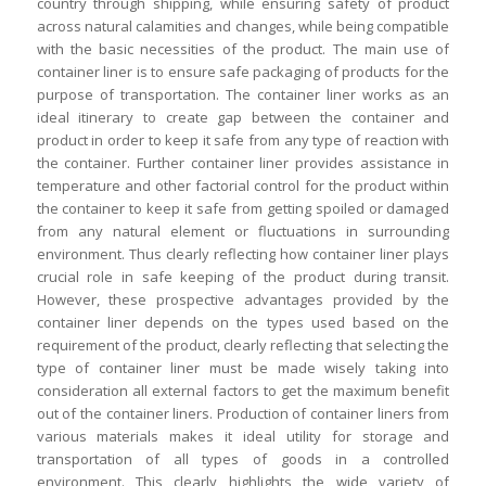
country through shipping, while ensuring safety of product
across natural calamities and changes, while being compatible
with the basic necessities of the product. The main use of
container liner is to ensure safe packaging of products for the
purpose of transportation. The container liner works as an
ideal itinerary to create gap between the container and
product in order to keep it safe from any type of reaction with
the container. Further container liner provides assistance in
temperature and other factorial control for the product within
the container to keep it safe from getting spoiled or damaged
from any natural element or fluctuations in surrounding
environment. Thus clearly reflecting how container liner plays
crucial role in safe keeping of the product during transit.
However, these prospective advantages provided by the
container liner depends on the types used based on the
requirement of the product, clearly reflecting that selecting the
type of container liner must be made wisely taking into
consideration all external factors to get the maximum benefit
out of the container liners. Production of container liners from
various materials makes it ideal utility for storage and
transportation of all types of goods in a controlled
environment. This clearly highlights the wide variety of