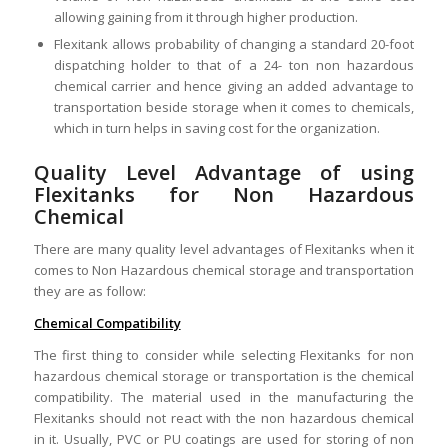
allowing gaining from it through higher production.
Flexitank allows probability of changing a standard 20-foot
dispatching holder to that of a 24- ton non hazardous
chemical carrier and hence giving an added advantage to
transportation beside storage when it comes to chemicals,
which in turn helps in saving cost for the organization.
Quality Level Advantage of using
Flexitanks for Non Hazardous
Chemical
There are many quality level advantages of Flexitanks when it
comes to Non Hazardous chemical storage and transportation
they are as follow:
Chemical Compatibility
The first thing to consider while selecting Flexitanks for non
hazardous chemical storage or transportation is the chemical
compatibility. The material used in the manufacturing the
Flexitanks should not react with the non hazardous chemical
in it. Usually, PVC or PU coatings are used for storing of non