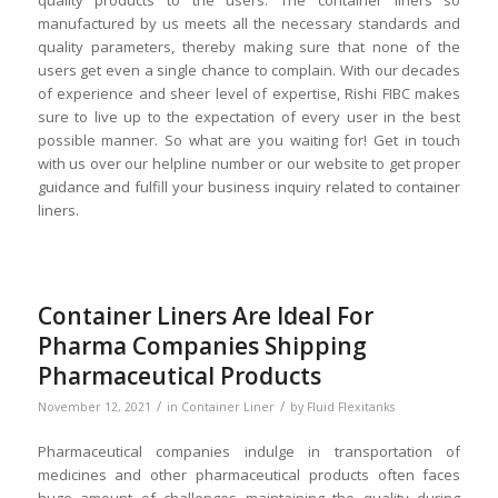
quality products to the users. The container liners so
manufactured by us meets all the necessary standards and
quality parameters, thereby making sure that none of the
users get even a single chance to complain. With our decades
of experience and sheer level of expertise, Rishi FIBC makes
sure to live up to the expectation of every user in the best
possible manner. So what are you waiting for! Get in touch
with us over our helpline number or our website to get proper
guidance and fulfill your business inquiry related to container
liners.
Container Liners Are Ideal For
Pharma Companies Shipping
Pharmaceutical Products
/
/
November 12, 2021
in
Container Liner
by
Fluid Flexitanks
Pharmaceutical companies indulge in transportation of
medicines and other pharmaceutical products often faces