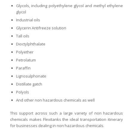
Glycols, including polyethylene glycol and methyl ethylene
glycol
Industrial oils
Glycerin Antifreeze solution
Tall oils
Dioctylphthalate
Polyether
Petrolatum
Paraffin
Lignosulphonate
Distillate gatch
Polyols
And other non hazardous chemicals as well
This support across such a large variety of non hazardous
chemicals makes Flexitanks the ideal transportation itinerary
for businesses dealing in non hazardous chemicals.