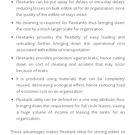
Flexitanks can be put away for delays or intra-day delays
reducing losses on bulk edible oil for an organization, since
the quality of the edible oil stays intact.
No cleaning is required for Flexitanks thus bringing down
the cost by a much larger scale for organization.
Flexitanks provides the flexibility of easy loading and
unloading further bringing down the operational cost
associated with edible oil transportation.
Flexitanks provides protection against leaks, hence cutting
down on cost of cleaning and accident that may occur
because of leaks
It is produced using materials that can be completely
reused, decreasing ecological effect, hence reducing load
of economic cost on an organization.
Flexitank utility can be defined on a one way attribute, thus
bringing down the requirement for full circle leases, saving
a huge volume of income of leasing the tanks for an
organization.
These advantages makes Flexitank ideal for storing edible oil