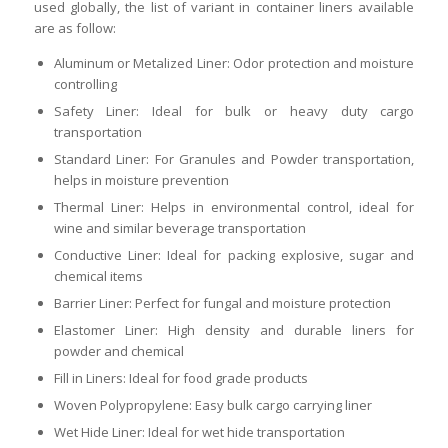
used globally, the list of variant in container liners available
are as follow:
Aluminum or Metalized Liner: Odor protection and moisture
controlling
Safety Liner: Ideal for bulk or heavy duty cargo
transportation
Standard Liner: For Granules and Powder transportation,
helps in moisture prevention
Thermal Liner: Helps in environmental control, ideal for
wine and similar beverage transportation
Conductive Liner: Ideal for packing explosive, sugar and
chemical items
Barrier Liner: Perfect for fungal and moisture protection
Elastomer Liner: High density and durable liners for
powder and chemical
Fill in Liners: Ideal for food grade products
Woven Polypropylene: Easy bulk cargo carrying liner
Wet Hide Liner: Ideal for wet hide transportation