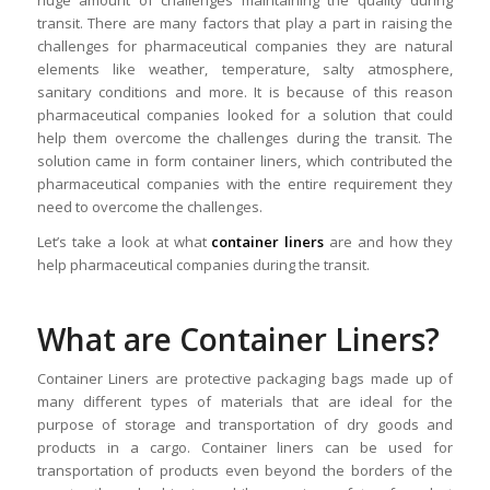
huge amount of challenges maintaining the quality during
transit. There are many factors that play a part in raising the
challenges for pharmaceutical companies they are natural
elements like weather, temperature, salty atmosphere,
sanitary conditions and more. It is because of this reason
pharmaceutical companies looked for a solution that could
help them overcome the challenges during the transit. The
solution came in form container liners, which contributed the
pharmaceutical companies with the entire requirement they
need to overcome the challenges.
Let’s take a look at what
container liners
are and how they
help pharmaceutical companies during the transit.
What are Container Liners?
Container Liners are protective packaging bags made up of
many different types of materials that are ideal for the
purpose of storage and transportation of dry goods and
products in a cargo. Container liners can be used for
transportation of products even beyond the borders of the