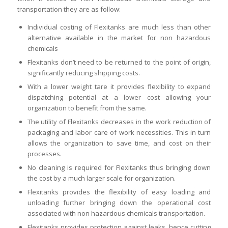
transportation they are as follow:
Individual costing of Flexitanks are much less than other
alternative available in the market for non hazardous
chemicals
Flexitanks don’t need to be returned to the point of origin,
significantly reducing shipping costs.
With a lower weight tare it provides flexibility to expand
dispatching potential at a lower cost allowing your
organization to benefit from the same.
The utility of Flexitanks decreases in the work reduction of
packaging and labor care of work necessities. This in turn
allows the organization to save time, and cost on their
processes.
No cleaning is required for Flexitanks thus bringing down
the cost by a much larger scale for organization.
Flexitanks provides the flexibility of easy loading and
unloading further bringing down the operational cost
associated with non hazardous chemicals transportation.
Flexitanks provides protection against leaks, hence cutting