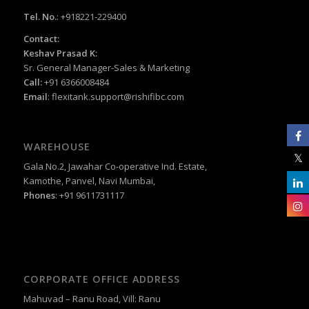
Tel. No.
: +918221-229400
Contact:
Keshav Prasad K:
Sr. General Manager-Sales & Marketing
Call:
+91 6366008484
Email
:
flexitank.support@rishifibc.com
WAREHOUSE
Gala No.2, Jawahar Co-operative Ind. Estate,
Kamothe, Panvel, Navi Mumbai,
Phones
: +91 9611731117
CORPORATE OFFICE ADDRESS
Mahuvad – Ranu Road, Vill: Ranu