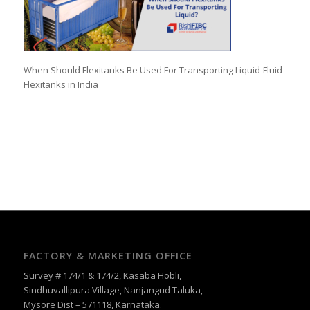
When Should Flexitanks Be Used For Transporting Liquid-Fluid
Flexitanks in India
FACTORY & MARKETING OFFICE
Survey # 174/1 & 174/2, Kasaba Hobli,
Sindhuvallipura Village, Nanjangud Taluka,
Mysore Dist – 571118, Karnataka.