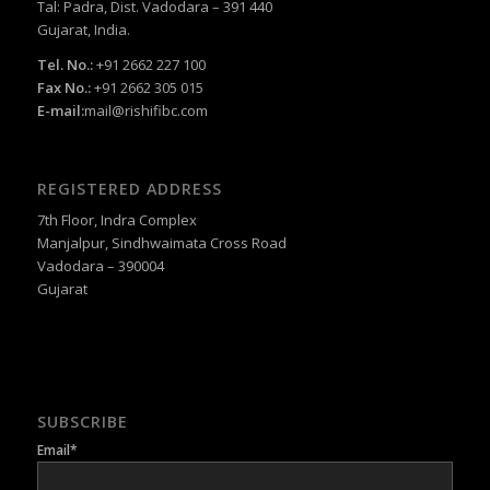
Tal: Padra, Dist. Vadodara – 391 440
Gujarat, India.
Tel. No.:
+91 2662 227 100
Fax No.:
+91 2662 305 015
E-mail:
mail@rishifibc.com
REGISTERED ADDRESS
7th Floor, Indra Complex
Manjalpur, Sindhwaimata Cross Road
Vadodara – 390004
Gujarat
SUBSCRIBE
Email*