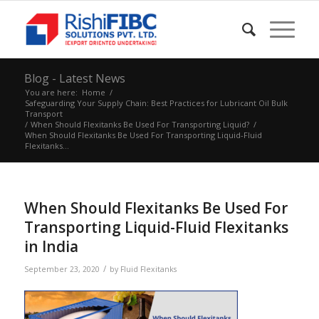
Blog - Latest News
You are here:
Home
/
Safeguarding Your Supply Chain: Best Practices for Lubricant Oil Bulk
Transport
/
When Should Flexitanks Be Used For Transporting Liquid?
/
When Should Flexitanks Be Used For Transporting Liquid-Fluid
Flexitanks...
When Should Flexitanks Be Used For
Transporting Liquid-Fluid Flexitanks
in India
/
September 23, 2020
by
Fluid Flexitanks