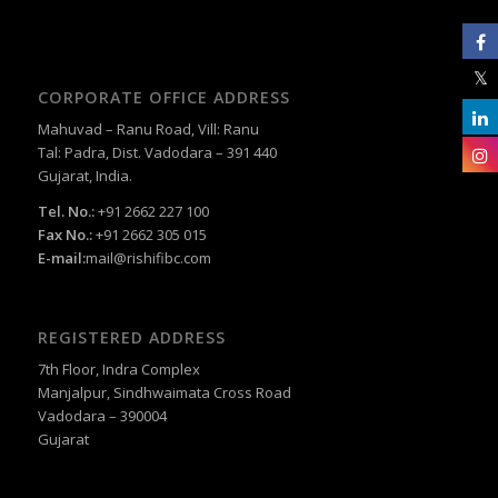
CORPORATE OFFICE ADDRESS
Mahuvad – Ranu Road, Vill: Ranu
Tal: Padra, Dist. Vadodara – 391 440
Gujarat, India.
Tel. No.:
+91 2662 227 100
Fax No.:
+91 2662 305 015
E-mail:
mail@rishifibc.com
REGISTERED ADDRESS
7th Floor, Indra Complex
Manjalpur, Sindhwaimata Cross Road
Vadodara – 390004
Gujarat