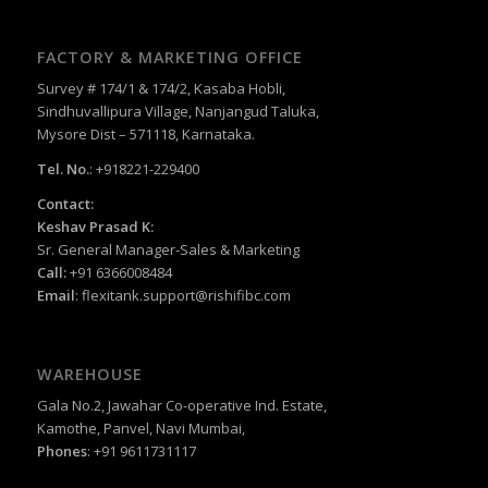
FACTORY & MARKETING OFFICE
Survey # 174/1 & 174/2, Kasaba Hobli,
Sindhuvallipura Village, Nanjangud Taluka,
Mysore Dist – 571118, Karnataka.
Tel. No.
: +918221-229400
Contact:
Keshav Prasad K:
Sr. General Manager-Sales & Marketing
Call:
+91 6366008484
Email
:
flexitank.support@rishifibc.com
WAREHOUSE
Gala No.2, Jawahar Co-operative Ind. Estate,
Kamothe, Panvel, Navi Mumbai,
Phones
: +91 9611731117