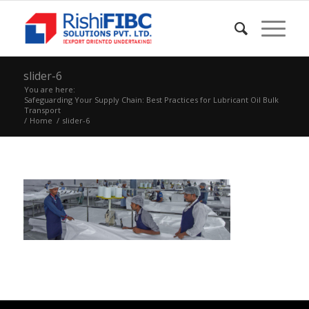
slider-6
You are here:
Safeguarding Your Supply Chain: Best Practices for Lubricant Oil Bulk
Transport
/
Home
/
slider-6