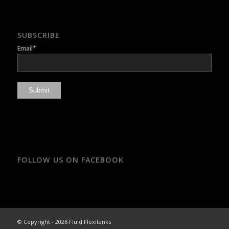
SUBSCRIBE
Email*
FOLLOW US ON FACEBOOK
© Copyright - 2026 Fluid Flexitanks