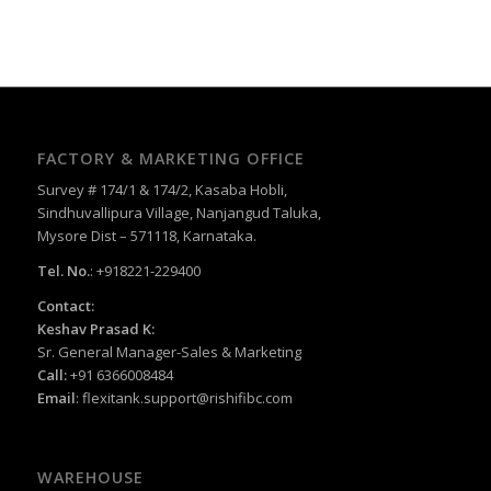
FACTORY & MARKETING OFFICE
Survey # 174/1 & 174/2, Kasaba Hobli,
Sindhuvallipura Village, Nanjangud Taluka,
Mysore Dist – 571118, Karnataka.
Tel. No.
: +918221-229400
Contact:
Keshav Prasad K:
Sr. General Manager-Sales & Marketing
Call:
+91 6366008484
Email
:
flexitank.support@rishifibc.com
WAREHOUSE