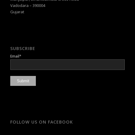
Vadodara – 390004
Gujarat
SUBSCRIBE
Email*
FOLLOW US ON FACEBOOK