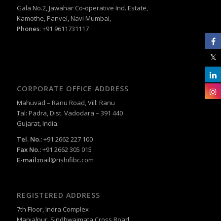
Gala No.2, Jawahar Co-operative Ind. Estate,
Kamothe, Panvel, Navi Mumbai,
Phones
: +91 9611731117
CORPORATE OFFICE ADDRESS
Mahuvad – Ranu Road, Vill: Ranu
Tal: Padra, Dist. Vadodara – 391 440
Gujarat, India.
Tel. No.:
+91 2662 227 100
Fax No.:
+91 2662 305 015
E-mail:
mail@rishifibc.com
REGISTERED ADDRESS
7th Floor, Indra Complex
Manjalpur, Sindhwaimata Cross Road