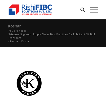
Koshar
You are here:
Safeguarding Your Supply Chain: Best Practices for Lubricant Oil Bulk
Transport
/
Home
/
Koshar