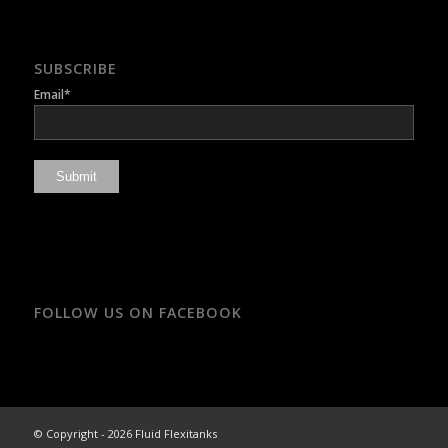
SUBSCRIBE
Email*
FOLLOW US ON FACEBOOK
© Copyright - 2026 Fluid Flexitanks