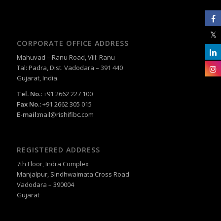
CORPORATE OFFICE ADDRESS
Mahuvad – Ranu Road, Vill: Ranu
Tal: Padra, Dist. Vadodara – 391 440
Gujarat, India.
Tel. No.:
+91 2662 227 100
Fax No.:
+91 2662 305 015
E-mail:
mail@rishifibc.com
REGISTERED ADDRESS
7th Floor, Indra Complex
Manjalpur, Sindhwaimata Cross Road
Vadodara – 390004
Gujarat