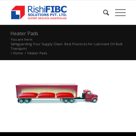
Heater Pads
You are here:
Safeguarding Your Supply Chain: Best Practices for Lubricant Oil Bulk
Transport
/
Home
/
Heater Pads