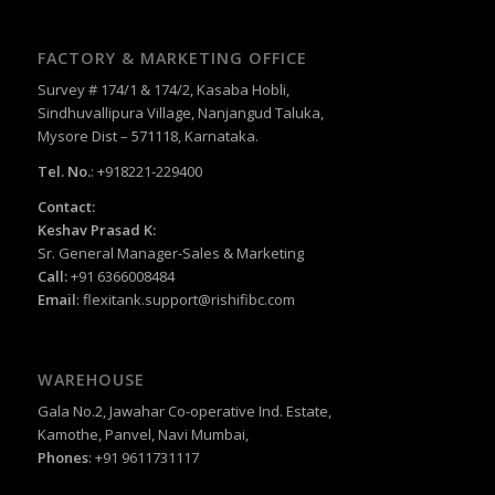
FACTORY & MARKETING OFFICE
Survey # 174/1 & 174/2, Kasaba Hobli,
Sindhuvallipura Village, Nanjangud Taluka,
Mysore Dist – 571118, Karnataka.
Tel. No.
: +918221-229400
Contact:
Keshav Prasad K:
Sr. General Manager-Sales & Marketing
Call:
+91 6366008484
Email
:
flexitank.support@rishifibc.com
WAREHOUSE
Gala No.2, Jawahar Co-operative Ind. Estate,
Kamothe, Panvel, Navi Mumbai,
Phones
: +91 9611731117