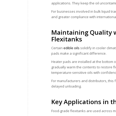
applications. They keep the oil uncontam
For businesses involved in bulk liquid tr
and greater compliance with internationa
Maintaining Quality 
Flexitanks
Certain
edible oils
solidify in cooler clim
pads make a significant difference.
Heater pads are installed at the bottom o
gradually warm the contents to restore fl
temperature-sensitive oils with confiden
For manufacturers and distributors, this
delayed unloading.
Key Applications in t
Food-grade flexitanks are used across mul