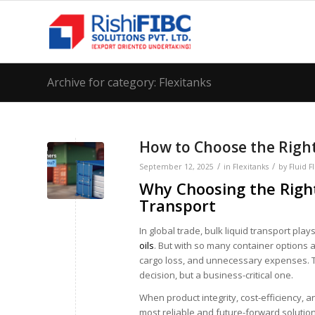
Archive for category: Flexitanks
How to Choose the Right
/
/
September 12, 2025
in
Flexitanks
by
Fluid F
Why Choosing the Right
Transport
In global trade, bulk liquid transport pla
oils
. But with so many container options 
cargo loss, and unnecessary expenses. That
decision, but a business-critical one.
When product integrity, cost-efficiency, 
most reliable and future-forward solution