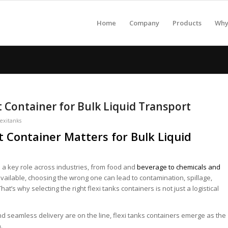
Home
Company
Products
Why 
 Container for Bulk Liquid Transport
lexitanks
 Container Matters for Bulk Liquid
ys a key role across industries, from food and
beverage to chemicals and
available, choosing the wrong one can lead to contamination, spillage,
’s why selecting the right flexi tanks containers is not just a logistical
and seamless delivery are on the line, flexi tanks containers emerge as the
.