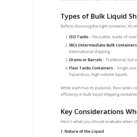
Types of Bulk Liquid S
Before choosing the right container, it’s 
ISO Tanks
– Reusable, made of stain
IBCs (Intermediate Bulk Containers
international shipping.
Drums or Barrels
– Traditional, but 
Flexi Tanks Containers
– Single-use,
hazardous, high-volume liquids.
While each has its purpose, flexi tanks co
efficiency in bulk liquid shipping containe
Key Considerations Wh
Here’s what you should evaluate when ch
1. Nature of the Liquid