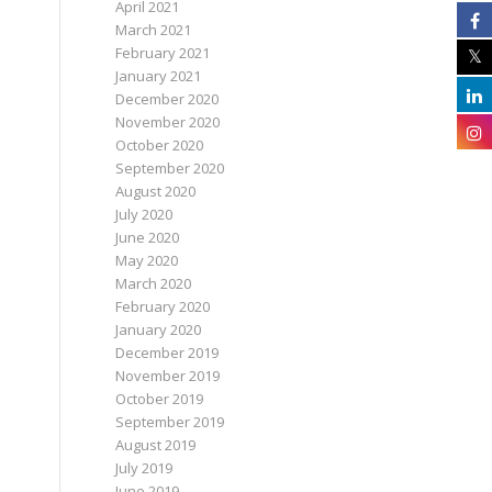
April 2021
March 2021
February 2021
January 2021
December 2020
November 2020
October 2020
September 2020
August 2020
July 2020
June 2020
May 2020
March 2020
February 2020
January 2020
December 2019
November 2019
October 2019
September 2019
August 2019
July 2019
June 2019