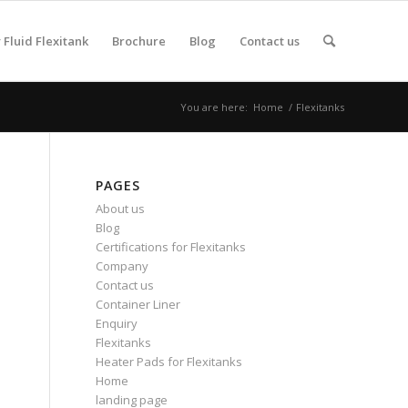
Fluid Flexitank
Brochure
Blog
Contact us
You are here:
Home
/
Flexitanks
PAGES
About us
Blog
Certifications for Flexitanks
Company
Contact us
Container Liner
Enquiry
Flexitanks
Heater Pads for Flexitanks
Home
landing page