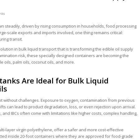
anks
wn steadily, driven by rising consumption in households, food processing
large-scale exports and imports involved, one thing remains critical:
ring transit.
ution in bulk liquid transport that is transforming the edible oil supply
amination risk, these specially designed containers are becoming the
 oils, palm oils, coconut oils, and more.
anks Are Ideal for Bulk Liquid
ils
 not without challenges. Exposure to oxygen, contamination from previous
fts can lead to product degradation, loss, or even rejection upon arrival.
, and IBCs often come with limitations like higher costs, complex handling,
ti-layer virgin polyethylene, offer a safer and more cost-effective
fitted inside 20-foot containers where they are approved for food-grade