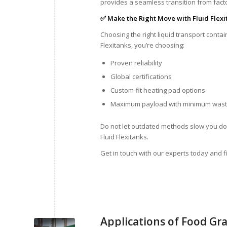
provides a seamless transition from factor
✅ Make the Right Move with Fluid Flexi
Choosing the right liquid transport cont
Flexitanks, you’re choosing:
Proven reliability
Global certifications
Custom-fit heating pad options
Maximum payload with minimum was
Do not let outdated methods slow you dow
Fluid Flexitanks.
Get in touch with our experts today and fi
Applications of Food Gra