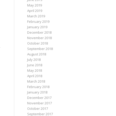
May 2019
April 2019
March 2019
February 2019
January 2019
December 2018
November 2018
October 2018
r
September 2018
August 2018
July 2018
June 2018
May 2018
April 2018
March 2018
February 2018
January 2018
December 2017
November 2017
October 2017
September 2017