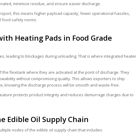
inated, minimize residue, and ensure easier discharge.
ansport, this means higher payload capacity, fewer operational hassles,
l food safety norms.
with Heating Pads in Food Grade
ates, leading to blockages during unloading. That is where integrated heate
f the flexitank where they are activated at the point of discharge. They
owability without compromising quality. This allows exporters to ship
ce, knowing the discharge process will be smooth and waste-free.
 feature protects product integrity and reduces demurrage charges due to
he Edible Oil Supply Chain
tiple nodes of the edible oil supply chain that includes: