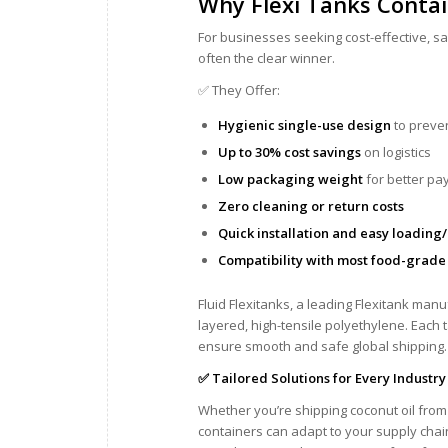
Why Flexi Tanks Contai
For businesses seeking cost-effective, sa
often the clear winner.
✅ They Offer:
Hygienic single-use design
to preve
Up to 30% cost savings
on logistics
Low packaging weight
for better pa
Zero cleaning or return costs
Quick installation and easy loading
Compatibility with most food-grade
Fluid Flexitanks, a leading Flexitank man
layered, high-tensile polyethylene. Each t
ensure smooth and safe global shipping.
✅ Tailored Solutions for Every Industry
Whether you’re shipping coconut oil from K
containers can adapt to your supply chai