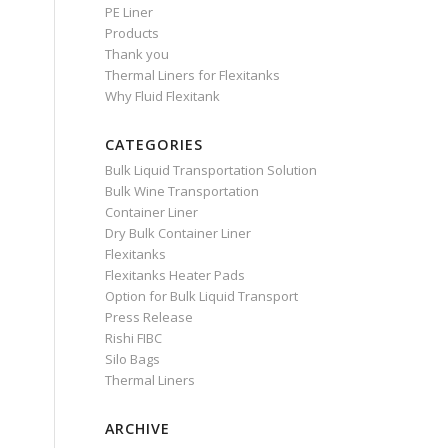
PE Liner
Products
Thank you
Thermal Liners for Flexitanks
Why Fluid Flexitank
CATEGORIES
Bulk Liquid Transportation Solution
Bulk Wine Transportation
Container Liner
Dry Bulk Container Liner
Flexitanks
Flexitanks Heater Pads
Option for Bulk Liquid Transport
Press Release
Rishi FIBC
Silo Bags
Thermal Liners
ARCHIVE