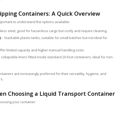
hipping Containers: A Quick Overview
important to understand the options available:
less steel, good for hazardous cargo but costly and require cleaning.
)
– Stackable plastic tanks, suitable for small batches but not ideal for
offer limited capacity and higher manual handling costs.
 collapsible liners fitted inside standard 20-foot containers; ideal for non-
ntainers are increasingly preferred for their versatility, hygiene, and
rs.
en Choosing a Liquid Transport Container
oosing your container: