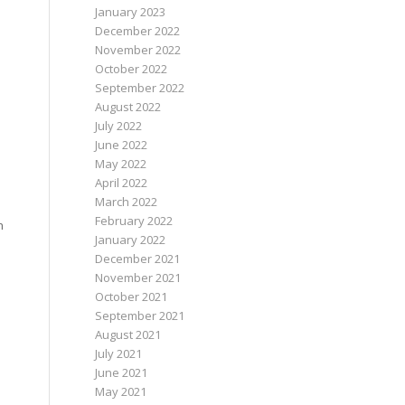
January 2023
December 2022
November 2022
October 2022
September 2022
August 2022
July 2022
June 2022
May 2022
April 2022
March 2022
February 2022
h
January 2022
December 2021
November 2021
October 2021
September 2021
August 2021
July 2021
June 2021
May 2021