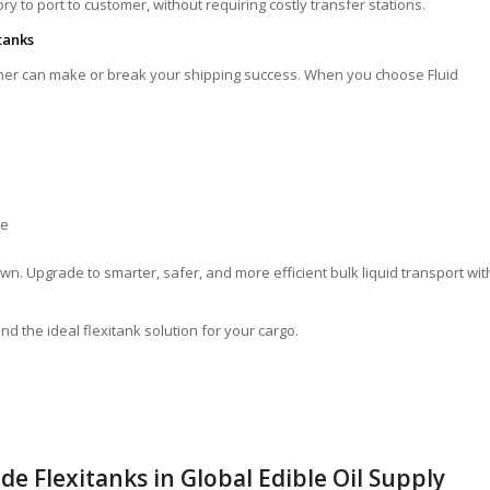
y to port to customer, without requiring costly transfer stations.
tanks
ainer can make or break your shipping success. When you choose Fluid
te
n. Upgrade to smarter, safer, and more efficient bulk liquid transport wit
nd the ideal flexitank solution for your cargo.
de Flexitanks in Global Edible Oil Supply