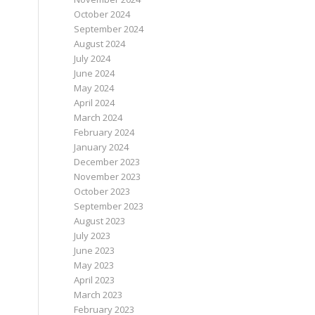
October 2024
September 2024
August 2024
July 2024
June 2024
May 2024
April 2024
March 2024
February 2024
January 2024
December 2023
November 2023
October 2023
September 2023
August 2023
July 2023
June 2023
May 2023
April 2023
March 2023
February 2023