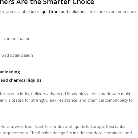
ners Are the Smarter Choice
fe, and scalable
bulk liquid transport solutions
, flexi tanks containers are
nt contamination
yload optimization
/unloading
 and chemical liquids
ufacturer in India, delivers advanced flexitank systems made with multi-
ank is tested for strength, leak resistance, and chemical compatibility to
erala, wine from Nashik, or industrial liquids to Europe, flexi tanks
n requirements. The flexible design fits inside standard containers and