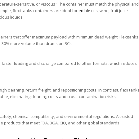
mperature-sensitive, or viscous? The container must match the physical and
ample, flexi tanks containers are ideal for
edible oils
, wine, fruit juice
dous liquids.
ainers that offer maximum payload with minimum dead weight. Flexitanks
p to 30% more volume than drums or IBCs.
fer faster loading and discharge compared to other formats, which reduces
gh cleaning, return freight, and repositioning costs. In contrast, flexi tank
lable, eliminating cleaning costs and cross-contamination risks.
afety, chemical compatibility, and environmental regulations. A trusted
ide products that meet FDA, BGA, CIQ, and other global standards.