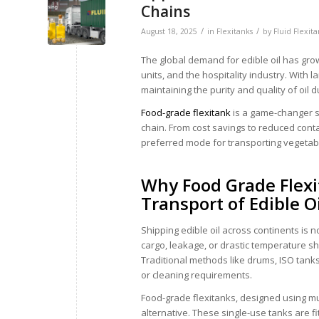
Chains
/
/
August 18, 2025
in
Flexitanks
by
Fluid Flexit
The global demand for edible oil has gro
units, and the hospitality industry. With 
maintaining the purity and quality of oil du
Food-grade flexitank
is a game-changer sol
chain. From cost savings to reduced cont
preferred mode for transporting vegetable
Why Food Grade Flexit
Transport of Edible O
Shipping edible oil across continents is
cargo, leakage, or drastic temperature shi
Traditional methods like drums, ISO tanks
or cleaning requirements.
Food-grade flexitanks, designed using mul
alternative. These single-use tanks are 