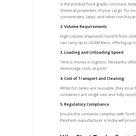
Is the product food-grade, corrosive, te
chemical properties of your cargo. For ex
concentrates, latex, and other non-hazar
2. Volume Requirements
High-volume shipments benefit from cont
can carry up to 24,000 liters, offering u
3. Loading and Unloading Speed
Time is money in logistics. Flexitanks of
demurrage costs at ports.
4. Cost of Transport and Cleaning
While ISO tanks are reusable, they incur hi
containers are single-use and fully recyc
5. Regulatory Compliance
Ensure the container complies with food s
Flexitank manufacturer in India will prov