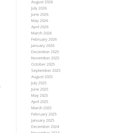
August 2026
July 2026
June 2026
May 2026
April 2026
March 2026
February 2026
January 2026
December 2025
November 2025
October 2025
September 2025
August 2025
July 2025
s
June 2025
May 2025
April 2025
March 2025
February 2025
January 2025
December 2024
November 2024