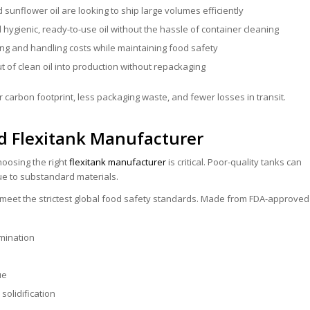
d sunflower oil are looking to ship large volumes efficiently
ygienic, ready-to-use oil without the hassle of container cleaning
ng and handling costs while maintaining food safety
t of clean oil into production without repackaging
 carbon footprint, less packaging waste, and fewer losses in transit.
d Flexitank Manufacturer
oosing the right
flexitank manufacturer
is critical. Poor-quality tanks can
due to substandard materials.
to meet the strictest global food safety standards. Made from FDA-approved
mination
ue
solidification