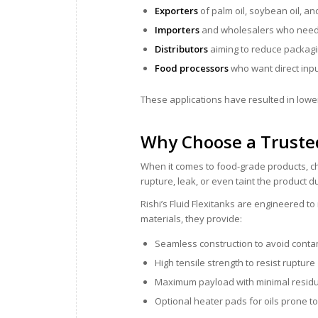
Exporters
of palm oil, soybean oil, an
Importers
and wholesalers who need h
Distributors
aiming to reduce packagi
Food processors
who want direct inpu
These applications have resulted in lower
Why Choose a Truste
When it comes to food-grade products, ch
rupture, leak, or even taint the product 
Rishi’s Fluid Flexitanks are engineered 
materials, they provide:
Seamless construction to avoid conta
High tensile strength to resist rupture
Maximum payload with minimal resid
Optional heater pads for oils prone to 