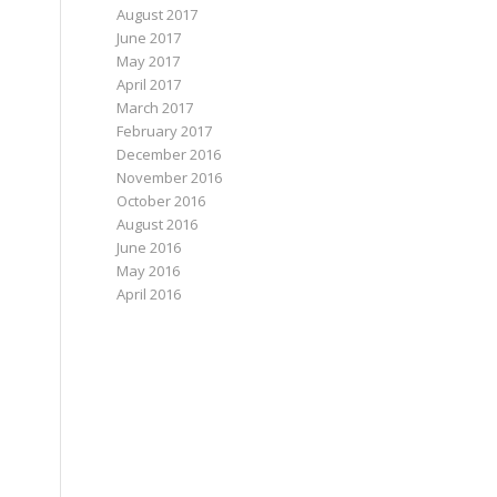
August 2017
June 2017
May 2017
April 2017
March 2017
February 2017
December 2016
November 2016
October 2016
August 2016
June 2016
May 2016
April 2016