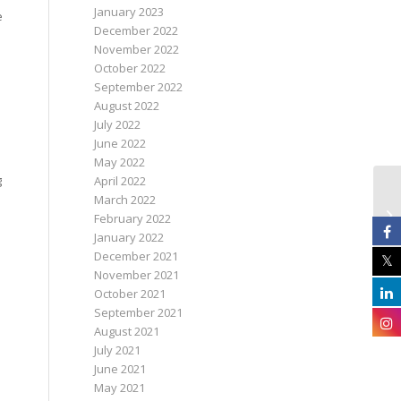
January 2023
e
December 2022
November 2022
October 2022
September 2022
August 2022
July 2022
June 2022
May 2022
g
April 2022
March 2022
February 2022
January 2022
December 2021
November 2021
October 2021
September 2021
August 2021
July 2021
June 2021
May 2021