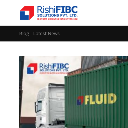
Blog - Latest News