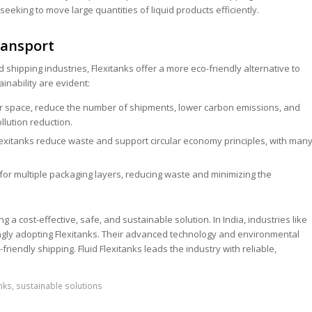
seeking to move large quantities of liquid products efficiently.
ransport
 shipping industries, Flexitanks offer a more eco-friendly alternative to
ainability are evident:
r space, reduce the number of shipments, lower carbon emissions, and
lution reduction.
exitanks reduce waste and support circular economy principles, with man
for multiple packaging layers, reducing waste and minimizing the
 a cost-effective, safe, and sustainable solution. In India, industries like
ingly adopting Flexitanks. Their advanced technology and environmental
riendly shipping. Fluid Flexitanks leads the industry with reliable,
anks
,
sustainable solutions