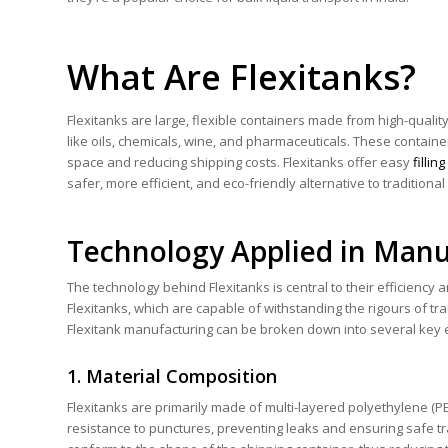
What Are Flexitanks?
Flexitanks are large, flexible containers made from high-qualit
like oils, chemicals, wine, and pharmaceuticals. These container
space and reducing shipping costs. Flexitanks offer easy
filli
safer, more efficient, and eco-friendly alternative to tradition
Technology Applied in Manu
The technology behind Flexitanks is central to their efficiency
Flexitanks, which are capable of withstanding the rigours of tr
Flexitank manufacturing can be broken down into several key 
1. Material Composition
Flexitanks are primarily made of multi-layered polyethylene (PE
resistance to punctures, preventing leaks and ensuring safe tra