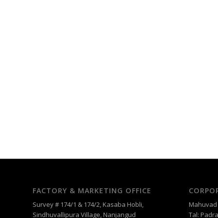
FACTORY & MARKETING OFFICE
CORPOR
Survey # 174/1 & 174/2, Kasaba Hobli,
Mahuvad –
Sindhuvallipura Village, Nanjangud
Tal: Padra