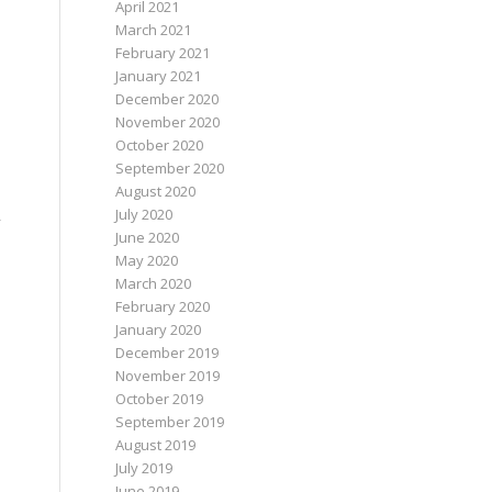
April 2021
March 2021
February 2021
January 2021
December 2020
November 2020
October 2020
September 2020
August 2020
July 2020
y
June 2020
May 2020
March 2020
February 2020
January 2020
December 2019
November 2019
October 2019
September 2019
August 2019
July 2019
June 2019