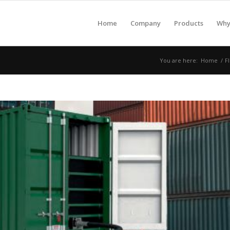
Home
Company
Products
Why 
You are here:
Home
/
F