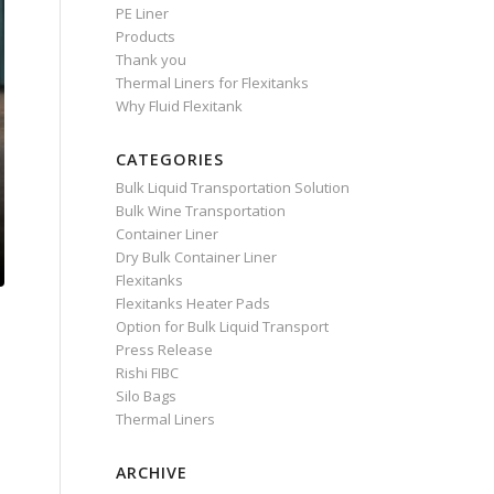
PE Liner
Products
Thank you
Thermal Liners for Flexitanks
Why Fluid Flexitank
CATEGORIES
Bulk Liquid Transportation Solution
Bulk Wine Transportation
Container Liner
Dry Bulk Container Liner
Flexitanks
Flexitanks Heater Pads
Option for Bulk Liquid Transport
Press Release
Rishi FIBC
Silo Bags
Thermal Liners
ARCHIVE