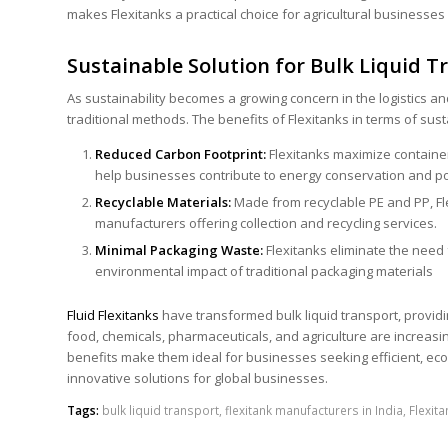
makes Flexitanks a practical choice for agricultural businesses 
Sustainable Solution for Bulk Liquid T
As sustainability becomes a growing concern in the logistics and
traditional methods. The benefits of Flexitanks in terms of sust
Reduced
Carbon Footprint
:
Flexitanks maximize containe
help businesses contribute to energy conservation and pol
Recyclable Materials:
Made from recyclable PE and PP, Fl
manufacturers offering collection and recycling services.
Minimal Packaging Waste:
Flexitanks eliminate the need 
environmental impact of traditional packaging materials
Fluid
Flexitanks
have transformed bulk liquid transport, providing
food, chemicals, pharmaceuticals, and agriculture are increas
benefits make them ideal for businesses seeking efficient, eco-f
innovative solutions for global businesses.
Tags:
bulk liquid transport
,
flexitank manufacturers in India
,
Flexit