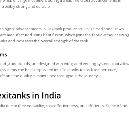
the risk of cargo movement during transit. The latest advancements in
incredibly strong and durable.
nological advancements in Flexitank production. Unlike traditional sewn
are manufactured using heat fusion, which joins the fabric without sewing
leaks and increases the overall strength of the tank.
ems
 food-grade liquids, are designed with integrated venting systems that allo
ng systems can be incorporated into Flexitanks to track temperature,
safe and the quality is maintained throughout the journey.
exitanks in India
ia due to their versatility, cost-effectiveness, and efficiency. Some of the