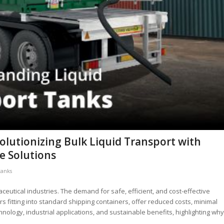
volutionizing Bulk Liquid Transport with
e Solutions
tanks
aceutical industries. The demand for safe, efficient, and cost-effective
ers fitting into standard shipping containers, offer reduced costs, minimal
nology, industrial applications, and sustainable benefits, highlighting why