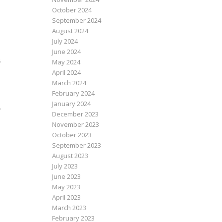
October 2024
September 2024
August 2024
July 2024
June 2024
.
May 2024
April 2024
March 2024
February 2024
January 2024
w
December 2023
November 2023
October 2023
September 2023
August 2023
July 2023
June 2023
May 2023
April 2023
March 2023
February 2023