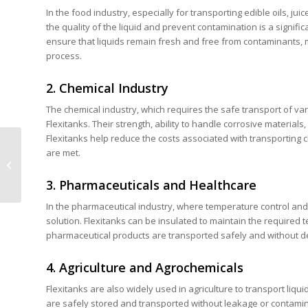
In the food industry, especially for transporting edible oils, jui
the quality of the liquid and prevent contamination is a signif
ensure that liquids remain fresh and free from contaminants, m
process.
2. Chemical Industry
The chemical industry, which requires the safe transport of var
Flexitanks. Their strength, ability to handle corrosive materials
Flexitanks help reduce the costs associated with transporting 
Choosing Between PE
are met.
and PP Container
Liners: Which is Best
3. Pharmaceuticals and Healthcare
for Your Busines...
In the pharmaceutical industry, where temperature control and pr
solution. Flexitanks can be insulated to maintain the required 
pharmaceutical products are transported safely and without d
4. Agriculture and Agrochemicals
Flexitanks are also widely used in agriculture to transport liqu
are safely stored and transported without leakage or contamina