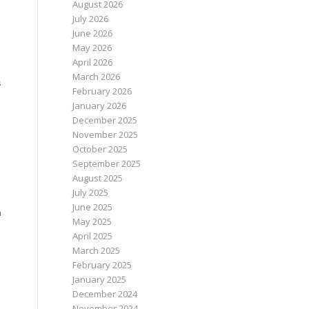
August 2026
July 2026
June 2026
May 2026
April 2026
March 2026
s
February 2026
January 2026
December 2025
November 2025
October 2025
September 2025
August 2025
July 2025
June 2025
n
May 2025
April 2025
March 2025
February 2025
January 2025
December 2024
November 2024