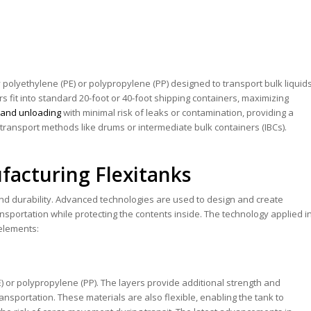
y polyethylene (PE) or polypropylene (PP) designed to transport bulk liquid
s fit into standard 20-foot or 40-foot shipping containers, maximizing
ng and unloading
with minimal risk of leaks or contamination, providing a
al transport methods like drums or intermediate bulk containers (IBCs).
facturing Flexitanks
 and durability. Advanced technologies are used to design and create
ansportation while protecting the contents inside. The technology applied i
elements:
) or polypropylene (PP). The layers provide additional strength and
nsportation. These materials are also flexible, enabling the tank to