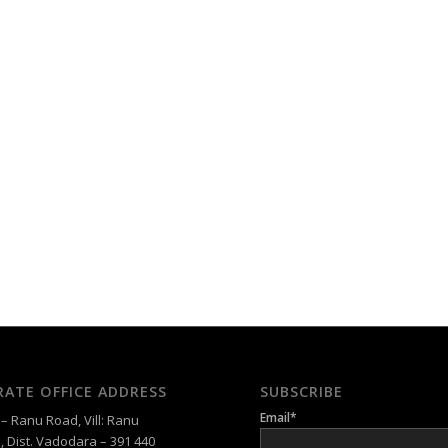
ATE OFFICE ADDRESS
SUBSCRIBE
Email*
 Ranu Road, Vill: Ranu
, Dist. Vadodara – 391 440