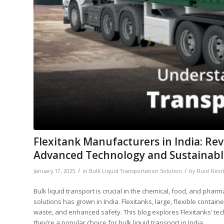
Flexitank Manufacturers in India: Re
Advanced Technology and Sustainabl
/
/
January 17, 2025
in
Bulk Liquid Transportation Solution
by
Fluid Flexi
Bulk liquid transport is crucial in the chemical, food, and pharm
solutions has grown in India. Flexitanks, large, flexible contain
waste, and enhanced safety. This blog explores Flexitanks’ tech
they’re a popular choice for bulk liquid transport in India.