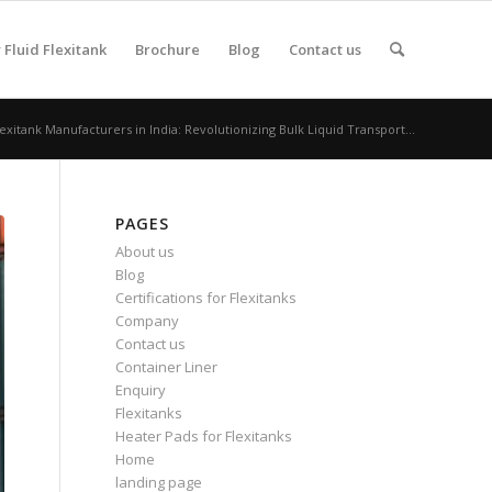
Fluid Flexitank
Brochure
Blog
Contact us
lexitank Manufacturers in India: Revolutionizing Bulk Liquid Transport...
PAGES
About us
Blog
Certifications for Flexitanks
Company
Contact us
Container Liner
Enquiry
Flexitanks
Heater Pads for Flexitanks
Home
landing page