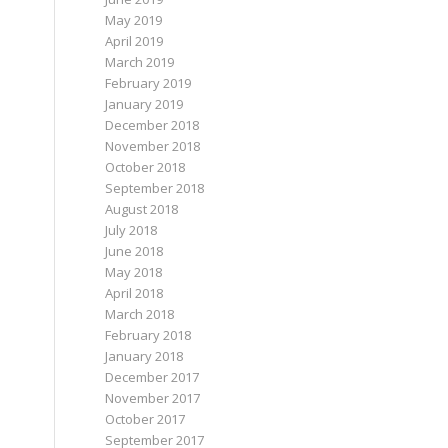
May 2019
April 2019
March 2019
February 2019
January 2019
December 2018
November 2018
October 2018
September 2018
August 2018
July 2018
June 2018
May 2018
April 2018
March 2018
February 2018
January 2018
December 2017
November 2017
October 2017
September 2017