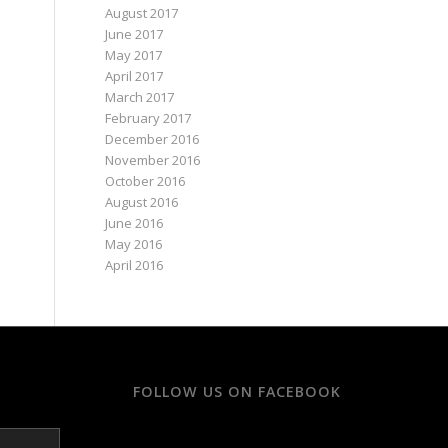
August 2017
June 2017
May 2017
April 2017
March 2017
February 2017
December 2016
November 2016
October 2016
August 2016
June 2016
May 2016
April 2016
FOLLOW US ON FACEBOOK