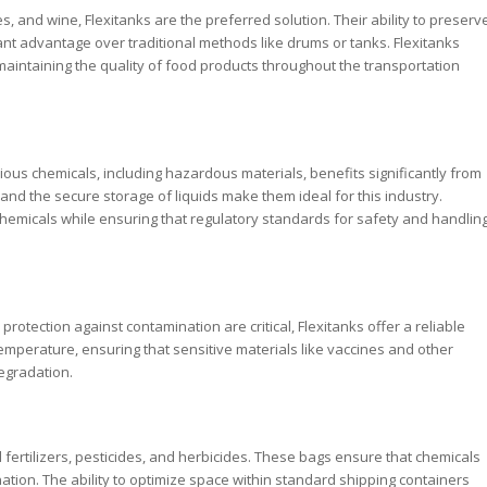
ces, and wine, Flexitanks are the preferred solution. Their ability to preserv
icant advantage over traditional methods like drums or tanks. Flexitanks
aintaining the quality of food products throughout the transportation
ious chemicals, including hazardous materials, benefits significantly from
, and the secure storage of liquids make them ideal for this industry.
chemicals while ensuring that regulatory standards for safety and handlin
otection against contamination are critical, Flexitanks offer a reliable
temperature, ensuring that sensitive materials like vaccines and other
egradation.
id fertilizers, pesticides, and herbicides. These bags ensure that chemicals
tion. The ability to optimize space within standard shipping containers