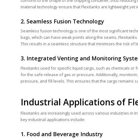
conform to the shape of the shipping container, thus reducing 
material technology ensure that Flexitanks are lightweight yet 
2. Seamless Fusion Technology
Seamless fusion technology is one of the most significant tech
bags, which can have weak points along the seams, Flexitanks 
This results in a seamless structure that minimizes the risk of 
3. Integrated Venting and Monitoring Syst
Flexitanks used for specific liquid cargo, such as chemicals or
for the safe release of gas or pressure. Additionally, monitori
pressure, and fill levels. This ensures that the cargo remains 
Industrial Applications of Fl
Flexitanks are increasingly used across various industries in Ind
key industrial applications include:
1. Food and Beverage Industry