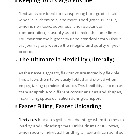
Flexi tanks are ideal for transporting food-grade liquids,
wines, oils, chemicals, and more. Food-grade PE or PP,
which is non-toxic, odourless, and resistant to
contamination, is usually used to make the inner liner.
You maintain the highest hygiene standards throughout
the journey to preserve the integrity and quality of your
product.
The Ultimate in Flexibility (Literally):
As the name suggests, flexitanks are incredibly flexible.
This allows them to be easily folded and stored when
empty, taking up minimal space. This flexibility also makes
them adaptable to different container sizes and shapes,
maximizing space utilization during transport.
Faster Filling, Faster Unloading:
Flexitanks
boast a significant advantage when it comes to
loading and unloading times. Unlike drums or IBC totes,
which require individual handling, a flexitank can be filled