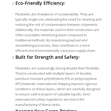
Eco-Friendly Efficiency:
Flexitanks are champions of sustainability. They are
typically single-use, eliminating the need for cleaning and
reducing the risk of contamination between shipments.
Additionally, the materials used in their construction are
often recyclable, minimizing waste compared to
traditional methods. By maximizing payload and
streamlining processes, they contribute to a more
efficient and environmentally conscious supply chain.
Built for Strength and Safety:
Flexitanks are surprisingly strong despite their flexibility.
They’re constructed with multiple layers of durable,
puncture-resistant polyethylene (PE) or polypropylene
(PP) materials. International shipping imposes rigorous
conditions on these layers, which are carefully designed
to ensure safe transport of valuable liquids. Strict
international safety regulations are met in the
manufacturing of these tanks.
Keeping Your Cargo Pristine: