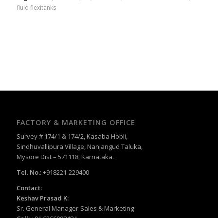
fluid flexitanks
FACTORY & MARKETING OFFICE
Survey # 174/1 & 174/2, Kasaba Hobli,
Sindhuvallipura Village, Nanjangud Taluka,
Mysore Dist – 571118, Karnataka.
Tel. No.
: +918221-229400
Contact:
Keshav Prasad K:
Sr. General Manager-Sales & Marketing