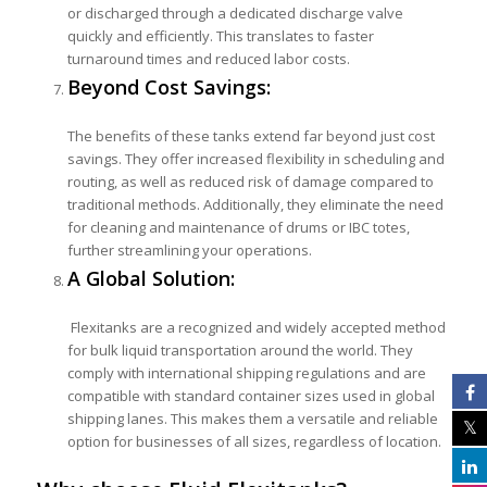
or discharged through a dedicated discharge valve
quickly and efficiently. This translates to faster
turnaround times and reduced labor costs.
Beyond Cost Savings:
The benefits of these tanks extend far beyond just cost
savings. They offer increased flexibility in scheduling and
routing, as well as reduced risk of damage compared to
traditional methods. Additionally, they eliminate the need
for cleaning and maintenance of drums or IBC totes,
further streamlining your operations.
A Global Solution:
Flexitanks are a recognized and widely accepted method
for bulk liquid transportation around the world. They
comply with international shipping regulations and are
compatible with standard container sizes used in global
shipping lanes. This makes them a versatile and reliable
option for businesses of all sizes, regardless of location.