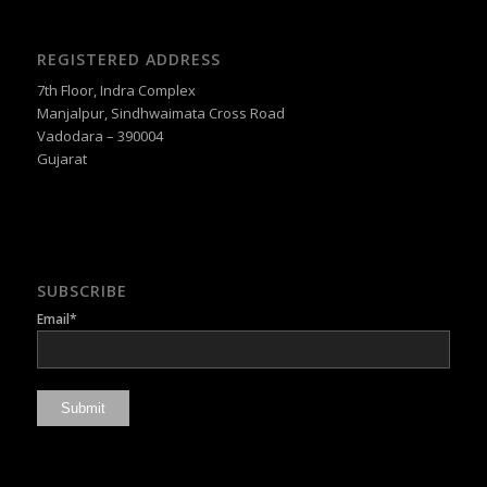
REGISTERED ADDRESS
7th Floor, Indra Complex
Manjalpur, Sindhwaimata Cross Road
Vadodara – 390004
Gujarat
SUBSCRIBE
Email*