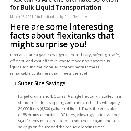
for Bulk Liquid Transportation
/
/
March 16, 2024
in
Flexitanks
by
Fluid Flexitanks
Here are some interesting
facts about flexitanks that
might surprise you!
Flexitanks are a game-changer in the industry, offering a safe,
efficient, and cost-effective way to move non-hazardous
liquids around the globe. But there’s more to these
remarkable containers than meets the eye!
Super Size Savings:
Forget drums and IBC totes! A single flexitank installed in a
standard 20-foot shipping container can hold a whopping
24,000 liters (6,300 gallons) of liquid. That’s the equivalent
of 85 drums or multiple IBC totes, allowing you to transport
significantly more product per container. Imagine the cost
savings on freight and the reduced loading time!