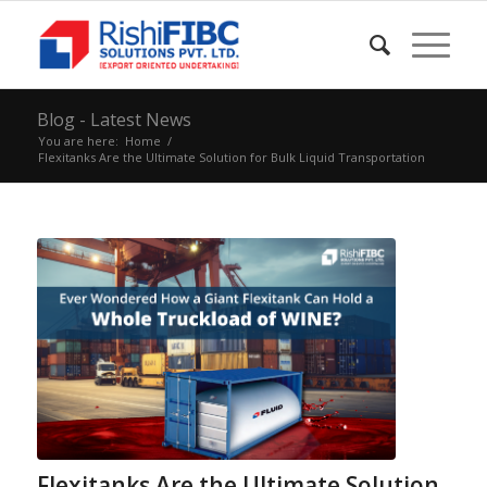
Blog - Latest News
You are here:
Home
/
Flexitanks Are the Ultimate Solution for Bulk Liquid Transportation
Flexitanks Are the Ultimate Solution