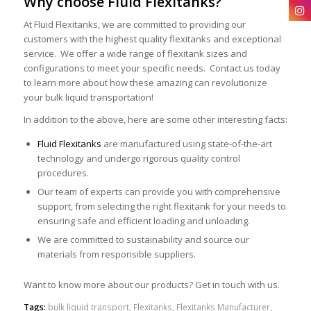
Why choose Fluid Flexitanks?
At Fluid Flexitanks, we are committed to providing our
customers with the highest quality flexitanks and exceptional
service. We offer a wide range of flexitank sizes and
configurations to meet your specific needs. Contact us today
to learn more about how these amazing can revolutionize
your bulk liquid transportation!
In addition to the above, here are some other interesting facts:
Fluid Flexitanks
are manufactured using state-of-the-art
technology and undergo rigorous quality control
procedures.
Our team of experts can provide you with comprehensive
support, from selecting the right flexitank for your needs to
ensuring safe and efficient loading and unloading.
We are committed to sustainability and source our
materials from responsible suppliers.
Want to know more about our products? Get in touch with us.
Tags:
bulk liquid transport
,
Flexitanks
,
Flexitanks Manufacturer
,