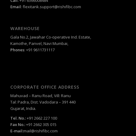
Call:
+91 6366008484
Email
:
flexitank.support@rishifibc.com
WAREHOUSE
Gala No.2, Jawahar Co-operative Ind. Estate,
Kamothe, Panvel, Navi Mumbai,
Phones
: +91 9611731117
CORPORATE OFFICE ADDRESS
Mahuvad – Ranu Road, Vill: Ranu
Tal: Padra, Dist. Vadodara – 391 440
Gujarat, India.
Tel. No.:
+91 2662 227 100
Fax No.:
+91 2662 305 015
E-mail:
mail@rishifibc.com