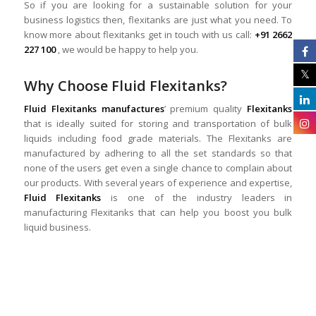
So if you are looking for a sustainable solution for your
business logistics then, flexitanks are just what you need. To
know more about flexitanks get in touch with us call:
+91 2662
227 100
, we would be happy to help you.
Why Choose Fluid Flexitanks?
Fluid Flexitanks manufactures
’ premium quality
Flexitanks
that is ideally suited for storing and transportation of bulk
liquids including food grade materials. The Flexitanks are
manufactured by adhering to all the set standards so that
none of the users get even a single chance to complain about
our products. With several years of experience and expertise,
Fluid Flexitanks
is one of the industry leaders in
manufacturing Flexitanks that can help you boost you bulk
liquid business.