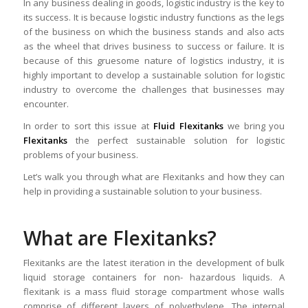
In any business dealing in goods, logistic industry is the key to
its success. It is because logistic industry functions as the legs
of the business on which the business stands and also acts
as the wheel that drives business to success or failure. It is
because of this gruesome nature of logistics industry, it is
highly important to develop a sustainable solution for logistic
industry to overcome the challenges that businesses may
encounter.
In order to sort this issue at
Fluid Flexitanks
we bring you
Flexitanks
the perfect sustainable solution for logistic
problems of your business.
Let’s walk you through what are Flexitanks and how they can
help in providing a sustainable solution to your business.
What are Flexitanks?
Flexitanks are the latest iteration in the development of bulk
liquid storage containers for non- hazardous liquids. A
flexitank is a mass fluid storage compartment whose walls
comprise of different layers of polyethylene. The internal