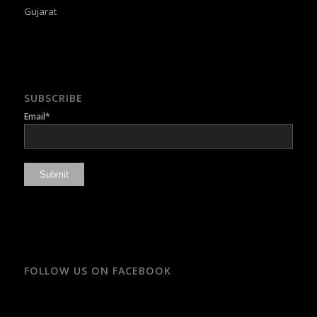
Gujarat
SUBSCRIBE
Email*
FOLLOW US ON FACEBOOK