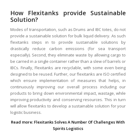
How Flexitanks provide Sustainable
Solution?
Modes of transportation, such as Drums and IBC totes, do not
provide a sustainable solution for bulk liquid delivery. As such
flexitanks steps in to provide sustainable solutions by
drastically reduce carbon emissions (for sea transport
especially). Second, they eliminate waste by allowing cargo to
be carried in a single container rather than a slew of barrels or
IBCs. Finally, Flexitanks are recyclable, with some even being
designed to be reused. Further, our flexitanks are ISO certified
which ensure implementation of measures that helps, in
continuously improving our overall process including our
products to bring down environmental impact, wastage, while
improving productivity and conserving resources. This in turn
will allow flexitanks to develop a sustainable solution for your
logistic business.
Read more:
Flexitanks Solves A Number Of Challenges With
Spirits Logistics