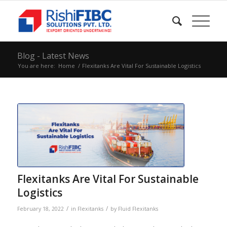
Blog - Latest News
You are here:
Home
/
Flexitanks Are Vital For Sustainable Logistics
Flexitanks Are Vital For Sustainable
Logistics
/
/
February 18, 2022
in
Flexitanks
by
Fluid Flexitanks