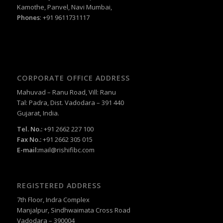
Kamothe, Panvel, Navi Mumbai,
Phones
: +91 9611731117
CORPORATE OFFICE ADDRESS
Mahuvad – Ranu Road, Vill: Ranu
Tal: Padra, Dist. Vadodara – 391 440
Gujarat, India.
Tel. No.:
+91 2662 227 100
Fax No.:
+91 2662 305 015
E-mail:
mail@rishifibc.com
REGISTERED ADDRESS
7th Floor, Indra Complex
Manjalpur, Sindhwaimata Cross Road
Vadodara – 390004