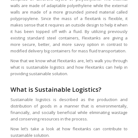
walls are made of adaptable polyethylene while the external
walls are made of a more grounded joined material called
polypropylene. Since the mass of a flexitank is flexible, it
makes sense that it requires an outside design to help it when
it has been topped off with a fluid. By utilizing previously
existing standard steel containers, Flexitanks are giving a
more secure, better, and more savvy option in contrast to
modified delivery big containers for mass fluid transportation.
Now that we know what Flexitanks are, let’s walk you through
what is sustainable logistics and how Flexitanks can help in
providing sustainable solution.
What is Sustainable Logistics?
Sustainable logistics is described as the production and
distribution of goods in a manner that is environmentally,
financially, and socially beneficial while eliminating wastage
and conserving resources in the process.
Now let’s take a look at how flexitanks can contribute to
sustainable solution.