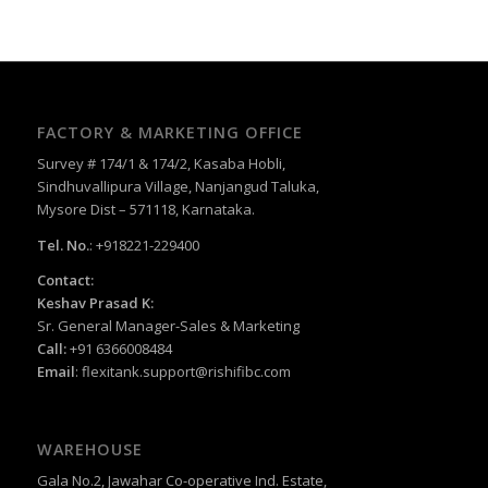
FACTORY & MARKETING OFFICE
Survey # 174/1 & 174/2, Kasaba Hobli,
Sindhuvallipura Village, Nanjangud Taluka,
Mysore Dist – 571118, Karnataka.
Tel. No.
: +918221-229400
Contact:
Keshav Prasad K:
Sr. General Manager-Sales & Marketing
Call:
+91 6366008484
Email
:
flexitank.support@rishifibc.com
WAREHOUSE
Gala No.2, Jawahar Co-operative Ind. Estate,