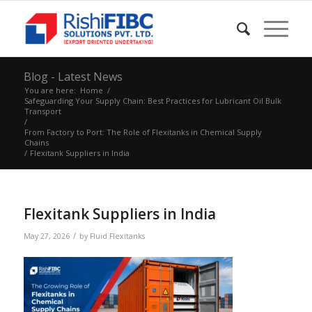
Blog - Latest News
You are here:
Home
/
Safeguarding Your Supply Chain: Best Practices for Lubricant Oil Bulk
Transport
/
From Factory to Port: The Role of Flexitanks in Chemical Supply
Chains
/
Flexitank Suppliers in India
Flexitank Suppliers in India
/
May 27, 2026
by
Fluid Flexitanks