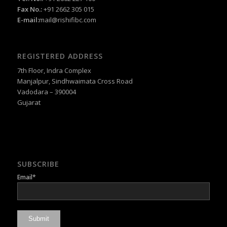
Fax No.:
+91 2662 305 015
E-mail:
mail@rishifibc.com
REGISTERED ADDRESS
7th Floor, Indra Complex
Manjalpur, Sindhwaimata Cross Road
Vadodara – 390004
Gujarat
SUBSCRIBE
Email*