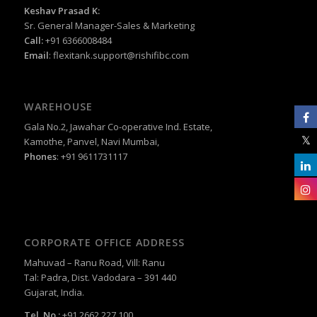
Keshav Prasad K:
Sr. General Manager-Sales & Marketing
Call:
+91 6366008484
Email
:
flexitank.support@rishifibc.com
WAREHOUSE
Gala No.2, Jawahar Co-operative Ind. Estate,
Kamothe, Panvel, Navi Mumbai,
Phones
: +91 9611731117
CORPORATE OFFICE ADDRESS
Mahuvad – Ranu Road, Vill: Ranu
Tal: Padra, Dist. Vadodara – 391 440
Gujarat, India.
Tel. No.:
+91 2662 227 100