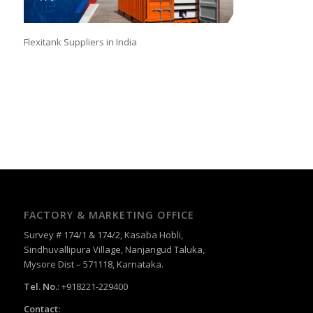
Flexitank Suppliers in India
FACTORY & MARKETING OFFICE
Survey # 174/1 & 174/2, Kasaba Hobli,
Sindhuvallipura Village, Nanjangud Taluka,
Mysore Dist – 571118, Karnataka.
Tel. No.
: +918221-229400
Contact: