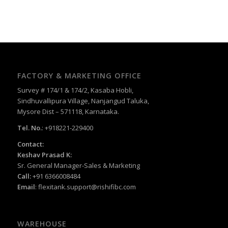
FACTORY & MARKETING OFFICE
Survey # 174/1 & 174/2, Kasaba Hobli,
Sindhuvallipura Village, Nanjangud Taluka,
Mysore Dist – 571118, Karnataka.
Tel. No.
: +918221-229400
Contact:
Keshav Prasad K:
Sr. General Manager-Sales & Marketing
Call:
+91 6366008484
Email
:
flexitank.support@rishifibc.com
WAREHOUSE