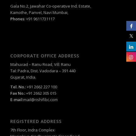
Gala No.2, Jawahar Co-operative Ind. Estate,
Kamothe, Panvel, Navi Mumbai,
Phones
: +91 9611731117
CORPORATE OFFICE ADDRESS
Mahuvad – Ranu Road, Vill: Ranu
Tal: Padra, Dist. Vadodara – 391 440
Gujarat, India.
Tel. No.:
+91 2662 227 100
Fax No.:
+91 2662 305 015
E-mail:
mail@rishifibc.com
REGISTERED ADDRESS
7th Floor, Indra Complex