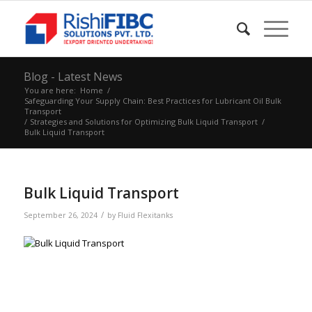
Blog - Latest News
You are here:
Home
/
Safeguarding Your Supply Chain: Best Practices for Lubricant Oil Bulk
Transport
/
Strategies and Solutions for Optimizing Bulk Liquid Transport
/
Bulk Liquid Transport
Bulk Liquid Transport
/
September 26, 2024
by
Fluid Flexitanks