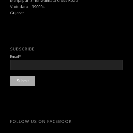
Manjalpur, Sindhwaimata Cross Road
Vadodara – 390004
Gujarat
SUBSCRIBE
Email*
FOLLOW US ON FACEBOOK