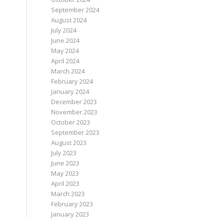
September 2024
August 2024
July 2024
June 2024
May 2024
April 2024
March 2024
February 2024
January 2024
December 2023
November 2023
October 2023
September 2023
August 2023
July 2023
June 2023
May 2023
April 2023
March 2023
February 2023
January 2023