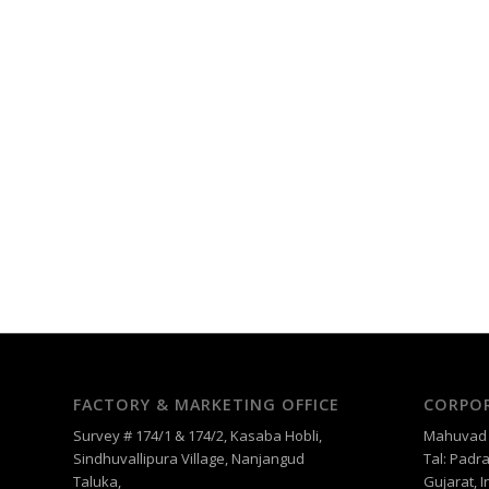
FACTORY & MARKETING OFFICE
CORPOR
Survey # 174/1 & 174/2, Kasaba Hobli,
Mahuvad –
Sindhuvallipura Village, Nanjangud
Tal: Padra
Taluka,
Gujarat, I