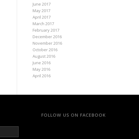
June 2017
May 2017
April 2017
March 2017
February 2017
December 2016
November 2016
October 2016
August 2016
June 2016
May 2016
April 2016
FOLLOW US ON FACEBOOK