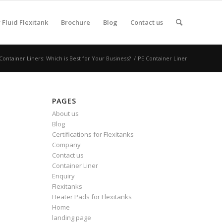
Fluid Flexitank
Brochure
Blog
Contact us
ntainer Liners: Which is Best for Your Business?
/
PE Container Liner
PAGES
About us
Blog
Certifications for Flexitanks
Company
Contact us
Container Liner
Enquiry
Flexitanks
Heater Pads for Flexitanks
Home
landing page