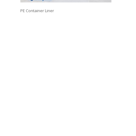
PE Container Liner