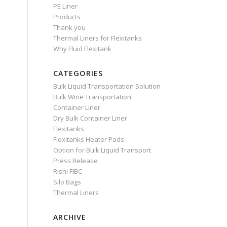
PE Liner
Products
Thank you
Thermal Liners for Flexitanks
Why Fluid Flexitank
CATEGORIES
Bulk Liquid Transportation Solution
Bulk Wine Transportation
Container Liner
Dry Bulk Container Liner
Flexitanks
Flexitanks Heater Pads
Option for Bulk Liquid Transport
Press Release
Rishi FIBC
Silo Bags
Thermal Liners
ARCHIVE