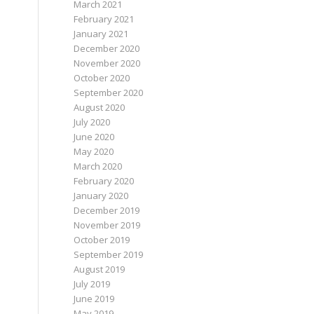
March 2021
February 2021
January 2021
December 2020
November 2020
October 2020
September 2020
August 2020
July 2020
June 2020
May 2020
March 2020
February 2020
January 2020
December 2019
November 2019
October 2019
September 2019
August 2019
July 2019
June 2019
May 2019