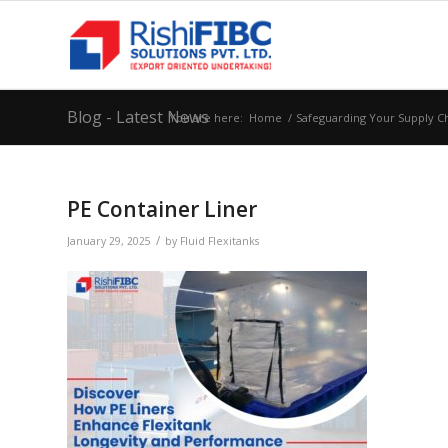
Blog - Latest News
You are here:
Home
/
Safeguarding Your Supply Cha
PE Container Liner
/
January 29, 2025
by
Fluid Flexitanks