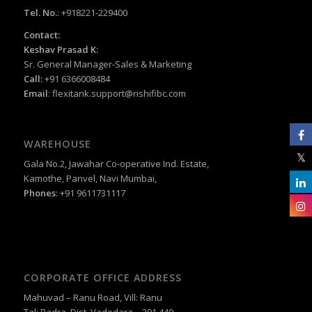
Tel. No.
: +918221-229400
Contact:
Keshav Prasad K:
Sr. General Manager-Sales & Marketing
Call:
+91 6366008484
Email
:
flexitank.support@rishifibc.com
WAREHOUSE
Gala No.2, Jawahar Co-operative Ind. Estate,
Kamothe, Panvel, Navi Mumbai,
Phones
: +91 9611731117
CORPORATE OFFICE ADDRESS
Mahuvad – Ranu Road, Vill: Ranu
Tal: Padra, Dist. Vadodara – 391 440