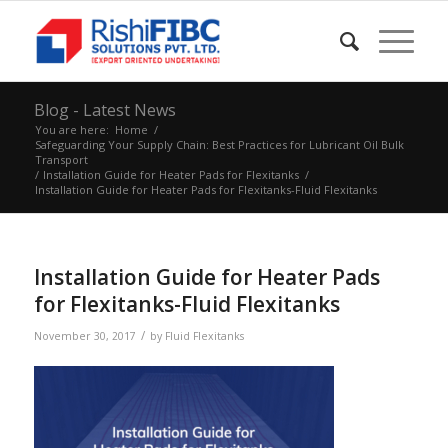
Blog - Latest News
You are here:
Home
/
Safeguarding Your Supply Chain: Best Practices for Lubricant Oil Bulk
Transport
/
Installation Guide for Heater Pads for Flexitanks
/
Installation Guide for Heater Pads for Flexitanks-Fluid Flexitanks
Installation Guide for Heater Pads
for Flexitanks-Fluid Flexitanks
/
November 30, 2017
by
Fluid Flexitanks