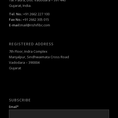
Gujarat, India.
Tel. No.:
+91 2662 227 100
Fax No.:
+91 2662 305 015
E-mail:
mail@rishifibc.com
REGISTERED ADDRESS
7th Floor, Indra Complex
Manjalpur, Sindhwaimata Cross Road
Vadodara – 390004
Gujarat
SUBSCRIBE
Email*