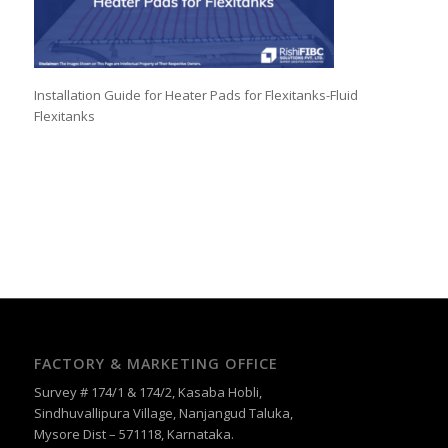
Installation Guide for Heater Pads for Flexitanks-Fluid
Flexitanks
FACTORY & MARKETING OFFICE
Survey # 174/1 & 174/2, Kasaba Hobli,
Sindhuvallipura Village, Nanjangud Taluka,
Mysore Dist – 571118, Karnataka.