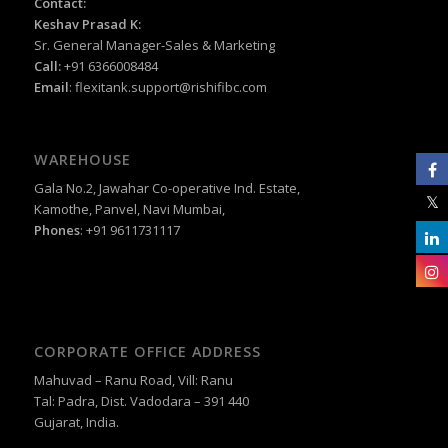
Contact:
Keshav Prasad K:
Sr. General Manager-Sales & Marketing
Call:
+91 6366008484
Email
:
flexitank.support@rishifibc.com
WAREHOUSE
Gala No.2, Jawahar Co-operative Ind. Estate,
Kamothe, Panvel, Navi Mumbai,
Phones
: +91 9611731117
CORPORATE OFFICE ADDRESS
Mahuvad – Ranu Road, Vill: Ranu
Tal: Padra, Dist. Vadodara – 391 440
Gujarat, India.