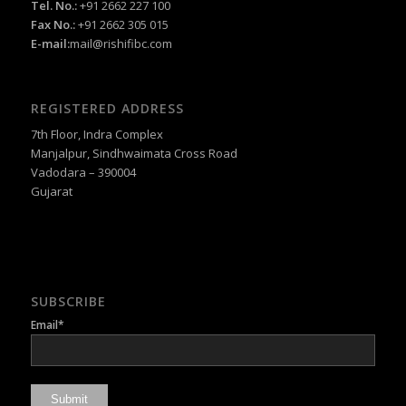
Tel. No.:
+91 2662 227 100
Fax No.:
+91 2662 305 015
E-mail:
mail@rishifibc.com
REGISTERED ADDRESS
7th Floor, Indra Complex
Manjalpur, Sindhwaimata Cross Road
Vadodara – 390004
Gujarat
SUBSCRIBE
Email*