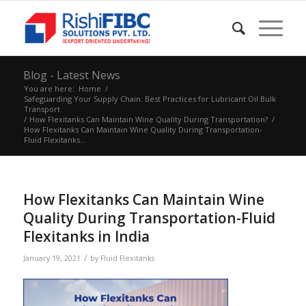
Blog - Latest News
You are here:
Home
/
Safeguarding Your Supply Chain: Best Practices for Lubricant Oil Bulk
Transport
/
How Flexitanks Can Maintain Wine Quality During Transportation?
/
How Flexitanks Can Maintain Wine Quality During Transportation-
Fluid Flexitanks...
How Flexitanks Can Maintain Wine
Quality During Transportation-Fluid
Flexitanks in India
/
January 19, 2021
by
Fluid Flexitanks