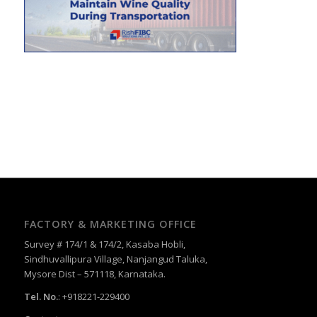
FACTORY & MARKETING OFFICE
Survey # 174/1 & 174/2, Kasaba Hobli,
Sindhuvallipura Village, Nanjangud Taluka,
Mysore Dist – 571118, Karnataka.
Tel. No.
: +918221-229400