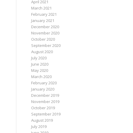
April 2021
March 2021
February 2021
January 2021
December 2020
November 2020
October 2020
September 2020
August 2020
July 2020
June 2020
May 2020
March 2020
February 2020
January 2020
December 2019
November 2019
October 2019
September 2019
August 2019
July 2019
June 2019