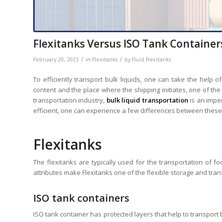
Flexitanks Versus ISO Tank Container
/
/
February 20, 2023
in
Flexitanks
by
Fluid Flexitanks
To efficiently transport bulk liquids, one can take the help 
content and the place where the shipping initiates, one of the
transportation industry,
bulk liquid transportation
is an impe
efficient, one can experience a few differences between these
Flexitanks
The flexitanks are typically used for the transportation of fo
attributes make Flexitanks one of the flexible storage and tran
ISO tank containers
ISO tank container has protected layers that help to transport