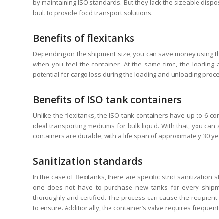
by maintaining ISO standards. But they lack the sizeable disposa
built to provide food transport solutions.
Benefits of flexitanks
Depending on the shipment size, you can save money using the 
when you feel the container. At the same time, the loading 
potential for cargo loss during the loading and unloading proce
Benefits of ISO tank containers
Unlike the flexitanks, the ISO tank containers have up to 6
ideal transporting mediums for bulk liquid. With that, you can 
containers are durable, with a life span of approximately 30 ye
Sanitization standards
In the case of flexitanks, there are specific strict sanitizati
one does not have to purchase new tanks for every shipme
thoroughly and certified. The process can cause the recipient
to ensure. Additionally, the container’s valve requires freque