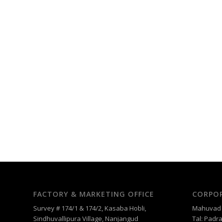
FACTORY & MARKETING OFFICE
CORPOR
Survey # 174/1 & 174/2, Kasaba Hobli,
Mahuvad –
Sindhuvallipura Village, Nanjangud
Tal: Padra