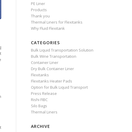
PE Liner
Products
Thank you
Thermal Liners for Flexitanks
Why Fluid Flexitank
CATEGORIES
g
Bulk Liquid Transportation Solution
t
Bulk Wine Transportation
e
Container Liner
Dry Bulk Container Liner
Flexitanks
Flexitanks Heater Pads
Option for Bulk Liquid Transport
Press Release
h
Rishi FIBC
Silo Bags
Thermal Liners
ARCHIVE
t