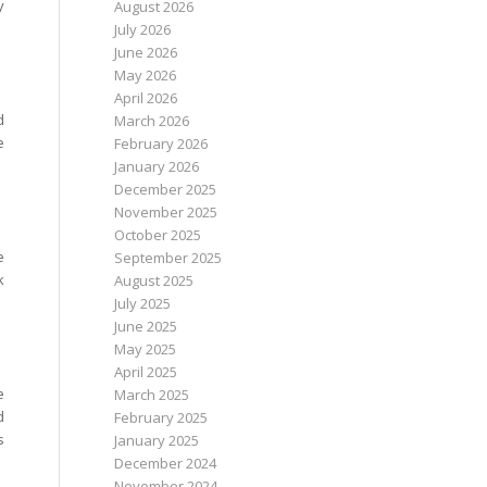
y
August 2026
July 2026
June 2026
May 2026
April 2026
d
March 2026
e
February 2026
January 2026
December 2025
November 2025
October 2025
e
September 2025
k
August 2025
July 2025
June 2025
May 2025
April 2025
e
March 2025
d
February 2025
s
January 2025
December 2024
November 2024