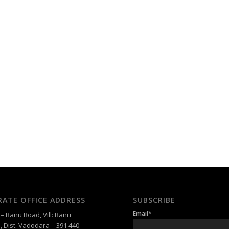
ATE OFFICE ADDRESS
SUBSCRIBE
Email*
 Ranu Road, Vill: Ranu
, Dist. Vadodara – 391 440