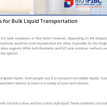
s for Bulk Liquid Transportation
of ISO tank containers or flexi tanks. However, depending on the shippin
 methods would be more feasible than the other. Especially for the freigh
rative segment. While both Flexitanks and ISO tank container methods ar
 two options.
od-grade liquids. Even people use it to transport non-edible liquids. Suc
sportation options. It comes in a variety of sizes and volumes.
 both non has a does and has a does bulk liquid. These containers are buil