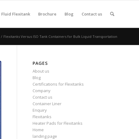
Fluid Flexitank
Brochure
Blog
Contact us
/
Flexitanks Versus ISO Tank Containers for Bulk Liquid Transportation
PAGES
About us
Blog
Certifications for Flexitanks
Company
Contact us
Container Liner
Enquiry
Flexitanks
Heater Pads for Flexitanks
Home
landing page