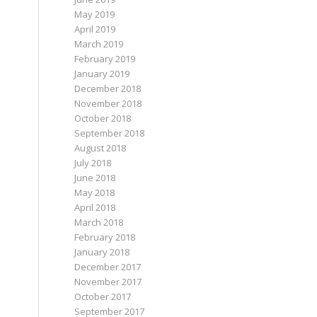
May 2019
April 2019
March 2019
February 2019
January 2019
December 2018
November 2018
October 2018
September 2018
August 2018
July 2018
June 2018
May 2018
April 2018
March 2018
February 2018
January 2018
December 2017
November 2017
October 2017
September 2017