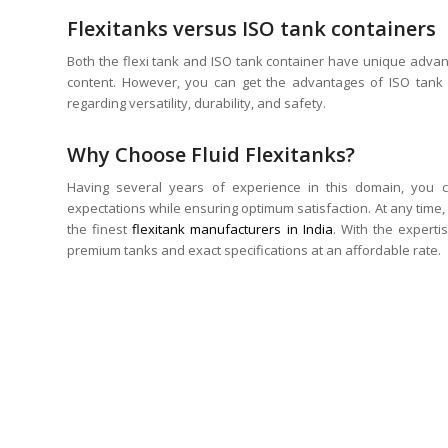
Flexitanks versus ISO tank containers
Both the flexi tank and ISO tank container have unique adva
content. However, you can get the advantages of ISO tank c
regarding versatility, durability, and safety.
Why Choose Fluid Flexitanks?
Having several years of experience in this domain, you c
expectations while ensuring optimum satisfaction. At any time, 
the finest
flexitank manufacturers in India
. With the experti
premium tanks and exact specifications at an affordable rate.