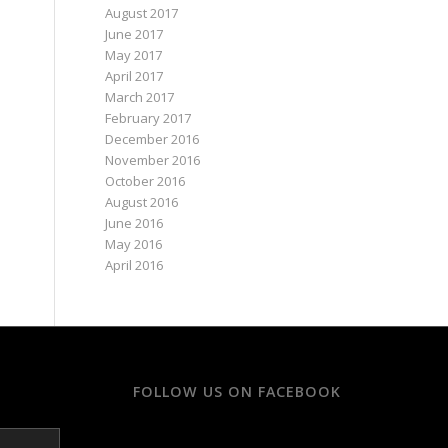
August 2017
June 2017
May 2017
April 2017
March 2017
February 2017
December 2016
November 2016
October 2016
August 2016
June 2016
May 2016
April 2016
FOLLOW US ON FACEBOOK