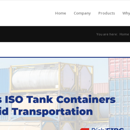
Home
Company
Products
Why 
You are here:
Home