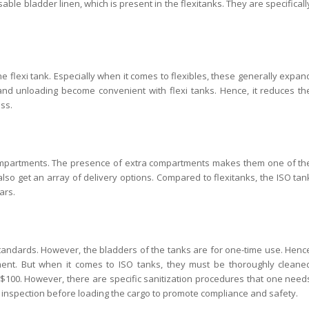
ble bladder linen, which is present in the flexitanks. They are specificall
flexi tank. Especially when it comes to flexibles, these generally expan
and unloading become convenient with flexi tanks. Hence, it reduces th
ss.
 compartments. The presence of extra compartments makes them one of th
also get an array of delivery options. Compared to flexitanks, the ISO tan
ars.
on standards. However, the bladders of the tanks are for one-time use. Henc
nt. But when it comes to ISO tanks, they must be thoroughly cleane
 $100. However, there are specific sanitization procedures that one need
nt inspection before loading the cargo to promote compliance and safety.