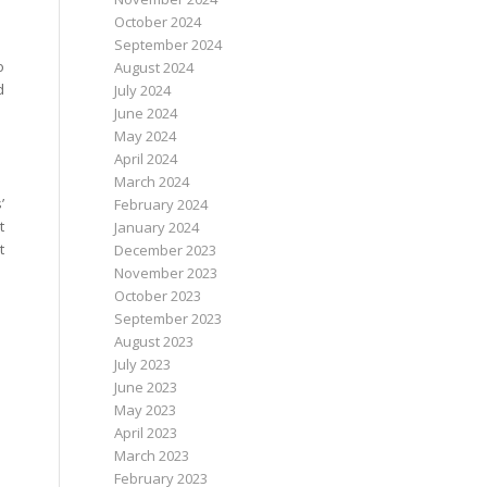
October 2024
September 2024
o
August 2024
d
July 2024
June 2024
May 2024
April 2024
March 2024
’
February 2024
t
January 2024
t
December 2023
November 2023
October 2023
September 2023
August 2023
July 2023
June 2023
May 2023
April 2023
March 2023
February 2023