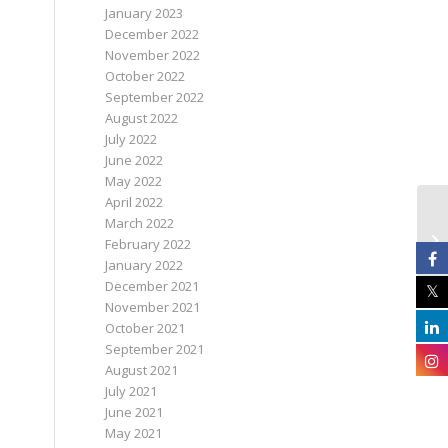
January 2023
December 2022
November 2022
October 2022
September 2022
August 2022
July 2022
June 2022
May 2022
April 2022
March 2022
February 2022
January 2022
December 2021
November 2021
October 2021
September 2021
August 2021
July 2021
June 2021
May 2021