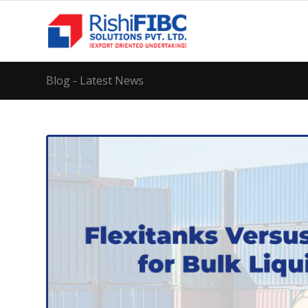
Blog - Latest News