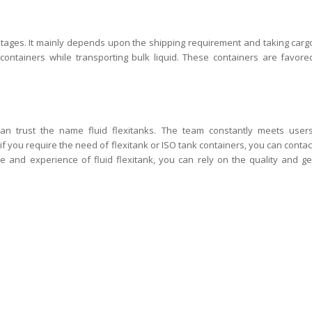
ntages. It mainly depends upon the shipping requirement and taking carg
ontainers while transporting bulk liquid. These containers are favore
an trust the name fluid flexitanks. The team constantly meets users
if you require the need of flexitank or ISO tank containers, you can contac
se and experience of fluid flexitank, you can rely on the quality and ge