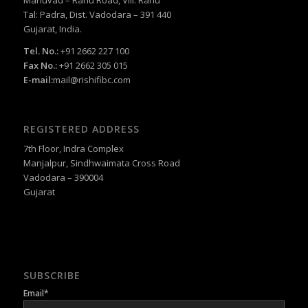
Tal: Padra, Dist. Vadodara – 391 440
Gujarat, India.
Tel. No.:
+91 2662 227 100
Fax No.:
+91 2662 305 015
E-mail:
mail@rishifibc.com
REGISTERED ADDRESS
7th Floor, Indra Complex
Manjalpur, Sindhwaimata Cross Road
Vadodara – 390004
Gujarat
SUBSCRIBE
Email*