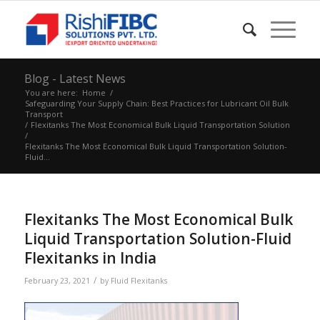
Blog - Latest News
You are here:
Home
/
Safeguarding Your Supply Chain: Best Practices for Lubricant Oil Bulk
Transport
/
Flexitanks The Most Economical Bulk Liquid Transportation Solution
/
Flexitanks The Most Economical Bulk Liquid Transportation Solution-
Fluid...
Flexitanks The Most Economical Bulk
Liquid Transportation Solution-Fluid
Flexitanks in India
/
February 23, 2021
by
Fluid Flexitanks