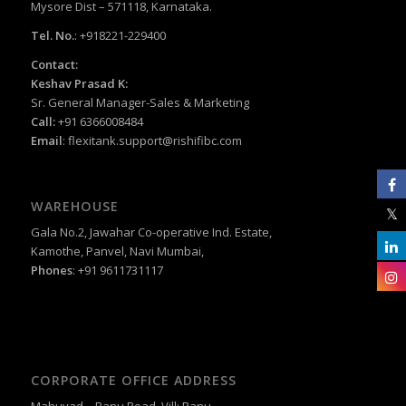
Mysore Dist – 571118, Karnataka.
Tel. No.
: +918221-229400
Contact:
Keshav Prasad K:
Sr. General Manager-Sales & Marketing
Call:
+91 6366008484
Email
:
flexitank.support@rishifibc.com
WAREHOUSE
Gala No.2, Jawahar Co-operative Ind. Estate,
Kamothe, Panvel, Navi Mumbai,
Phones
: +91 9611731117
CORPORATE OFFICE ADDRESS
Mahuvad – Ranu Road, Vill: Ranu