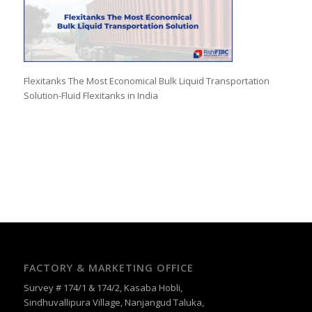
Flexitanks The Most Economical Bulk Liquid Transportation
Solution-Fluid Flexitanks in India
FACTORY & MARKETING OFFICE
Survey # 174/1 & 174/2, Kasaba Hobli,
Sindhuvallipura Village, Nanjangud Taluka,