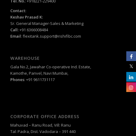
Tel. No.
: +918221-229400
Contact:
Keshav Prasad K:
Sr. General Manager-Sales & Marketing
Call:
+91 6366008484
Email
:
flexitank.support@rishifibc.com
WAREHOUSE
Gala No.2, Jawahar Co-operative Ind. Estate,
Kamothe, Panvel, Navi Mumbai,
Phones
: +91 9611731117
CORPORATE OFFICE ADDRESS
Mahuvad – Ranu Road, Vill: Ranu
Tal: Padra, Dist. Vadodara – 391 440