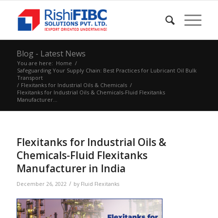
Blog - Latest News
You are here:
Home
/
Safeguarding Your Supply Chain: Best Practices for Lubricant Oil Bulk
Transport
/
Flexitanks for Industrial Oils & Chemicals
/
Flexitanks for Industrial Oils & Chemicals-Fluid Flexitanks
Manufacturer...
Flexitanks for Industrial Oils &
Chemicals-Fluid Flexitanks
Manufacturer in India
/
December 26, 2022
by
Fluid Flexitanks