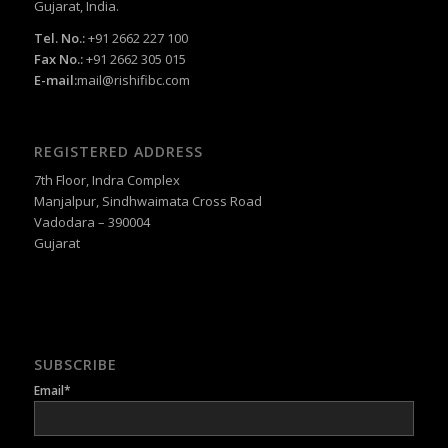
Gujarat, India.
Tel. No.:
+91 2662 227 100
Fax No.:
+91 2662 305 015
E-mail:
mail@rishifibc.com
REGISTERED ADDRESS
7th Floor, Indra Complex
Manjalpur, Sindhwaimata Cross Road
Vadodara – 390004
Gujarat
SUBSCRIBE
Email*