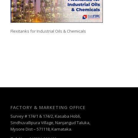
Flexitanks for Industrial Oils & Chemicals
FACTORY & MARKETING OFFICE
Survey # 174/1 & 174/2, Kasaba Hobli,
Sindhuvallipura Village, Nanjangud Taluka,
Mysore Dist – 571118, Karnataka.