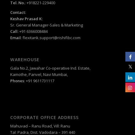
Tel. No.
: +918221-229400
Contact:
Keshav Prasad K:
Sr. General Manager-Sales & Marketing
Call:
+91 6366008484
Email
:
flexitank.support@rishifibc.com
WAREHOUSE
Gala No.2, Jawahar Co-operative Ind. Estate,
Kamothe, Panvel, Navi Mumbai,
Phones
: +91 9611731117
CORPORATE OFFICE ADDRESS
Mahuvad – Ranu Road, Vill: Ranu
Tal: Padra, Dist. Vadodara – 391 440