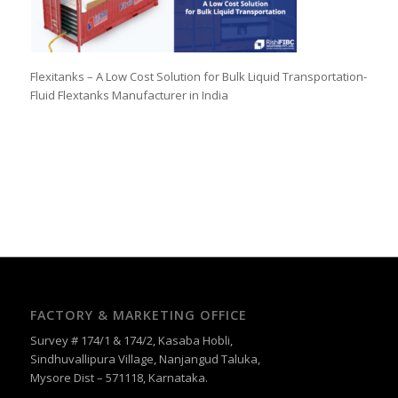
Flexitanks – A Low Cost Solution for Bulk Liquid Transportation-
Fluid Flextanks Manufacturer in India
FACTORY & MARKETING OFFICE
Survey # 174/1 & 174/2, Kasaba Hobli,
Sindhuvallipura Village, Nanjangud Taluka,
Mysore Dist – 571118, Karnataka.