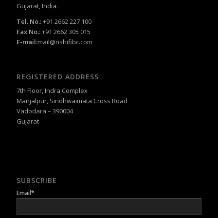
Gujarat, India.
Tel. No.:
+91 2662 227 100
Fax No.:
+91 2662 305 015
E-mail:
mail@rishifibc.com
REGISTERED ADDRESS
7th Floor, Indra Complex
Manjalpur, Sindhwaimata Cross Road
Vadodara – 390004
Gujarat
SUBSCRIBE
Email*