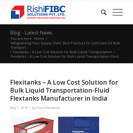
Blog - Latest News
You are here:
Home
/
Safeguarding Your Supply Chain: Best Practices for Lubricant Oil Bulk
Transport
/
Flexitanks – A Low Cost Solution for Bulk Liquid Transportation
/
Flexitanks – A Low Cost Solution for Bulk Liquid Transportation-Fluid...
Flexitanks – A Low Cost Solution for
Bulk Liquid Transportation-Fluid
Flextanks Manufacturer in India
/
May 1, 2019
by
Fluid Flexitanks