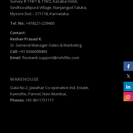
Survey # 174/1 & 174/2, Kasaba Hobli,
Sindhuvallipura Village, Nanjangud Taluka,
Mysore Dist – 571118, Karnataka.
Tel. No.
: +918221-229400
Contact:
Keshav Prasad K:
Sr. General Manager-Sales & Marketing
Call:
+91 6366008484
Email
:
flexitank.support@rishifibc.com
WAREHOUSE
Gala No.2, Jawahar Co-operative Ind. Estate,
Kamothe, Panvel, Navi Mumbai,
Phones
: +91 9611731117