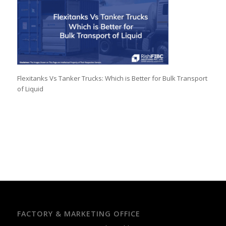
Flexitanks Vs Tanker Trucks: Which is Better for Bulk Transport
of Liquid
FACTORY & MARKETING OFFICE