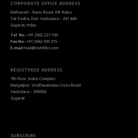
CORPORATE OFFICE ADDRESS
Mahuvad – Ranu Road, Vill: Ranu
Tal: Padra, Dist. Vadodara – 391 440
Gujarat, India.
Tel. No.:
+91 2662 227 100
Fax No.:
+91 2662 305 015
E-mail:
mail@rishifibc.com
REGISTERED ADDRESS
7th Floor, Indra Complex
Manjalpur, Sindhwaimata Cross Road
Vadodara – 390004
Gujarat
SUBSCRIBE