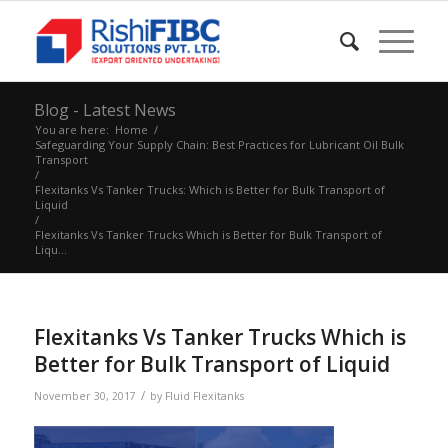
Blog - Latest News
You are here:
Home
/
Safeguarding Your Supply Chain: Best Practices for Lubricant Oil Bulk
Transport
/
Flexitanks Vs Tanker Trucks: Which is Better for Bulk Transport of
Liquid
/
Flexitanks Vs Tanker Trucks Which is Better for Bulk Transport of
Liqu...
Flexitanks Vs Tanker Trucks Which is
Better for Bulk Transport of Liquid
/
November 30, 2017
by
Fluid Flexitanks