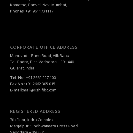
Kamothe, Panvel, Navi Mumbai,
Phones
: +91 9611731117
CORPORATE OFFICE ADDRESS
Mahuvad – Ranu Road, Vill: Ranu
Tal: Padra, Dist. Vadodara – 391 440
Gujarat, India.
Tel. No.:
+91 2662 227 100
Fax No.:
+91 2662 305 015
E-mail:
mail@rishifibc.com
REGISTERED ADDRESS
7th Floor, Indra Complex
Manjalpur, Sindhwaimata Cross Road
Vadodara – 390004