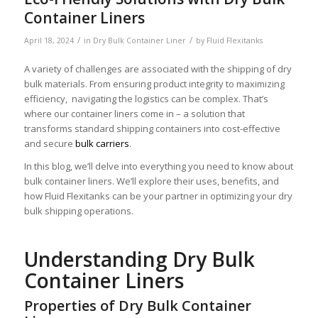
Container Liners
/
/
April 18, 2024
in
Dry Bulk Container Liner
by
Fluid Flexitanks
A variety of challenges are associated with the shipping of dry
bulk materials. From ensuring product integrity to maximizing
efficiency, navigating the logistics can be complex. That’s
where our container liners come in – a solution that
transforms standard shipping containers into cost-effective
and secure
bulk carriers
.
In this blog, we’ll delve into everything you need to know about
bulk container liners. We’ll explore their uses, benefits, and
how Fluid Flexitanks can be your partner in optimizing your dry
bulk shipping operations.
Understanding Dry Bulk
Container Liners
Properties of Dry Bulk Container