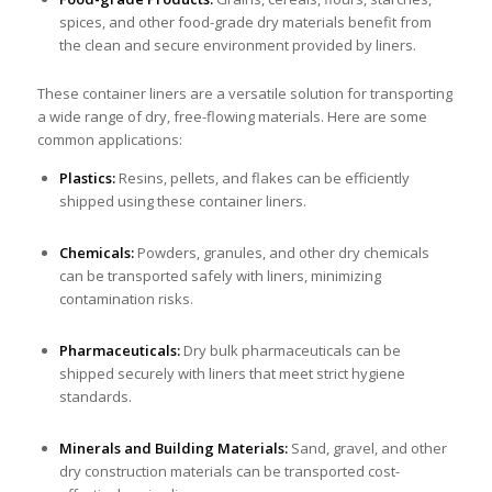
spices, and other food-grade dry materials benefit from
the clean and secure environment provided by liners.
These container liners are a versatile solution for transporting
a wide range of dry, free-flowing materials. Here are some
common applications:
Plastics:
Resins, pellets, and flakes can be efficiently
shipped using these container liners.
Chemicals:
Powders, granules, and other dry chemicals
can be transported safely with liners, minimizing
contamination risks.
Pharmaceuticals:
Dry bulk pharmaceuticals can be
shipped securely with liners that meet strict hygiene
standards.
Minerals and Building Materials:
Sand, gravel, and other
dry construction materials can be transported cost-