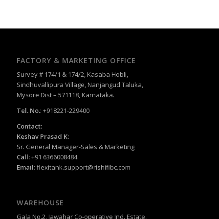
FACTORY & MARKETING OFFICE
Survey # 174/1 & 174/2, Kasaba Hobli,
Sindhuvallipura Village, Nanjangud Taluka,
Mysore Dist – 571118, Karnataka.
Tel. No.
: +918221-229400
Contact:
Keshav Prasad K:
Sr. General Manager-Sales & Marketing
Call:
+91 6366008484
Email
:
flexitank.support@rishifibc.com
WAREHOUSE
Gala No.2, Jawahar Co-operative Ind. Estate,