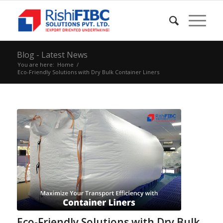
Blog - Latest News
You are here:
Home
/
Eco-Friendly Solutions with Dry Bulk Container Liners
Eco-Friendly Solutions with Dry Bulk