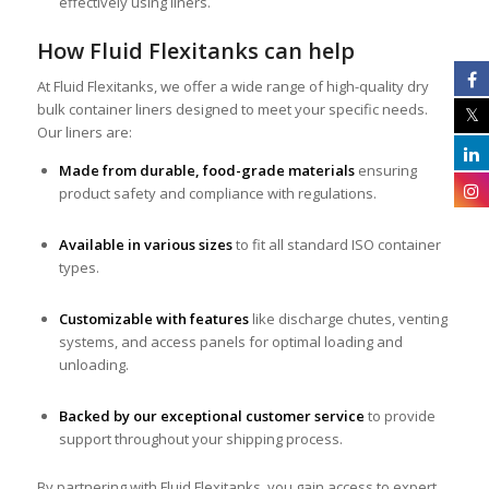
effectively using liners.
How Fluid Flexitanks can help
At Fluid Flexitanks, we offer a wide range of high-quality dry
bulk container liners designed to meet your specific needs.
Our liners are:
Made from durable, food-grade materials
ensuring
product safety and compliance with regulations.
Available in various sizes
to fit all standard ISO container
types.
Customizable with features
like discharge chutes, venting
systems, and access panels for optimal loading and
unloading.
Backed by our exceptional customer service
to provide
support throughout your shipping process.
By partnering with Fluid Flexitanks, you gain access to expert