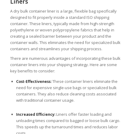
Liners
A dry bulk container liner is a large, flexible bag specifically
designed to fit properly inside a standard ISO shipping
container. These liners, typically made from high-strength
polyethylene or woven polypropylene fabrics that help in
creating a sealed barrier between your product and the
container walls. This eliminates the need for specialized bulk
containers and streamlines your shipping process.
There are numerous advantages of incorporating these bulk
container liners into your shipping strategy. Here are some
key benefits to consider:
Cost-Effectiveness:
These container liners eliminate the
need for expensive single-use bags or specialized bulk
containers. They also reduce cleaning costs associated
with traditional container usage.
Increased Efficiency:
Liners offer faster loading and
unloading times compared to bagged or loose bulk cargo.
This speeds up the turnaround times and reduces labor
costs.