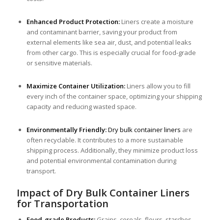
Enhanced Product Protection:
Liners create a moisture
and contaminant barrier, saving your product from
external elements like sea air, dust, and potential leaks
from other cargo. This is especially crucial for food-grade
or sensitive materials.
Maximize Container Utilization:
Liners allow you to fill
every inch of the container space, optimizing your shipping
capacity and reducing wasted space.
Environmentally Friendly:
Dry bulk container liner
s
are
often recyclable. It contributes to a more sustainable
shipping process. Additionally, they minimize product loss
and potential environmental contamination during
transport.
Impact of Dry Bulk Container Liners
for Transportation
Food-grade Products:
Grains, cereals, flours, starches,