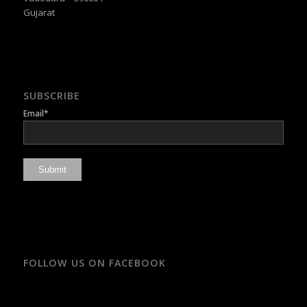
Gujarat
SUBSCRIBE
Email*
FOLLOW US ON FACEBOOK