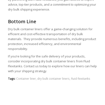
advice, top-tier products, and a commitment to optimizing your
dry bulk shipping experience.
Bottom Line
Dry bulk container liners offer a game-changing solution for
efficient and cost-effective transportation of dry bulk
materials. They provide numerous benefits, including product
protection, increased efficiency, and environmental
responsibility.
If you’re looking for the safe delivery of your products,
consider incorporating dry bulk container liners from Fluid
Flexitanks. Contact us today to explore how our liners can help
with your shipping strategy.
Tags:
Container liner
,
dry bulk container liners
,
fluid flexitanks