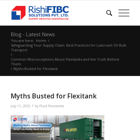
Blog - Latest News
You are here:
Home
/
Safeguarding Your Supply Chain: Best Practices for Lubricant Oil Bulk
Transport
/
Common Misconceptions About Flexitanks and the Truth Behind
Them
/
Myths Busted for Flexitank
Myths Busted for Flexitank
/
July 11, 2025
by
Fluid Flexitanks