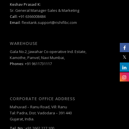
Keshav Prasad K:
Sr. General Manager-Sales & Marketing
Call:
+91 6366008484
Email
:
flexitank.support@rishifibc.com
WAREHOUSE
Gala No.2, Jawahar Co-operative Ind. Estate,
Kamothe, Panvel, Navi Mumbai,
Phones
: +91 9611731117
CORPORATE OFFICE ADDRESS
Mahuvad – Ranu Road, Vill: Ranu
Tal: Padra, Dist. Vadodara – 391 440
Gujarat, India.
Tel. No.:
+91 2662 227 100