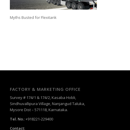
Myths Busted for Flexitank
FACTORY & MARKETING OFFICE
Survey # 174/1 & 174/2, Kasaba Hobli,
Sindhuvallipura Village, Nanjangud Taluka,
Mysore Dist – 571118, Karnataka.
Tel. No.
: +918221-229400
Contact: