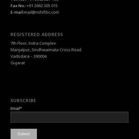
Fax No.:
+91 2662 305 015
E-mail:
mail@rishifibc.com
REGISTERED ADDRESS
7th Floor, Indra Complex
Manjalpur, Sindhwaimata Cross Road
Vadodara – 390004
Gujarat
SUBSCRIBE
Email*