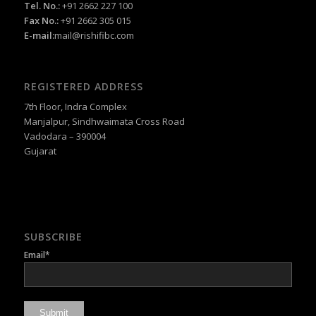
Tel. No.:
+91 2662 227 100
Fax No.:
+91 2662 305 015
E-mail:
mail@rishifibc.com
REGISTERED ADDRESS
7th Floor, Indra Complex
Manjalpur, Sindhwaimata Cross Road
Vadodara – 390004
Gujarat
SUBSCRIBE
Email*