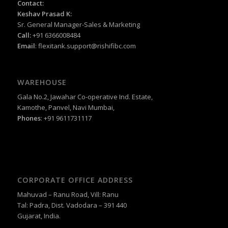
Contact:
Keshav Prasad K:
Sr. General Manager-Sales & Marketing
Call:
+91 6366008484
Email
:
flexitank.support@rishifibc.com
WAREHOUSE
Gala No.2, Jawahar Co-operative Ind. Estate,
Kamothe, Panvel, Navi Mumbai,
Phones
: +91 9611731117
CORPORATE OFFICE ADDRESS
Mahuvad – Ranu Road, Vill: Ranu
Tal: Padra, Dist. Vadodara – 391 440
Gujarat, India.