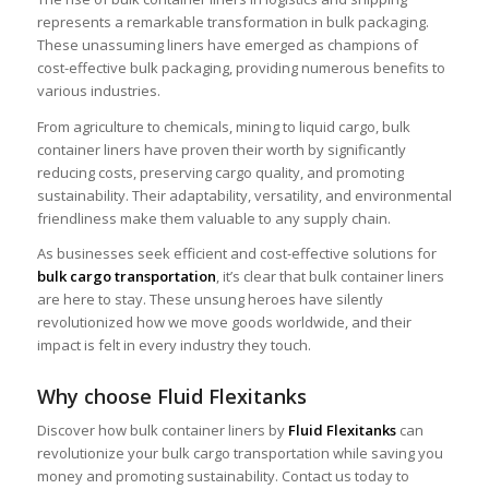
represents a remarkable transformation in bulk packaging.
These unassuming liners have emerged as champions of
cost-effective bulk packaging, providing numerous benefits to
various industries.
From agriculture to chemicals, mining to liquid cargo, bulk
container liners have proven their worth by significantly
reducing costs, preserving cargo quality, and promoting
sustainability. Their adaptability, versatility, and environmental
friendliness make them valuable to any supply chain.
As businesses seek efficient and cost-effective solutions for
bulk cargo transportation
, it’s clear that bulk container liners
are here to stay. These unsung heroes have silently
revolutionized how we move goods worldwide, and their
impact is felt in every industry they touch.
Why choose Fluid Flexitanks
Discover how bulk container liners by
Fluid Flexitanks
can
revolutionize your bulk cargo transportation while saving you
money and promoting sustainability. Contact us today to