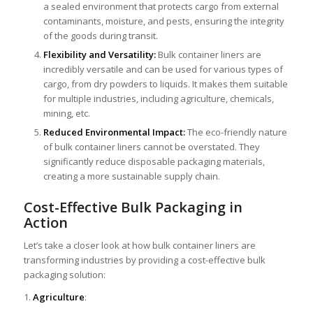
a sealed environment that protects cargo from external
contaminants, moisture, and pests, ensuring the integrity
of the goods during transit.
Flexibility and Versatility:
Bulk container liners are
incredibly versatile and can be used for various types of
cargo, from dry powders to liquids. It makes them suitable
for multiple industries, including agriculture, chemicals,
mining, etc.
Reduced Environmental Impact:
The eco-friendly nature
of bulk container liners cannot be overstated. They
significantly reduce disposable packaging materials,
creating a more sustainable supply chain.
Cost-Effective Bulk Packaging in
Action
Let’s take a closer look at how bulk container liners are
transforming industries by providing a cost-effective bulk
packaging solution:
1.
Agriculture
: