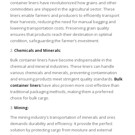
container liners have revolutionized how grains and other
commodities are shipped in the agricultural sector. These
liners enable farmers and producers to efficiently transport
their harvests, reducing the need for manual bagging and
lowering transportation costs. Preserving grain quality
ensures that products reach their destination in optimal
condition, safeguarding the farmer’s investment.
2.
Chemicals and Minerals:
Bulk container liners have become indispensable in the
chemical and mineral industries. These liners can handle
various chemicals and minerals, preventing contamination
and ensuring products meet stringent quality standards.
Bulk
container liners
have also proven more cost-effective than
traditional packaging methods, making them a preferred
choice for bulk cargo.
3.
Mining:
The mining industry’s transportation of minerals and ores
demands durability and efficiency. It provide the perfect
solution by protecting cargo from moisture and external