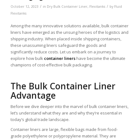
/
/
October 12, 2023
in
Dry Bulk Container Liner
,
Flexitanks
by
Fluid
Flexitanks
Among the many innovative solutions available, bulk container
liners have emerged as the unsung heroes of the logistics and
shipping industry. When placed inside shipping containers,
these unassuming liners safeguard the goods and
significantly reduce costs. Let us embark on a journey to
explore how bulk
container liners
have become the ultimate
champions of cost-effective bulk packaging.
The Bulk Container Liner
Advantage
Before we dive deeper into the marvel of bulk container liners,
let’s understand what they are and why they’re essential in
today’s global trade landscape.
Container liners are large, flexible bags made from food-
grade polyethylene or polypropylene material. They are