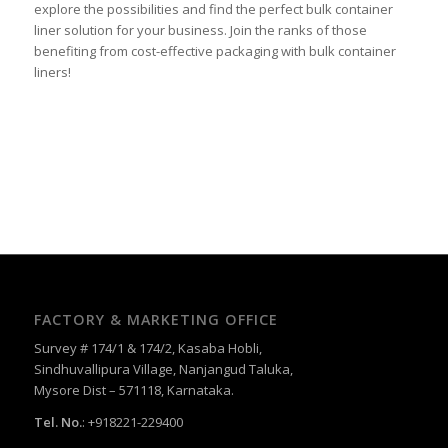
explore the possibilities and find the perfect bulk container
liner solution for your business. Join the ranks of those
benefiting from cost-effective packaging with bulk container
liners!
FACTORY & MARKETING OFFICE
Survey # 174/1 & 174/2, Kasaba Hobli,
Sindhuvallipura Village, Nanjangud Taluka,
Mysore Dist – 571118, Karnataka.
Tel. No.
: +918221-229400