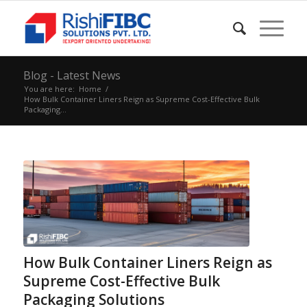
Blog - Latest News
You are here:
Home
/
How Bulk Container Liners Reign as Supreme Cost-Effective Bulk
Packaging...
How Bulk Container Liners Reign as
Supreme Cost-Effective Bulk
Packaging Solutions