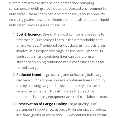
custom-fitted to the dimensions of standard shipping
containers, providing a sealed and protected environment for
bulk cargo. These liners can accommodate various products,
including grains, powders, chemicals, minerals, and even liquid
bulk cargo, such as juices or syrups.
Cost-Efficiency:
One of the most compelling reasons to
embrace bulk container liners is their remarkable cost-
effectiveness. Traditional bulk packaging methods often
involve using expensive bags, drums, or bulkheads. In
contrast, a single container liner can transform a
standard shipping container into a cost-efficient vessel
for bulk cargo.
Reduced Handling:
Loading and unloading bulk cargo
can be a cumbersome process. container liners simplify
this by allowing cargo to be loaded directly into the liner
within the container. This eliminates the need for
additional handling equipment and reduces labour costs.
Preservation of Cargo Quality:
Cargo quality is of
paramount importance, especially for sensitive products
like food grains or chemicals. Bulk container liners create