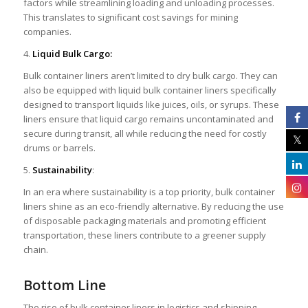
factors while streamlining loading and unloading processes.
This translates to significant cost savings for mining
companies.
4.
Liquid Bulk Cargo:
Bulk container liners aren’t limited to dry bulk cargo. They can
also be equipped with liquid bulk container liners specifically
designed to transport liquids like juices, oils, or syrups. These
liners ensure that liquid cargo remains uncontaminated and
secure during transit, all while reducing the need for costly
drums or barrels.
5.
Sustainability
:
In an era where sustainability is a top priority, bulk container
liners shine as an eco-friendly alternative. By reducing the use
of disposable packaging materials and promoting efficient
transportation, these liners contribute to a greener supply
chain.
Bottom Line
The rise of bulk container liners in logistics and shipping