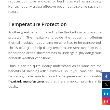
reduces both time and cost for loading as well as unloading.
Hence, not only a cost effective option but also time saving in
nature.
Temperature Protection
Another great benefit offered by the flexitanks in temperature
protection. The flexitanks provide the option of offering
thermal insulation depending on what has to be transported.
This is of a great help if any temperature sensitive item is to
be shipped or the shipment has to undergo highly dangerous
or harsh weather conditions.
Thus, it can be quite clearly understood as to what are the
benefits of shipping with flexitanks. So, if you consider using
flexitanks, make sure to contact an experienced and reliable
flexitank manufacturer
so that there is no compromise in its
quality.