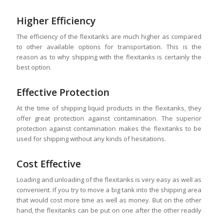
Higher Efficiency
The efficiency of the flexitanks are much higher as compared
to other available options for transportation. This is the
reason as to why shipping with the flexitanks is certainly the
best option.
Effective Protection
At the time of shipping liquid products in the flexitanks, they
offer great protection against contamination. The superior
protection against contamination makes the flexitanks to be
used for shipping without any kinds of hesitations.
Cost Effective
Loading and unloading of the flexitanks is very easy as well as
convenient. If you try to move a big tank into the shipping area
that would cost more time as well as money. But on the other
hand, the flexitanks can be put on one after the other readily