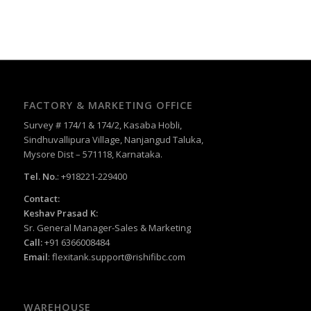
FACTORY & MARKETING OFFICE
Survey # 174/1 & 174/2, Kasaba Hobli,
Sindhuvallipura Village, Nanjangud Taluka,
Mysore Dist – 571118, Karnataka.
Tel. No.
: +918221-229400
Contact:
Keshav Prasad K:
Sr. General Manager-Sales & Marketing
Call:
+91 6366008484
Email
:
flexitank.support@rishifibc.com
WAREHOUSE