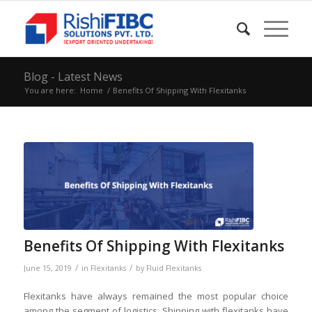
Blog - Latest News
You are here:
Home
/
Benefits Of Shipping With Flexitanks
Benefits Of Shipping With Flexitanks
/
/
June 15, 2019
in
Flexitanks
by
Fluid Flexitanks
Flexitanks have always remained the most popular choice
among the segment of logistics. Shipping with flexitanks have