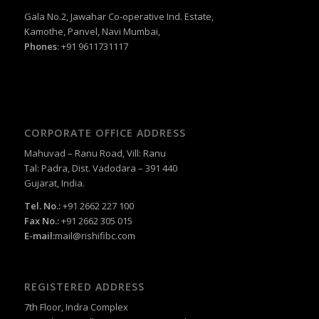
Gala No.2, Jawahar Co-operative Ind. Estate,
Kamothe, Panvel, Navi Mumbai,
Phones
: +91 9611731117
CORPORATE OFFICE ADDRESS
Mahuvad – Ranu Road, Vill: Ranu
Tal: Padra, Dist. Vadodara – 391 440
Gujarat, India.
Tel. No.:
+91 2662 227 100
Fax No.:
+91 2662 305 015
E-mail:
mail@rishifibc.com
REGISTERED ADDRESS
7th Floor, Indra Complex