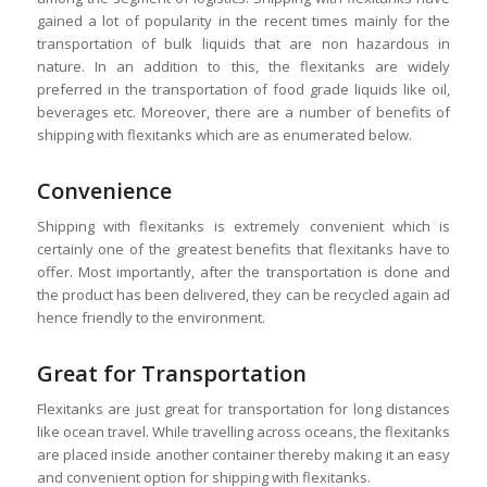
gained a lot of popularity in the recent times mainly for the
transportation of bulk liquids that are non hazardous in
nature. In an addition to this, the flexitanks are widely
preferred in the transportation of food grade liquids like oil,
beverages etc. Moreover, there are a number of benefits of
shipping with flexitanks which are as enumerated below.
Convenience
Shipping with flexitanks is extremely convenient which is
certainly one of the greatest benefits that flexitanks have to
offer. Most importantly, after the transportation is done and
the product has been delivered, they can be recycled again ad
hence friendly to the environment.
Great for Transportation
Flexitanks are just great for transportation for long distances
like ocean travel. While travelling across oceans, the flexitanks
are placed inside another container thereby making it an easy
and convenient option for shipping with flexitanks.