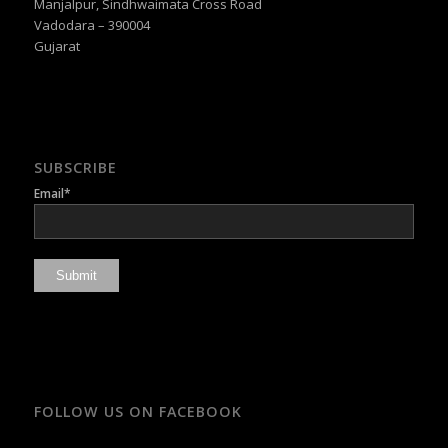
Manjalpur, Sindhwaimata Cross Road
Vadodara – 390004
Gujarat
SUBSCRIBE
Email*
FOLLOW US ON FACEBOOK