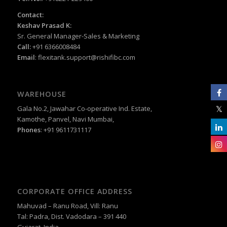
Contact:
Keshav Prasad K:
Sr. General Manager-Sales & Marketing
Call:
+91 6366008484
Email
:
flexitank.support@rishifibc.com
WAREHOUSE
Gala No.2, Jawahar Co-operative Ind. Estate,
Kamothe, Panvel, Navi Mumbai,
Phones
: +91 9611731117
CORPORATE OFFICE ADDRESS
Mahuvad – Ranu Road, Vill: Ranu
Tal: Padra, Dist. Vadodara – 391 440
Gujarat, India.