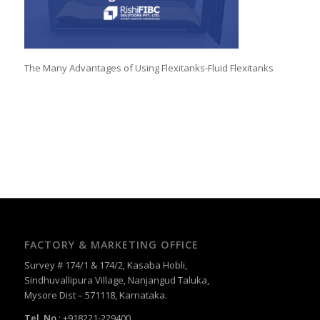
The Many Advantages of Using Flexitanks-Fluid Flexitanks
FACTORY & MARKETING OFFICE
Survey # 174/1 & 174/2, Kasaba Hobli,
Sindhuvallipura Village, Nanjangud Taluka,
Mysore Dist – 571118, Karnataka.
Tel. No.
: +918221-229400