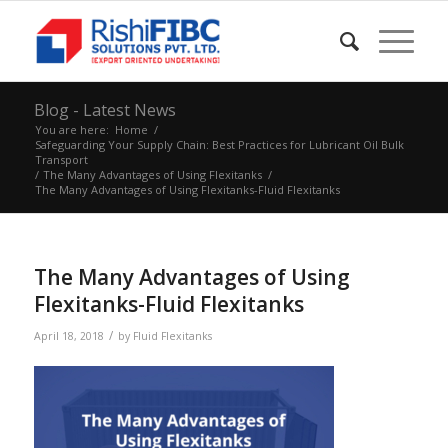
Blog - Latest News
You are here:
Home
/
Safeguarding Your Supply Chain: Best Practices for Lubricant Oil Bulk
Transport
/
The Many Advantages of Using Flexitanks
/
The Many Advantages of Using Flexitanks-Fluid Flexitanks
The Many Advantages of Using
Flexitanks-Fluid Flexitanks
/
April 18, 2018
by
Fluid Flexitanks