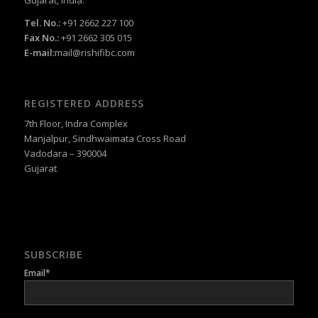
Tel. No.:
+91 2662 227 100
Fax No.:
+91 2662 305 015
E-mail:
mail@rishifibc.com
REGISTERED ADDRESS
7th Floor, Indra Complex
Manjalpur, Sindhwaimata Cross Road
Vadodara – 390004
Gujarat
SUBSCRIBE
Email*