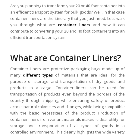
Are you planning to transform your 20 or 40 foot container into
an efficient transport system for bulk goods? Well, in that case
container liners are the itinerary that you just need. Let’s walk
you through what are
container liners
and how it can
contribute to converting your 20 and 40 foot containers into an
efficient transportation system!
What are Container Liners?
Container Liners are protective packaging bags made up of
many
different types
of materials that are ideal for the
purpose of storage and transportation of dry goods and
products in a cargo. Container liners can be used for
transportation of products even beyond the borders of the
country through shipping, while ensuring safety of product
across natural calamities and changes, while being compatible
with the basic necessities of the product. Production of
container liners from variant materials makes it ideal utility for
storage and transportation of all types of goods in a
controlled environment. This clearly highlights the wide variety