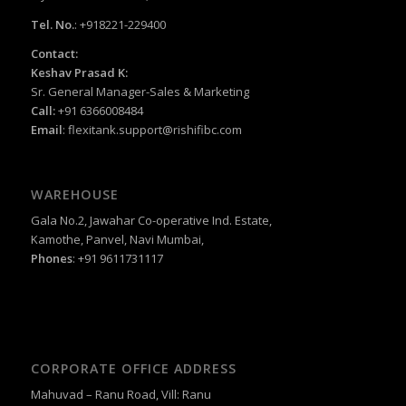
Tel. No.
: +918221-229400
Contact:
Keshav Prasad K:
Sr. General Manager-Sales & Marketing
Call:
+91 6366008484
Email
:
flexitank.support@rishifibc.com
WAREHOUSE
Gala No.2, Jawahar Co-operative Ind. Estate,
Kamothe, Panvel, Navi Mumbai,
Phones
: +91 9611731117
CORPORATE OFFICE ADDRESS
Mahuvad – Ranu Road, Vill: Ranu