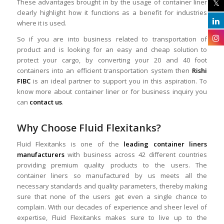
These advantages brought in by the usage of container liner
clearly highlight how it functions as a benefit for industries
where it is used.
So if you are into business related to transportation of
product and is looking for an easy and cheap solution to
protect your cargo, by converting your 20 and 40 foot
containers into an efficient transportation system then
Rishi
FIBC
is an ideal partner to support you in this aspiration. To
know more about container liner or for business inquiry you
can
contact us
.
Why Choose Fluid Flexitanks?
Fluid Flexitanks is one of the
leading container liners
manufacturers
with business across 42 different countries
providing premium quality products to the users. The
container liners so manufactured by us meets all the
necessary standards and quality parameters, thereby making
sure that none of the users get even a single chance to
complain. With our decades of experience and sheer level of
expertise, Fluid Flexitanks makes sure to live up to the