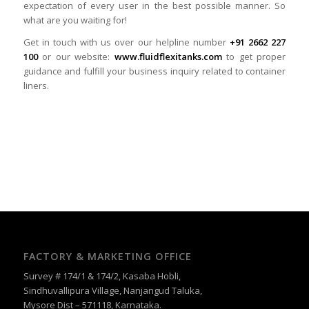
expectation of every user in the best possible manner. So
what are you waiting for!
Get in touch with us over our helpline number
+91 2662 227
100
or our website:
www.fluidflexitanks.com
to get proper
guidance and fulfill your business inquiry related to container
liners.
FACTORY & MARKETING OFFICE
Survey # 174/1 & 174/2, Kasaba Hobli,
Sindhuvallipura Village, Nanjangud Taluka,
Mysore Dist – 571118, Karnataka.