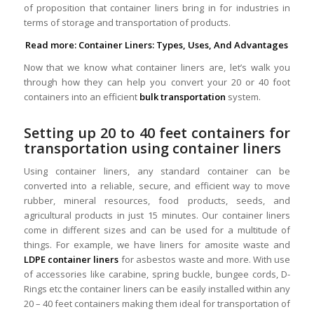
of proposition that container liners bring in for industries in
terms of storage and transportation of products.
Read more:
Container Liners: Types, Uses, And Advantages
Now that we know what container liners are, let’s walk you
through how they can help you convert your 20 or 40 foot
containers into an efficient
bulk transportation
system.
Setting up 20 to 40 feet containers for
transportation using container liners
Using container liners, any standard container can be
converted into a reliable, secure, and efficient way to move
rubber, mineral resources, food products, seeds, and
agricultural products in just 15 minutes. Our container liners
come in different sizes and can be used for a multitude of
things. For example, we have liners for amosite waste and
LDPE container liners
for asbestos waste and more. With use
of accessories like carabine, spring buckle, bungee cords, D-
Rings etc the container liners can be easily installed within any
20 – 40 feet containers making them ideal for transportation of