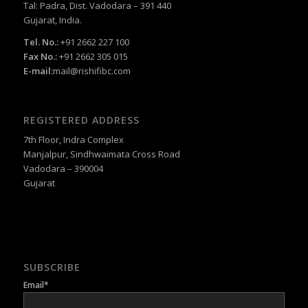
Tal: Padra, Dist. Vadodara – 391 440
Gujarat, India.
Tel. No.:
+91 2662 227 100
Fax No.:
+91 2662 305 015
E-mail:
mail@rishifibc.com
REGISTERED ADDRESS
7th Floor, Indra Complex
Manjalpur, Sindhwaimata Cross Road
Vadodara – 390004
Gujarat
SUBSCRIBE
Email*