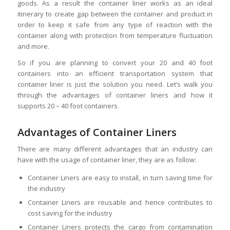
goods. As a result the container liner works as an ideal
itinerary to create gap between the container and product in
order to keep it safe from any type of reaction with the
container along with protection from temperature fluctuation
and more.
So if you are planning to convert your 20 and 40 foot
containers into an efficient transportation system that
container liner is just the solution you need. Let’s walk you
through the advantages of container liners and how it
supports 20 – 40 foot containers.
Advantages of Container Liners
There are many different advantages that an industry can
have with the usage of container liner, they are as follow:
Container Liners are easy to install, in turn saving time for
the industry
Container Liners are reusable and hence contributes to
cost saving for the industry
Container Liners protects the cargo from contamination