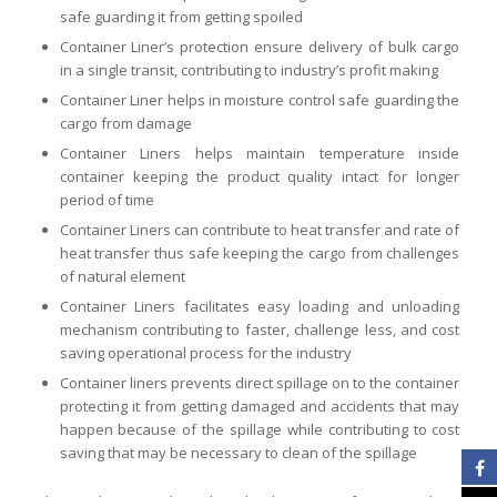
safe guarding it from getting spoiled
Container Liner’s protection ensure delivery of bulk cargo
in a single transit, contributing to industry’s profit making
Container Liner helps in moisture control safe guarding the
cargo from damage
Container Liners helps maintain temperature inside
container keeping the product quality intact for longer
period of time
Container Liners can contribute to heat transfer and rate of
heat transfer thus safe keeping the cargo from challenges
of natural element
Container Liners facilitates easy loading and unloading
mechanism contributing to faster, challenge less, and cost
saving operational process for the industry
Container liners prevents direct spillage on to the container
protecting it from getting damaged and accidents that may
happen because of the spillage while contributing to cost
saving that may be necessary to clean of the spillage