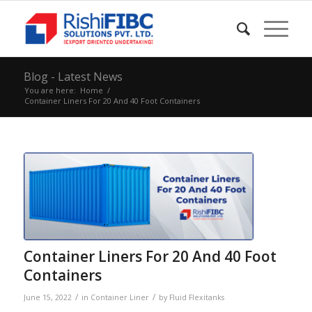
Blog - Latest News
You are here:
Home
/
Container Liners For 20 And 40 Foot Containers
Container Liners For 20 And 40 Foot
Containers
/
/
June 15, 2022
in
Container Liner
by
Fluid Flexitanks