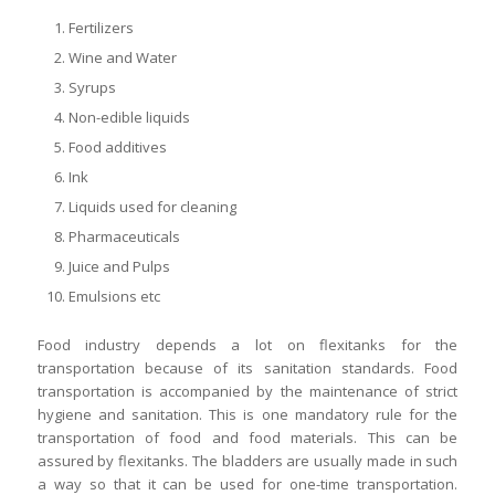
Fertilizers
Wine and Water
Syrups
Non-edible liquids
Food additives
Ink
Liquids used for cleaning
Pharmaceuticals
Juice and Pulps
Emulsions etc
Food industry depends a lot on flexitanks for the
transportation because of its sanitation standards. Food
transportation is accompanied by the maintenance of strict
hygiene and sanitation. This is one mandatory rule for the
transportation of food and food materials. This can be
assured by flexitanks. The bladders are usually made in such
a way so that it can be used for one-time transportation.