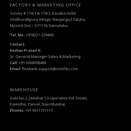
FACTORY & MARKETING OFFICE
Survey # 174/1 & 174/2, Kasaba Hobli,
Sindhuvallipura Village, Nanjangud Taluka,
Mysore Dist – 571118, Karnataka.
Tel. No.
: +918221-229400
Contact:
Keshav Prasad K:
Sr. General Manager-Sales & Marketing
Call:
+91 6366008484
Email
:
flexitank.support@rishifibc.com
WAREHOUSE
Gala No.2, Jawahar Co-operative Ind. Estate,
Kamothe, Panvel, Navi Mumbai,
Phones
: +91 9611731117