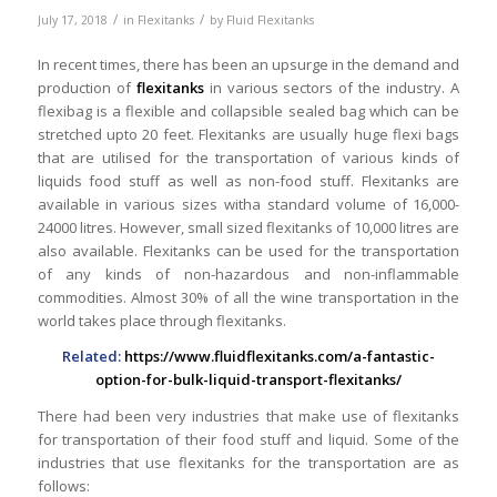
/
/
July 17, 2018
in
Flexitanks
by
Fluid Flexitanks
In recent times, there has been an upsurge in the demand and
production of
flexitanks
in various sectors of the industry. A
flexibag is a flexible and collapsible sealed bag which can be
stretched upto 20 feet. Flexitanks are usually huge flexi bags
that are utilised for the transportation of various kinds of
liquids food stuff as well as non-food stuff. Flexitanks are
available in various sizes witha standard volume of 16,000-
24000 litres. However, small sized flexitanks of 10,000 litres are
also available. Flexitanks can be used for the transportation
of any kinds of non-hazardous and non-inflammable
commodities. Almost 30% of all the wine transportation in the
world takes place through flexitanks.
Related:
https://www.fluidflexitanks.com/a-fantastic-
option-for-bulk-liquid-transport-flexitanks/
There had been very industries that make use of flexitanks
for transportation of their food stuff and liquid. Some of the
industries that use flexitanks for the transportation are as
follows: