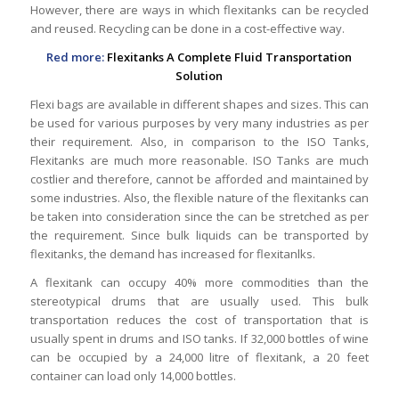
However, there are ways in which flexitanks can be recycled
and reused. Recycling can be done in a cost-effective way.
Red more:
Flexitanks A Complete Fluid Transportation
Solution
Flexi bags are available in different shapes and sizes. This can
be used for various purposes by very many industries as per
their requirement. Also, in comparison to the ISO Tanks,
Flexitanks are much more reasonable. ISO Tanks are much
costlier and therefore, cannot be afforded and maintained by
some industries. Also, the flexible nature of the flexitanks can
be taken into consideration since the can be stretched as per
the requirement. Since bulk liquids can be transported by
flexitanks, the demand has increased for flexitanlks.
A flexitank can occupy 40% more commodities than the
stereotypical drums that are usually used. This bulk
transportation reduces the cost of transportation that is
usually spent in drums and ISO tanks. If 32,000 bottles of wine
can be occupied by a 24,000 litre of flexitank, a 20 feet
container can load only 14,000 bottles.