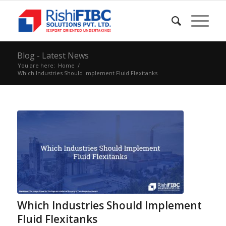
Blog - Latest News
You are here:
Home
/
Which Industries Should Implement Fluid Flexitanks
Which Industries Should Implement
Fluid Flexitanks