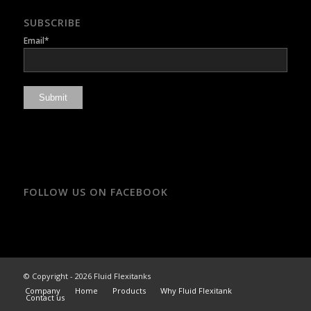
SUBSCRIBE
Email*
FOLLOW US ON FACEBOOK
© Copyright - 2026 Fluid Flexitanks
Company
Home
Products
Why Fluid Flexitank
Contact us