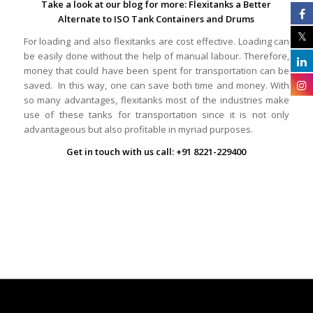
Take a look at our blog for more:
Flexitanks a Better
Alternate to ISO Tank Containers and Drums
For loading and also flexitanks are cost effective. Loading can
be easily done without the help of manual labour. Therefore,
money that could have been spent for transportation can be
saved. In this way, one can save both time and money. With
so many advantages, flexitanks most of the industries make
use of these tanks for transportation since it is not only
advantageous but also profitable in myriad purposes.
Get in touch with us call: +91 8221-229400