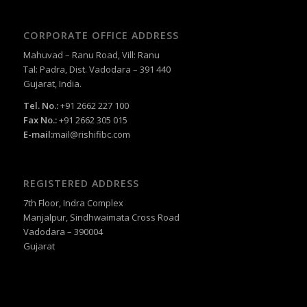
CORPORATE OFFICE ADDRESS
Mahuvad – Ranu Road, Vill: Ranu
Tal: Padra, Dist. Vadodara – 391 440
Gujarat, India.
Tel. No.:
+91 2662 227 100
Fax No.:
+91 2662 305 015
E-mail:
mail@rishifibc.com
REGISTERED ADDRESS
7th Floor, Indra Complex
Manjalpur, Sindhwaimata Cross Road
Vadodara – 390004
Gujarat