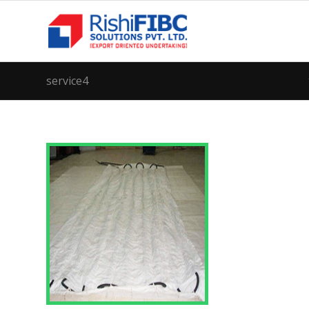
service4