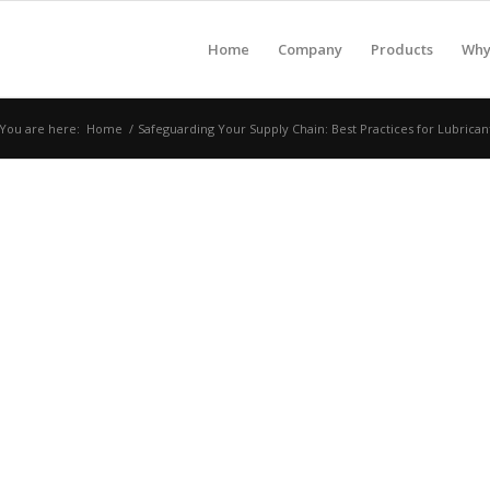
Home
Company
Products
Why 
You are here:
Home
/
Safeguarding Your Supply Chain: Best Practices for Lubrican