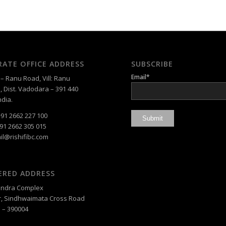
ATE OFFICE ADDRESS
SUBSCRIBE
Email*
 Ranu Road, Vill: Ranu
, Dist. Vadodara – 391 440
ndia.
91 2662 227 100
91 2662 305 015
il@rishifibc.com
ERED ADDRESS
, Indra Complex
, Sindhwaimata Cross Road
 – 390004