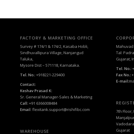
FACTORY & MARKETING OFFICE
CORPOR
Survey # 174/1 & 174/2, Kasaba Hobli,
Mahuvad –
Sindhuvallipura Village, Nanjangud
Tal: Padra
Taluka,
Gujarat, I
Mysore Dist – 571118, Karnataka.
Tel. No.:
+
Tel. No.
: +918221-229400
Fax No.:
+
E-mail:
ma
Contact:
Keshav Prasad K:
Sr. General Manager-Sales & Marketing
REGIST
Call:
+91 6366008484
Email
:
flexitank.support@rishifibc.com
7th Floor
Manjalpur
Vadodara
Gujarat
WAREHOUSE