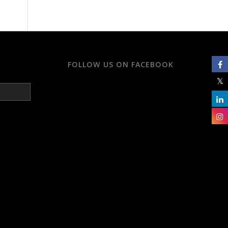
FOLLOW US ON FACEBOOK