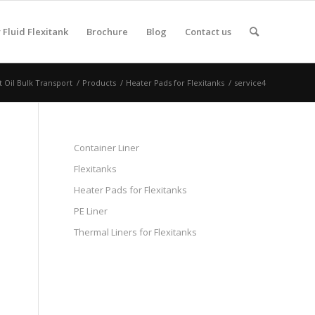
Fluid Flexitank
Brochure
Blog
Contact us
t Oil Bulk Transport
/
Products
/
Heater Pads for Flexitanks
/
service4
Container Liner
Flexitanks
Heater Pads for Flexitanks
PE Liner
Thermal Liners for Flexitanks