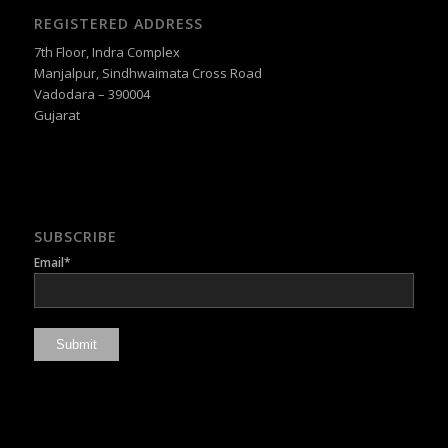
REGISTERED ADDRESS
7th Floor, Indra Complex
Manjalpur, Sindhwaimata Cross Road
Vadodara – 390004
Gujarat
SUBSCRIBE
Email*