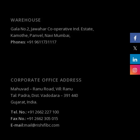
WAREHOUSE
Gala No.2, Jawahar Co-operative Ind. Estate,
Kamothe, Panvel, Navi Mumbai,
Phones
: +91 9611731117
CORPORATE OFFICE ADDRESS
Mahuvad – Ranu Road, Vill: Ranu
Tal: Padra, Dist. Vadodara – 391 440
Gujarat, India.
Tel. No.:
+91 2662 227 100
Fax No.:
+91 2662 305 015
E-mail:
mail@rishifibc.com