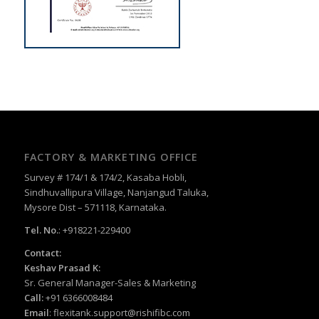
FACTORY & MARKETING OFFICE
Survey # 174/1 & 174/2, Kasaba Hobli,
Sindhuvallipura Village, Nanjangud Taluka,
Mysore Dist – 571118, Karnataka.
Tel. No.
: +918221-229400
Contact:
Keshav Prasad K:
Sr. General Manager-Sales & Marketing
Call:
+91 6366008484
Email
:
flexitank.support@rishifibc.com