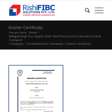
Kosher-Certificate
You are here:
Home
/
Safeguarding Your Supply Chain: Best Practices for Lubricant Oil Bulk
Transport
/
Company
/
Certifications for Flexitanks
/
Kosher-Certificate