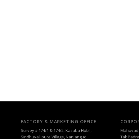
FACTORY & MARKETING OFFICE
CORPOR
Survey # 174/1 & 174/2, Kasaba Hobli,
Mahuvad –
Sindhuvallipura Village, Nanjangud
Tal: Padra