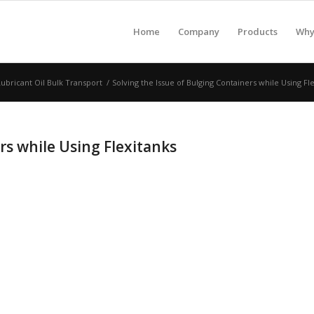
Home
Company
Products
Why 
Lubricant Oil Bulk Transport
/
Solving the Issue of Bulging Containers while Using Fl
rs while Using Flexitanks