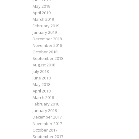
May 2019
April 2019
March 2019
February 2019
January 2019
December 2018
November 2018
October 2018
September 2018
August 2018
July 2018
June 2018
May 2018
April 2018
March 2018
February 2018
January 2018
December 2017
November 2017
October 2017
September 2017