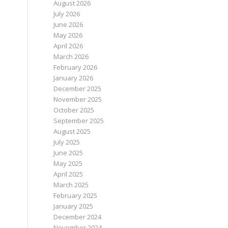
August 2026
July 2026
June 2026
May 2026
April 2026
March 2026
February 2026
January 2026
December 2025
November 2025
October 2025
September 2025
August 2025
July 2025
June 2025
May 2025
April 2025
March 2025
February 2025
January 2025
December 2024
November 2024