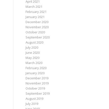
April 2021
March 2021
February 2021
January 2021
December 2020
November 2020
October 2020
September 2020
August 2020
July 2020
June 2020
May 2020
March 2020
February 2020
January 2020
December 2019
November 2019
October 2019
September 2019
August 2019
July 2019
June 2019