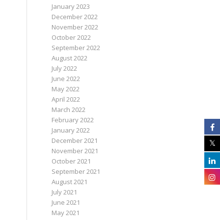
January 2023
December 2022
November 2022
October 2022
September 2022
August 2022
July 2022
June 2022
May 2022
April 2022
March 2022
February 2022
January 2022
December 2021
November 2021
October 2021
September 2021
August 2021
July 2021
June 2021
May 2021