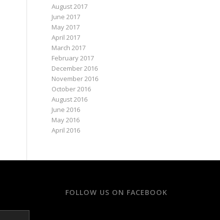
August 2017
June 2017
May 2017
April 2017
March 2017
February 2017
December 2016
November 2016
October 2016
August 2016
June 2016
May 2016
April 2016
FOLLOW US ON FACEBOOK