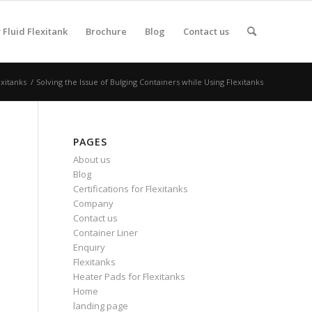
Fluid Flexitank
Brochure
Blog
Contact us
exitanks
/
Solving the Issue of Bulging Containers while Using Flexitanks
PAGES
About us
Blog
Certifications for Flexitanks
Company
Contact us
Container Liner
Enquiry
Flexitanks
Heater Pads for Flexitanks
Home
landing page