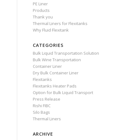
PE Liner
Products
Thank you
Thermal Liners for Flexitanks
Why Fluid Flexitank
CATEGORIES
Bulk Liquid Transportation Solution
Bulk Wine Transportation
Container Liner
Dry Bulk Container Liner
Flexitanks
Flexitanks Heater Pads
Option for Bulk Liquid Transport
Press Release
Rishi FIBC
Silo Bags
Thermal Liners
ARCHIVE