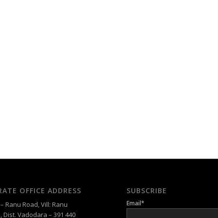
ATE OFFICE ADDRESS
SUBSCRIBE
Email*
 Ranu Road, Vill: Ranu
, Dist. Vadodara – 391 440