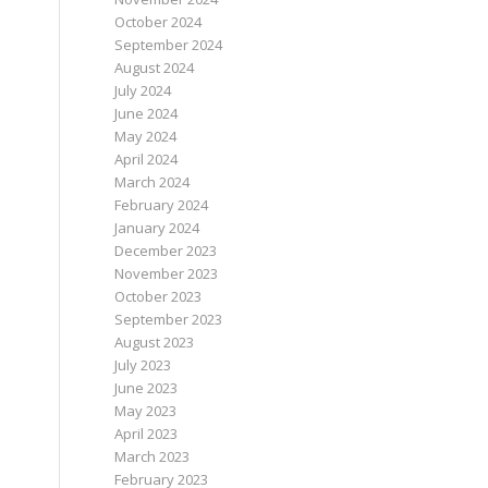
October 2024
September 2024
August 2024
July 2024
June 2024
May 2024
April 2024
March 2024
February 2024
January 2024
December 2023
November 2023
October 2023
September 2023
August 2023
July 2023
June 2023
May 2023
April 2023
March 2023
February 2023